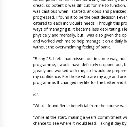
dread, so potent it was difficult for me to functio
was cautious when I started, anxious and panicked
progressed, I found it to be the best decision I ev
catered to each individual’s needs. Through this p
ways of managing it. It became less debilitating. I 
physically and mentally, but I was also given the 
and worked with me to help manage it on a daily b
without the overwhelming feeling of panic.
“Being 23, I felt I had missed out in some way, not
programme, I would have definitely dropped out, 
greatly and worked with me, so I would be prepare
my confidence. For those who are my age and are s
programme. It changed my life for the better and i
R.F.
“What I found fierce beneficial from the course wa
“While at the start, making a year’s commitment wa
chance to see where it would lead. Taking it day by 