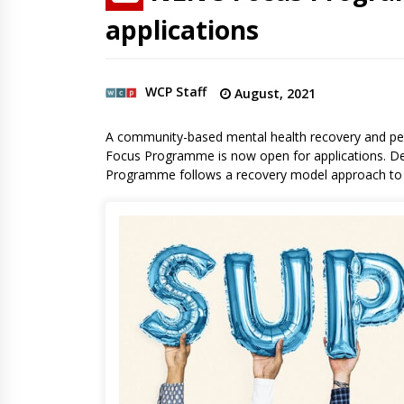
applications
WCP Staff
August, 2021
A community-based mental health recovery and per
Focus Programme is now open for applications. De
Programme follows a recovery model approach to o