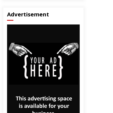
Advertisement