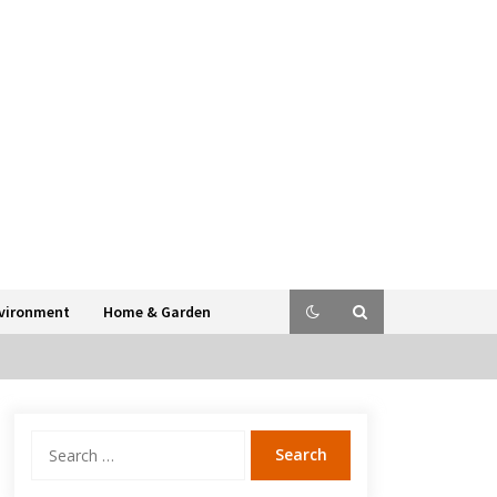
vironment
Home & Garden
Search
for: