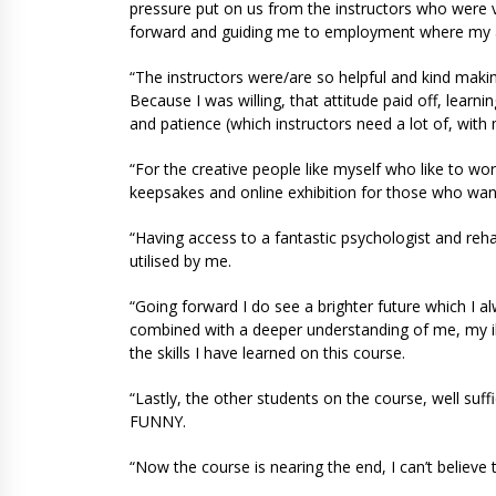
pressure put on us from the instructors who were v
forward and guiding me to employment where my abil
“The instructors were/are so helpful and kind makin
Because I was willing, that attitude paid off, learn
and patience (which instructors need a lot of, with
“For the creative people like myself who like to wor
keepsakes and online exhibition for those who wan
“Having access to a fantastic psychologist and reha
utilised by me.
“Going forward I do see a brighter future which I alw
combined with a deeper understanding of me, my il
the skills I have learned on this course.
“Lastly, the other students on the course, well suf
FUNNY.
“Now the course is nearing the end, I can’t believe 