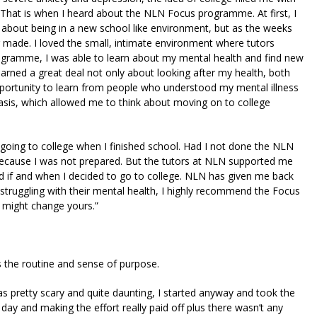
n. That is when I heard about the NLN Focus programme. At first, I
 about being in a new school like environment, but as the weeks
er made. I loved the small, intimate environment where tutors
rogramme, I was able to learn about my mental health and find new
learned a great deal not only about looking after my health, both
opportunity to learn from people who understood my mental illness
asis, which allowed me to think about moving on to college
 going to college when I finished school. Had I not done the NLN
because I was not prepared. But the tutors at NLN supported me
d if and when I decided to go to college. NLN has given me back
truggling with their mental health, I highly recommend the Focus
t might change yours.”
s the routine and sense of purpose.
s pretty scary and quite daunting, I started anyway and took the
day and making the effort really paid off plus there wasn’t any