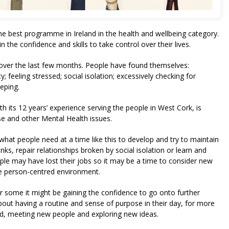
best programme in Ireland in the health and wellbeing category.
the confidence and skills to take control over their lives.
over the last few months. People have found themselves:
; feeling stressed; social isolation; excessively checking for
eping.
its 12 years’ experience serving the people in West Cork, is
se and other Mental Health issues.
t people need at a time like this to develop and try to maintain
nks, repair relationships broken by social isolation or learn and
e may have lost their jobs so it may be a time to consider new
ve person-centred environment.
or some it might be gaining the confidence to go onto further
out having a routine and sense of purpose in their day, for more
ld, meeting new people and exploring new ideas.