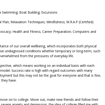
ea Swimming; Boat Building; Excursions
 Plan; Relaxation Techniques; Mindfulness; W.R.A.P (Certified)
vocacy; Health and Fitness; Career Preparation; Computers and
rtance of our overall wellbeing, which incorporates both physical
ve undiagnosed conditions whether temporary or long-term, such
y overwhelmed from the pressures of everyday life.
ctive, which means working on an individual basis with each
s model. Success rate is high with regard outcomes with many
oyment but this may not be the goal for everyone and that is fine,
s they have.
 move on to college. Move out, make new friends and follow their
m severe anxiety and depression, the idea of college filled me with