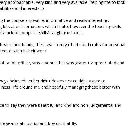
ery approachable, very kind and very available, helping me to look
ities and interests lie.
g the course enjoyable, informative and really interesting.
ing lots about computers which I hate, however the teaching skills
 my lack of computer skills) taught me loads.
k with their hands, there was plenty of arts and crafts for personal
ted to submit their work.
bilitation officer, was a bonus that was gratefully appreciated and
ays believed I either didn’t deserve or couldn’t aspire to,
lness, life around me and hopefully managing these better with
fice to say they were beautiful and kind and non-judgemental and
the year is almost up and boy did that fly.