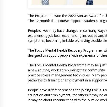
The Programme won the 2020 Aontas Award for the 
The 12-month free course supports students to gain 
People’s lives may have changed in so many ways 
experiencing job loss; experiencing increased anxiety
symptoms; becoming irritable or; having trouble sle
The Focus Mental Health Recovery Programme, with 
designed to support people with experience of the
The Focus Mental Health Programme may be just wha
a new routine, work at rebuilding their community li
practice stress management techniques. Many peopl
pathways to training or employment in a supporti
People have different reasons for joining Focus. F
education and employment, for others it may be ab
it may be about reconnecting with the outside wor