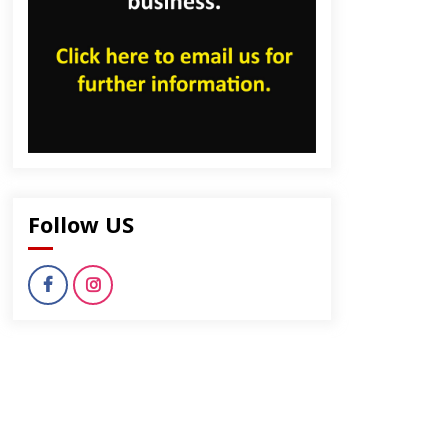
Follow US