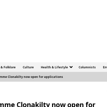
 & Folklore
Culture
Health & Lifestyle
Columnists
En
mme Clonakilty now open for applications
mme Clonakilty now open for