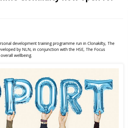
sonal development training programme run in Clonakilty, The
veloped by NLN, in conjunction with the HSE, The Focus
verall wellbeing.