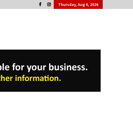
Thursday, Aug 6, 2026
Cork People