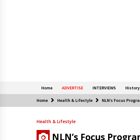
Home
ADVERTISE
INTERVIEWS
History
Home
Health & Lifestyle
NLN’s Focus Progra
Health & Lifestyle
NLN’s Focus Progra