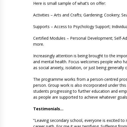
Here is small sample of what’s on offer:
Activities – Arts and Crafts; Gardening; Cookery; S
Supports – Access to Psychology Support; Individual
Certified Modules – Personal Development; Self-Ad
more.
Increasingly attention is being brought to the impo
and mental health. Focus welcomes people who ha
as social anxiety, isolation, or just being generall
The programme works from a person-centred prospe
person. Group work is also incorporated under thi
students progressing to further education and empl
as people are supported to achieve whatever goal
Testimonials…
“Leaving secondary school, everyone is excited to
career path. For me it was terrifying. Suffering fro