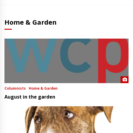
Home & Garden
Columnists
Home & Garden
August in the garden