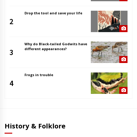
Drop the tool and save your life
2
Why do Black-tailed Godwits have
different appearances?
3
Frogs in trouble
4
History & Folklore