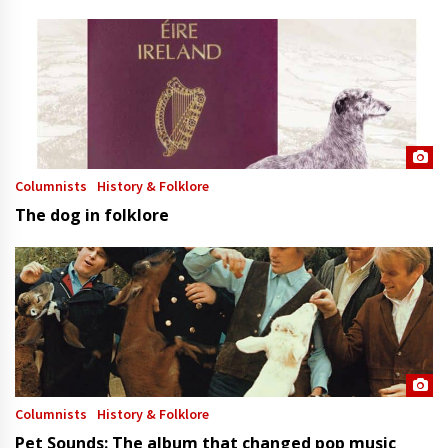
Columnists
History & Folklore
The dog in folklore
Columnists
History & Folklore
Pet Sounds: The album that changed pop music