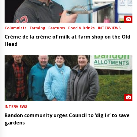
Columnists
Farming
Features
Food & Drinks
INTERVIEWS
Crème de la crème of milk at farm shop on the Old
Head
INTERVIEWS
Bandon community urges Council to ‘dig in’ to save
gardens