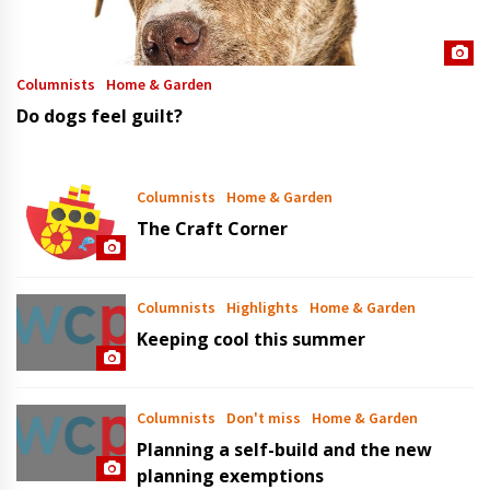
Columnists
Home & Garden
Do dogs feel guilt?
Columnists
Home & Garden
The Craft Corner
Columnists
Highlights
Home & Garden
Keeping cool this summer
Columnists
Don't miss
Home & Garden
Planning a self-build and the new
planning exemptions