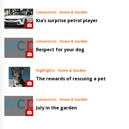
Columnists
Home & Garden
Kia’s surprise petrol player
Columnists
Home & Garden
Respect for your dog
Highlights
Home & Garden
The rewards of rescuing a pet
Columnists
Home & Garden
July in the garden