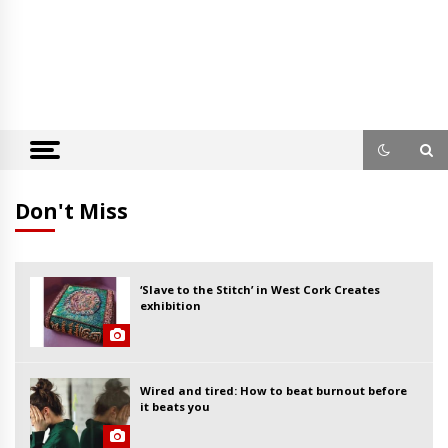
Don't Miss
‘Slave to the Stitch’ in West Cork Creates
exhibition
Wired and tired: How to beat burnout before
it beats you