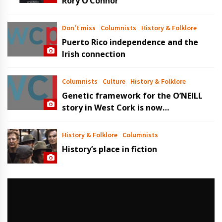
Rory O’Connor
Don't miss
Columnists
History & Folklore
Puerto Rico independence and the
Irish connection
Columnists
Culture
History & Folklore
Genetic framework for the O’NEILL
story in West Cork is now
established
History & Folklore
Columnists
History’s place in fiction