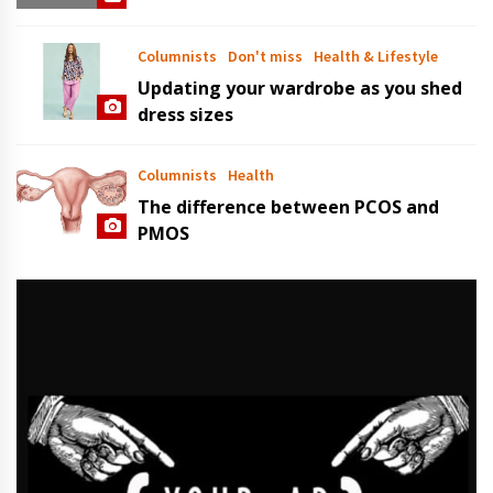
Columnists
Don't miss
Health & Lifestyle
Updating your wardrobe as you shed
dress sizes
Columnists
Health
The difference between PCOS and
PMOS