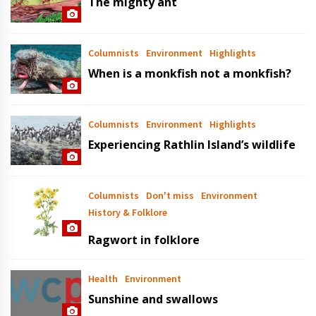
The mighty ant
Columnists
Environment
Highlights
When is a monkfish not a monkfish?
Columnists
Environment
Highlights
Experiencing Rathlin Island’s wildlife
Columnists
Don't miss
Environment
History & Folklore
Ragwort in folklore
Health
Environment
Sunshine and swallows