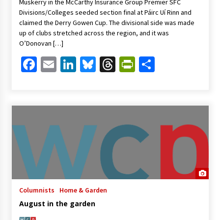
Muskerry in the McCarthy Insurance Group Premier SFC
Divisions/Colleges seeded section final at Páirc Uí Rinn and
claimed the Derry Gowen Cup. The divisional side was made
up of clubs stretched across the region, and it was
O’Donovan […]
Facebook
Email
LinkedIn
Bluesky
Threads
PrintFriendl
Share
Columnists
Home & Garden
August in the garden