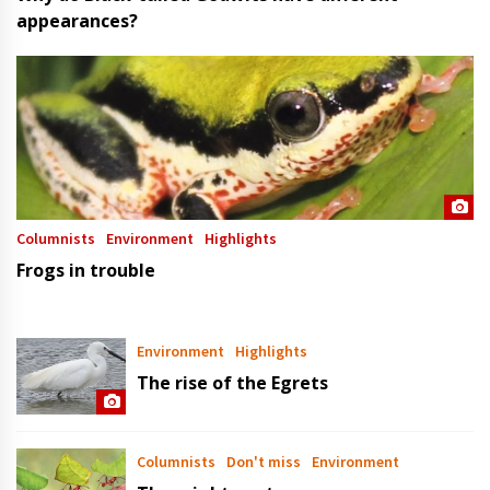
appearances?
Columnists
Environment
Highlights
Frogs in trouble
Environment
Highlights
The rise of the Egrets
Columnists
Don't miss
Environment