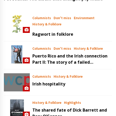
Columnists
Don't miss
Environment
History & Folklore
Ragwort in folklore
Columnists
Don't miss
History & Folklore
Puerto Rico and the Irish connection
Part II: The story of a failed
revolution
Columnists
History & Folklore
Irish hospitality
History & Folklore
Highlights
The shared fate of Dick Barrett and