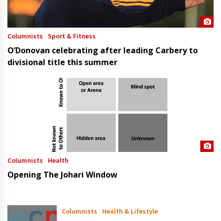
Columnists
Sport & Fitness
O’Donovan celebrating after leading Carbery to
divisional title this summer
Columnists
Health
Opening The Johari Window
Columnists
Health & Lifestyle