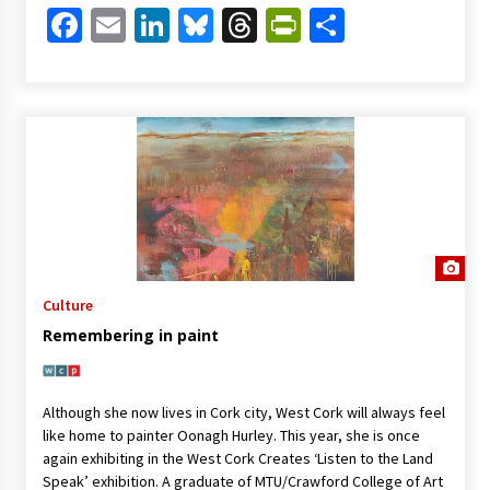
Facebook
Email
LinkedIn
Bluesky
Threads
PrintFriendl
Share
Culture
Remembering in paint
Although she now lives in Cork city, West Cork will always feel
like home to painter Oonagh Hurley. This year, she is once
again exhibiting in the West Cork Creates ‘Listen to the Land
Speak’ exhibition. A graduate of MTU/Crawford College of Art