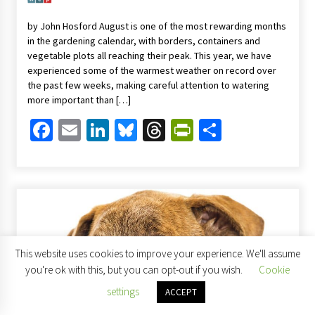
by John Hosford August is one of the most rewarding months
in the gardening calendar, with borders, containers and
vegetable plots all reaching their peak. This year, we have
experienced some of the warmest weather on record over
the past few weeks, making careful attention to watering
more important than […]
Facebook
Email
LinkedIn
Bluesky
Threads
PrintFriendl
Share
This website uses cookies to improve your experience. We'll assume
you're ok with this, but you can opt-out if you wish.
Cookie
settings
ACCEPT
Columnists
Home & Garden