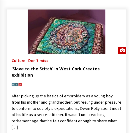
Culture
Don't miss
‘Slave to the Stitch’ in West Cork Creates
exhibition
After picking up the basics of embroidery as a young boy
from his mother and grandmother, but feeling under pressure
to conform to society’s expectations, Owen Kelly spent most
of his life as a secret stitcher. It wasn’t until reaching
retirement age that he felt confident enough to share what
[…]