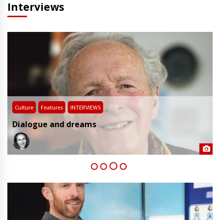
Interviews
Culture
Features
INTERVIEWS
Dialogue and dreams