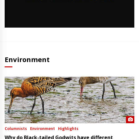
Environment
Columnists
Environment
Highlights
Why do Black-tailed Godwits have different