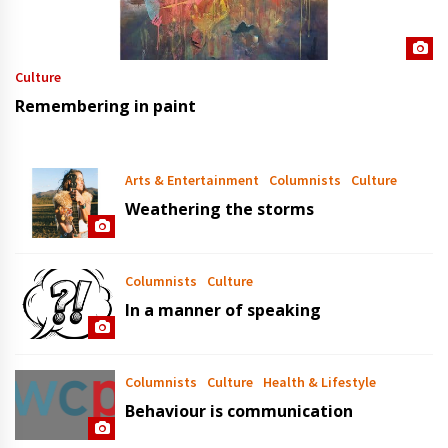
Culture
Remembering in paint
Arts & Entertainment
Columnists
Culture
Weathering the storms
Columnists
Culture
In a manner of speaking
Columnists
Culture
Health & Lifestyle
Behaviour is communication