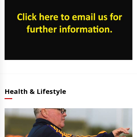
Health & Lifestyle