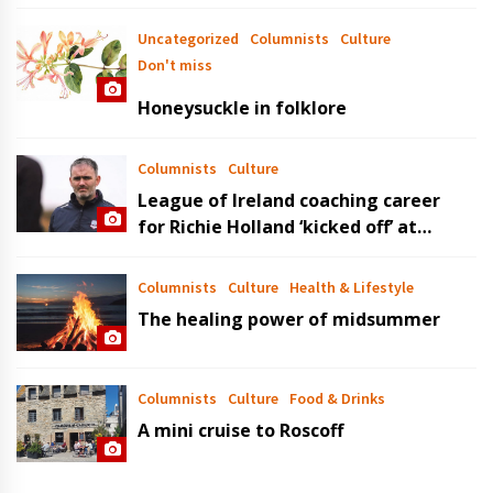
Uncategorized
Columnists
Culture
Don't miss
Honeysuckle in folklore
Columnists
Culture
League of Ireland coaching career
for Richie Holland ‘kicked off’ at
Bandon AFC
Columnists
Culture
Health & Lifestyle
The healing power of midsummer
Columnists
Culture
Food & Drinks
A mini cruise to Roscoff