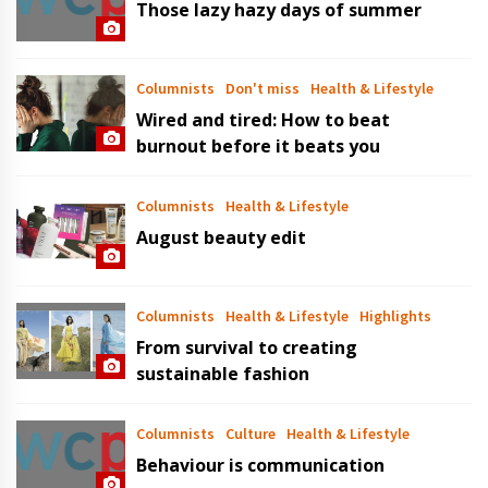
Those lazy hazy days of summer
Columnists
Don't miss
Health & Lifestyle
Wired and tired: How to beat
burnout before it beats you
Columnists
Health & Lifestyle
August beauty edit
Columnists
Health & Lifestyle
Highlights
From survival to creating
sustainable fashion
Columnists
Culture
Health & Lifestyle
Behaviour is communication