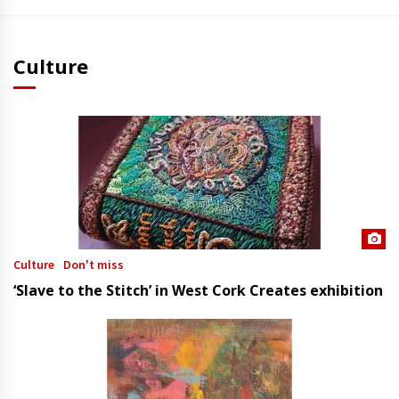
Culture
Culture
Don't miss
‘Slave to the Stitch’ in West Cork Creates exhibition