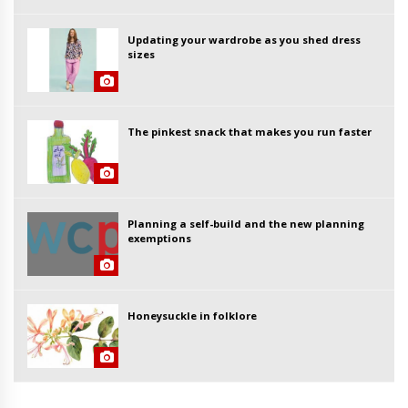
Updating your wardrobe as you shed dress
sizes
The pinkest snack that makes you run faster
Planning a self-build and the new planning
exemptions
Honeysuckle in folklore