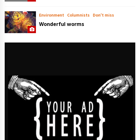
Environment
Columnists
Don't miss
Wonderful worms