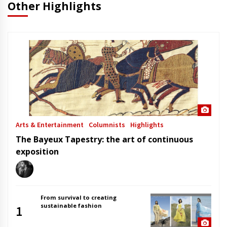
Other Highlights
Arts & Entertainment
Columnists
Highlights
The Bayeux Tapestry: the art of continuous
exposition
From survival to creating
sustainable fashion
1