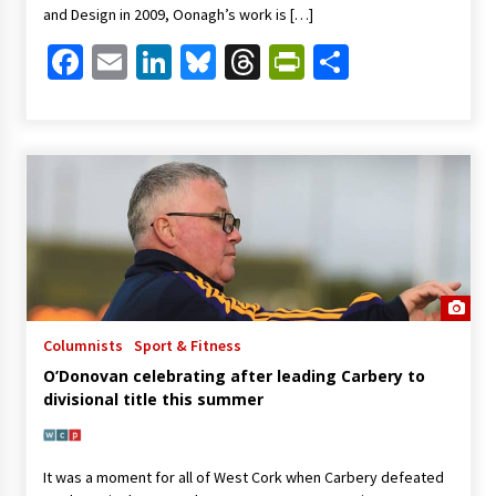
and Design in 2009, Oonagh’s work is […]
Facebook
Email
LinkedIn
Bluesky
Threads
PrintFriendl
Share
Columnists
Sport & Fitness
O’Donovan celebrating after leading Carbery to
divisional title this summer
It was a moment for all of West Cork when Carbery defeated