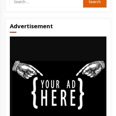
for:
Advertisement