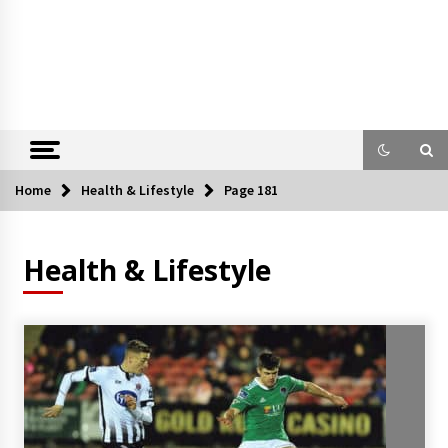
Home
Health & Lifestyle
Page 181
Health & Lifestyle