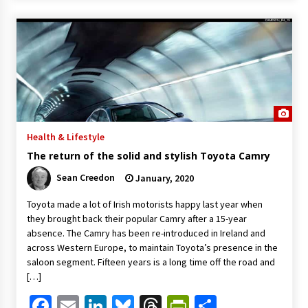
Health & Lifestyle
The return of the solid and stylish Toyota Camry
Sean Creedon
January, 2020
Toyota made a lot of Irish motorists happy last year when
they brought back their popular Camry after a 15-year
absence. The Camry has been re-introduced in Ireland and
across Western Europe, to maintain Toyota’s presence in the
saloon segment. Fifteen years is a long time off the road and
[…]
Facebook
Email
LinkedIn
Bluesky
Threads
PrintFriendl
Share