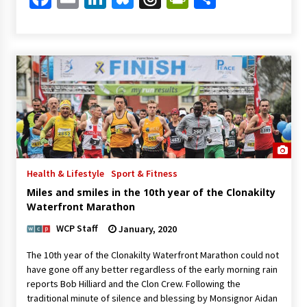
Health & Lifestyle
Sport & Fitness
Miles and smiles in the 10th year of the Clonakilty
Waterfront Marathon
WCP Staff
January, 2020
The 10th year of the Clonakilty Waterfront Marathon could not
have gone off any better regardless of the early morning rain
reports Bob Hilliard and the Clon Crew. Following the
traditional minute of silence and blessing by Monsignor Aidan