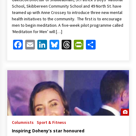
School, Skibbereen Community School and 49 North St. have
teamed up with Anne Crossey to introduce three new mental
health initiatives to the community. The first is to encourage
men to begin meditation. A five-week pilot programme called
‘Meditation for Men’ will […]
Facebook
Email
LinkedIn
Bluesky
Threads
PrintFriendl
Share
Columnists
Sport & Fitness
Inspiring Doheny’s star honoured