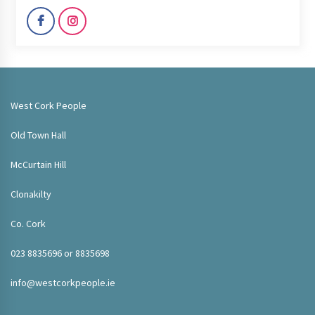
West Cork People
Old Town Hall
McCurtain Hill
Clonakilty
Co. Cork
023 8835696 or 8835698
info@westcorkpeople.ie