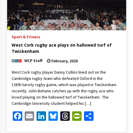
Sport & Fitness
West Cork rugby ace plays on hallowed turf of
Twickenham
WCP Staff
February, 2020
West Cork rugby player Danny Collins lined out on the
Cambridge rugby team who defeated Oxford in the
138th Varsity rugby game, which was played in Twickenham
recently. John Bohane catches up with the rugby ace who
loved playing on the hallowed turf of Twickenham. The
Cambridge University student helped his […]
Facebook
Email
LinkedIn
Bluesky
Threads
PrintFriendl
Share