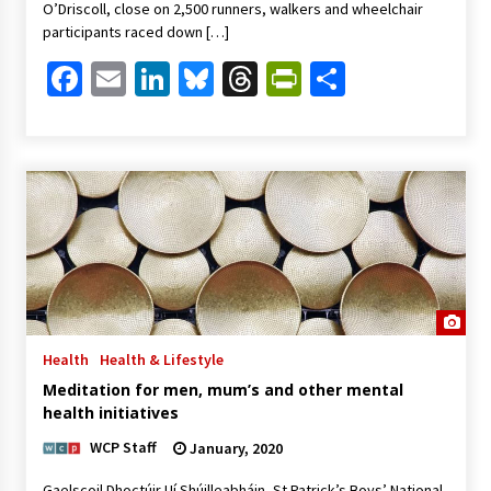
O’Driscoll, close on 2,500 runners, walkers and wheelchair
participants raced down […]
Facebook
Email
LinkedIn
Bluesky
Threads
PrintFriendl
Share
Health
Health & Lifestyle
Meditation for men, mum’s and other mental
health initiatives
WCP Staff
January, 2020
Gaelscoil Dhoctúir Uí Shúilleabháin, St Patrick’s Boys’ National