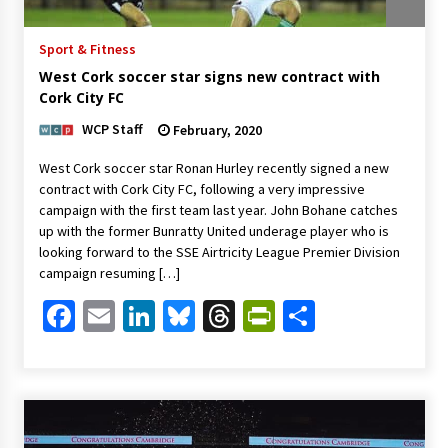
Sport & Fitness
West Cork soccer star signs new contract with
Cork City FC
WCP Staff
February, 2020
West Cork soccer star Ronan Hurley recently signed a new
contract with Cork City FC, following a very impressive
campaign with the first team last year. John Bohane catches
up with the former Bunratty United underage player who is
looking forward to the SSE Airtricity League Premier Division
campaign resuming […]
Facebook
Email
LinkedIn
Bluesky
Threads
PrintFriendl
Share