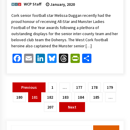
WCP Staff
January, 2020
Cork senior football star Melissa Duggan recently had the
proud honour of receiving All-Star and Munster Ladies
Football of the Year awards following a plethora of
outstanding displays for the senior inter-county team and her
beloved club team the Dohenys. The West Cork football
heroine also captained the Munster senior […]
Facebook
Email
LinkedIn
Bluesky
Threads
PrintFriendl
Share
Posts
Previous
1
…
177
178
179
pagination
180
181
182
183
184
185
…
207
Next
Search