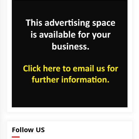
Follow US