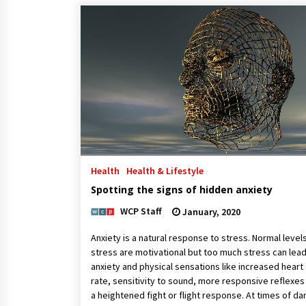
Health
Health & Lifestyle
Spotting the signs of hidden anxiety
WCP Staff
January, 2020
Anxiety is a natural response to stress. Normal level
stress are motivational but too much stress can lead
anxiety and physical sensations like increased heart
rate, sensitivity to sound, more responsive reflexes
a heightened fight or flight response. At times of d