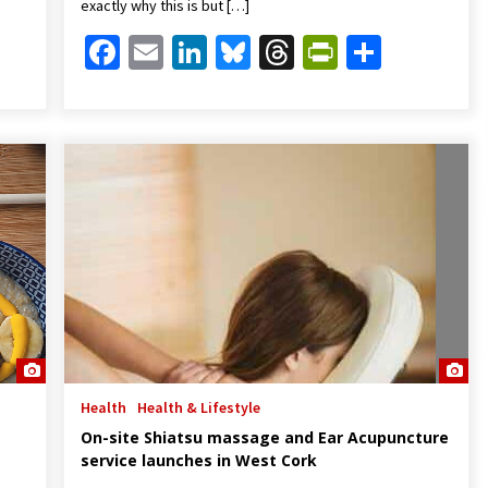
exactly why this is but […]
Friendly
are
Facebook
Email
LinkedIn
Bluesky
Threads
PrintFrien
Share
Health
Health & Lifestyle
On-site Shiatsu massage and Ear Acupuncture
service launches in West Cork