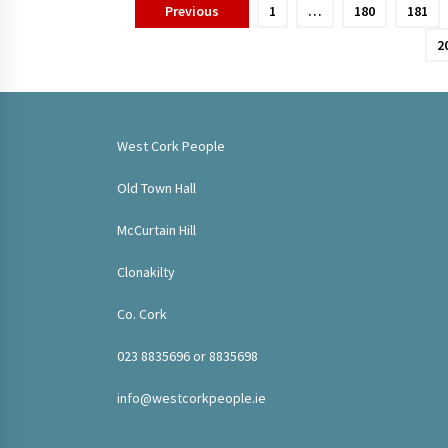
Posts
Previous
1
…
180
181
pagination
2
West Cork People
Old Town Hall
McCurtain Hill
Clonakilty
Co. Cork
023 8835696 or 8835698
info@westcorkpeople.ie