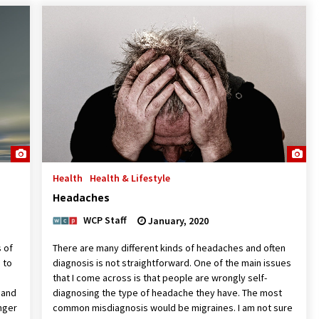
Health
Health & Lifestyle
Headaches
WCP Staff
January, 2020
s of
There are many different kinds of headaches and often
 to
diagnosis is not straightforward. One of the main issues
that I come across is that people are wrongly self-
 and
diagnosing the type of headache they have. The most
anger
common misdiagnosis would be migraines. I am not sure