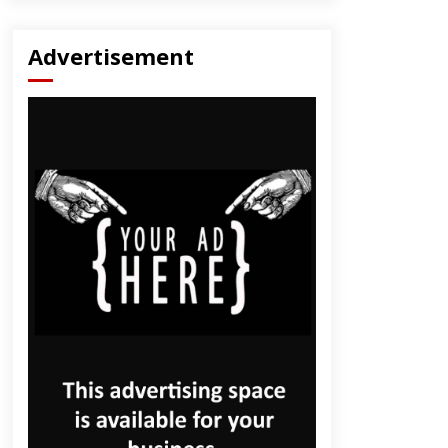
Advertisement