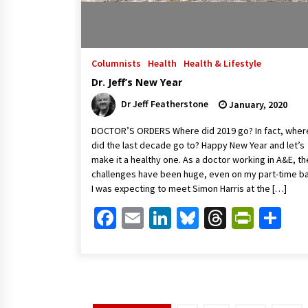
Columnists
Health
Health & Lifestyle
Dr. Jeff’s New Year
Dr Jeff Featherstone
January, 2020
DOCTOR’S ORDERS Where did 2019 go? In fact, wher
did the last decade go to? Happy New Year and let’s
make it a healthy one. As a doctor working in A&E, th
challenges have been huge, even on my part-time ba
I was expecting to meet Simon Harris at the […]
Facebook
Email
LinkedIn
Bluesky
Threads
Print
Sh