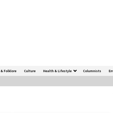
 & Folklore
Culture
Health & Lifestyle
Columnists
En