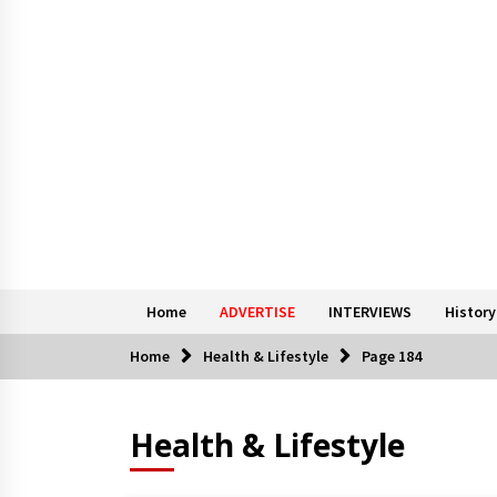
Home
ADVERTISE
INTERVIEWS
History
Home
Health & Lifestyle
Page 184
Health & Lifestyle