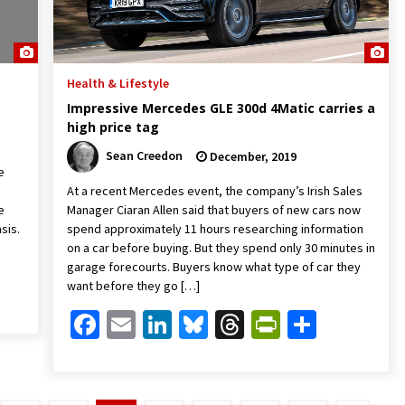
Health & Lifestyle
Impressive Mercedes GLE 300d 4Matic carries a
high price tag
Sean Creedon
December, 2019
e
At a recent Mercedes event, the company’s Irish Sales
e
Manager Ciaran Allen said that buyers of new cars now
sis.
spend approximately 11 hours researching information
on a car before buying. But they spend only 30 minutes in
garage forecourts. Buyers know what type of car they
Friendly
are
want before they go […]
Facebook
Email
LinkedIn
Bluesky
Threads
PrintFrien
Share