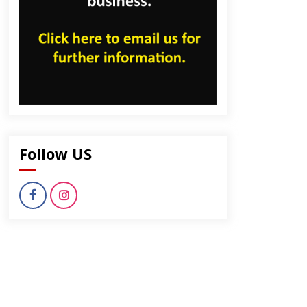
dly
Follow US