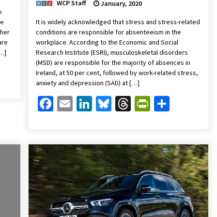
WCP Staff
January, 2020
o
we
It is widely acknowledged that stress and stress-related
ther
conditions are responsible for absenteeism in the
are
workplace. According to the Economic and Social
[…]
Research Institute (ESRI), musculoskeletal disorders
(MSD) are responsible for the majority of absences in
Friendly
are
Ireland, at 50 per cent, followed by work-related stress,
anxiety and depression (SAD) at […]
Facebook
Email
LinkedIn
Bluesky
Threads
PrintFrien
Share