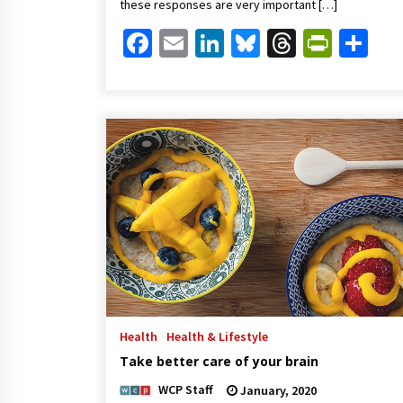
these responses are very important […]
Facebook
Email
LinkedIn
Bluesky
Threads
Print
Sh
Health
Health & Lifestyle
Take better care of your brain
WCP Staff
January, 2020