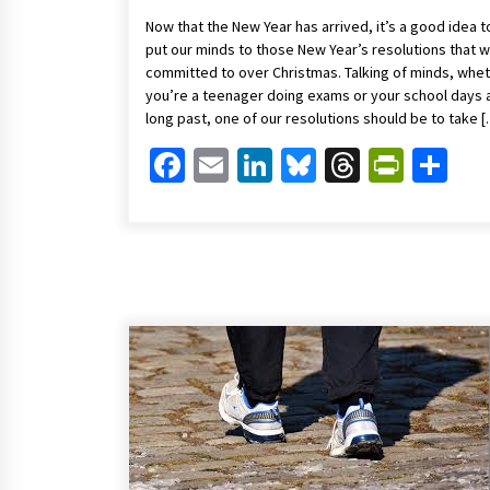
Now that the New Year has arrived, it’s a good idea t
put our minds to those New Year’s resolutions that 
committed to over Christmas. Talking of minds, whe
you’re a teenager doing exams or your school days 
long past, one of our resolutions should be to take 
Facebook
Email
LinkedIn
Bluesky
Threads
Print
Sh