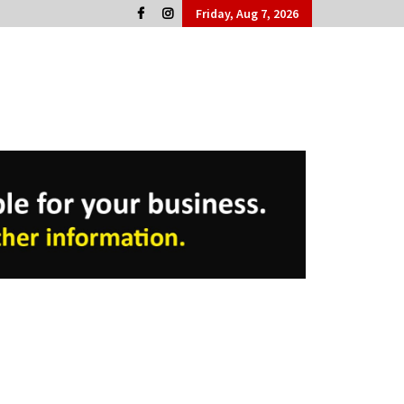
Friday, Aug 7, 2026
Cork People