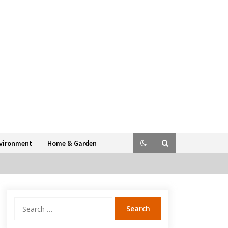
vironment
Home & Garden
Search
for: