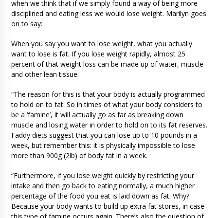
when we think that if we simply found a way of being more
disciplined and eating less we would lose weight. Marilyn goes
on to say:
When you say you want to lose weight, what you actually
want to lose is fat. If you lose weight rapidly, almost 25
percent of that weight loss can be made up of water, muscle
and other lean tissue.
“The reason for this is that your body is actually programmed
to hold on to fat. So in times of what your body considers to
be a ‘famine’, it will actually go as far as breaking down
muscle and losing water in order to hold on to its fat reserves.
Faddy diets suggest that you can lose up to 10 pounds in a
week, but remember this: it is physically impossible to lose
more than 900g (2lb) of body fat in a week.
“Furthermore, if you lose weight quickly by restricting your
intake and then go back to eating normally, a much higher
percentage of the food you eat is laid down as fat. Why?
Because your body wants to build up extra fat stores, in case
this type of famine occurs again. There’s also the question of