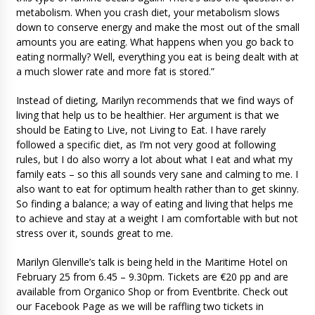
metabolism. When you crash diet, your metabolism slows
down to conserve energy and make the most out of the small
amounts you are eating. What happens when you go back to
eating normally? Well, everything you eat is being dealt with at
a much slower rate and more fat is stored.”
Instead of dieting, Marilyn recommends that we find ways of
living that help us to be healthier. Her argument is that we
should be Eating to Live, not Living to Eat. I have rarely
followed a specific diet, as I’m not very good at following
rules, but I do also worry a lot about what I eat and what my
family eats – so this all sounds very sane and calming to me. I
also want to eat for optimum health rather than to get skinny.
So finding a balance; a way of eating and living that helps me
to achieve and stay at a weight I am comfortable with but not
stress over it, sounds great to me.
Marilyn Glenville’s talk is being held in the Maritime Hotel on
February 25 from 6.45 – 9.30pm. Tickets are €20 pp and are
available from Organico Shop or from Eventbrite. Check out
our Facebook Page as we will be raffling two tickets in