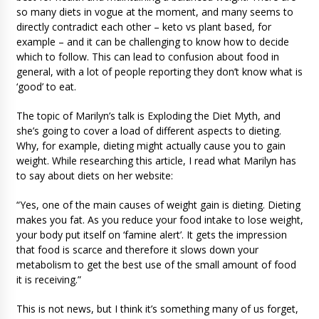
so many diets in vogue at the moment, and many seems to
directly contradict each other – keto vs plant based, for
example – and it can be challenging to know how to decide
which to follow. This can lead to confusion about food in
general, with a lot of people reporting they don’t know what is
‘good’ to eat.
The topic of Marilyn’s talk is Exploding the Diet Myth, and
she’s going to cover a load of different aspects to dieting.
Why, for example, dieting might actually cause you to gain
weight. While researching this article, I read what Marilyn has
to say about diets on her website:
“Yes, one of the main causes of weight gain is dieting. Dieting
makes you fat. As you reduce your food intake to lose weight,
your body put itself on ‘famine alert’. It gets the impression
that food is scarce and therefore it slows down your
metabolism to get the best use of the small amount of food
it is receiving.”
This is not news, but I think it’s something many of us forget,