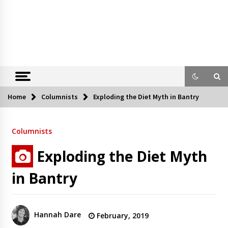
Home
Columnists
Exploding the Diet Myth in Bantry
Columnists
Exploding the Diet Myth
in Bantry
Hannah Dare
February, 2019