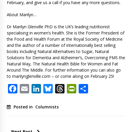
February, and give us a call if you have any more questions.
About Marilyn…
Dr Marilyn Glenville PhD is the UK’s leading nutritionist
specialising in women’s health. She is the Former President of
the Food and Health Forum at the Royal Society of Medicine
and the author of a number of internationally best selling
books including Natural Alternatives to Sugar, Natural
Solutions for Dementia and Alzheimer’s, Overcoming PMS the
Natural Way, The Natural Health Bible for Women and Fat
Around The Middle. For further information you can also go
to marilynglenville.com – or come along on February 25!
Facebook
Email
LinkedIn
Bluesky
Threads
PrintFriendl
Share
Posted in
Columnists
Next Post