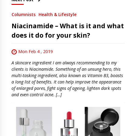
Columnists
Health & Lifestyle
Niacinamide – What is it and what
does it do for your skin?
Mon Feb 4 , 2019
A skincare ingredient I am always recommending to my
clients is Niacinamide. Something of an unsung hero, this
multi-tasking ingredient, also known as Vitamin B3, boasts
a long list of benefits. It can help improve the appearance
of enlarged pores, fight signs of ageing, lighten dark spots
and even control acne. […]