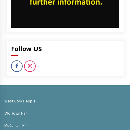
Follow US
West Cork People
Old Town Hall
McCurtain Hill