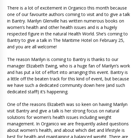
There is a lot of excitement in Organico this month because
one of our favourite authors coming to visit and to give a talk
in Bantry. Marilyn Glenville has written numerous books on
women’s health and other health issues and is a hugely
respected figure in the natural Health World. She’s coming to
Bantry to give a talk in The Maritime Hotel on February 25,
and you are all welcome!
The reason Marilyn is coming to Bantry is thanks to our
manager Elizabeth Ewing, who is a huge fan of Marilyn’s work
and has put a lot of effort into arranging this event. Bantry is
a little off the beaten track for this kind of event, but because
we have such a dedicated community down here (and such
dedicated staff!) it’s happening.
One of the reasons Elizabeth was so keen on having Marilyn
visit Bantry and give a talk is her strong focus on natural
solutions for women’s health issues including weight
management. In Organico we are frequently asked questions
about women’s health, and about which diet and lifestyle is
best for health and maintaining a balanced weight. There are