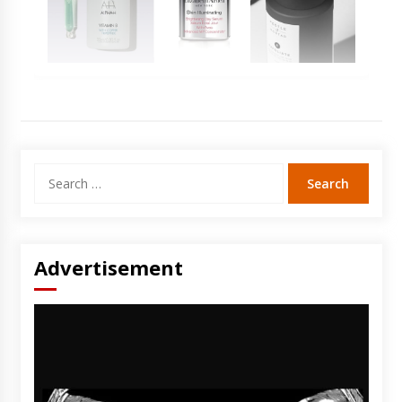
Search
for:
Advertisement