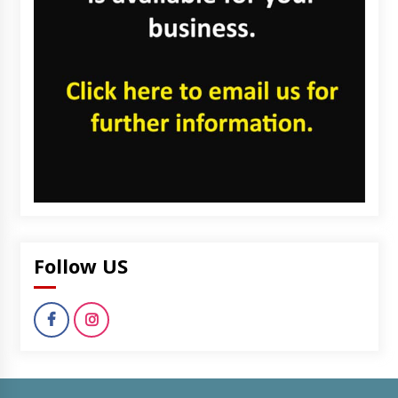
Follow US