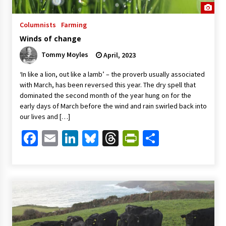
Columnists
Farming
Winds of change
Tommy Moyles
April, 2023
‘In like a lion, out like a lamb’ – the proverb usually associated
with March, has been reversed this year. The dry spell that
dominated the second month of the year hung on for the
early days of March before the wind and rain swirled back into
our lives and […]
Facebook
Email
LinkedIn
Bluesky
Threads
PrintFriendl
Share