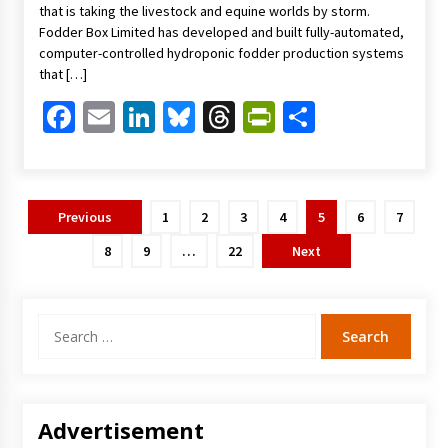
that is taking the livestock and equine worlds by storm.
Fodder Box Limited has developed and built fully-automated,
computer-controlled hydroponic fodder production systems
that […]
Facebook
Email
LinkedIn
Bluesky
Threads
PrintFriendl
Share
Posts
Previous
1
2
3
4
5
6
7
pagination
8
9
…
22
Next
Search
for:
Advertisement