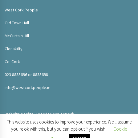
West Cork People
Old Town Hall
McCurtain Hill
Clonakilty
Co. Cork
023 8835696 or 8835698
info@westcorkpeople.ie
Website Design : Brendan McCormack
This website uses cookies to improve your experience. We'll assume
you're ok with this, but you can opt-out if you wish.
Cookie