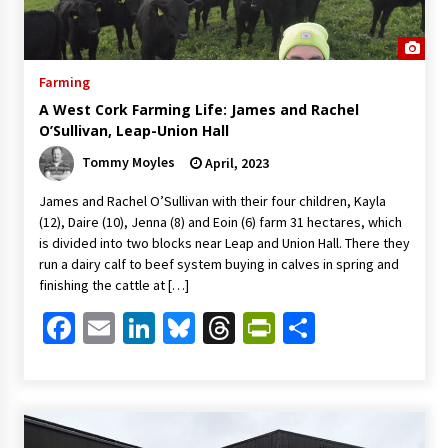
Farming
A West Cork Farming Life: James and Rachel
O’Sullivan, Leap-Union Hall
Tommy Moyles
April, 2023
James and Rachel O’Sullivan with their four children, Kayla
(12), Daire (10), Jenna (8) and Eoin (6) farm 31 hectares, which
is divided into two blocks near Leap and Union Hall. There they
run a dairy calf to beef system buying in calves in spring and
finishing the cattle at […]
Facebook
Email
LinkedIn
Bluesky
Threads
PrintFriendl
Share