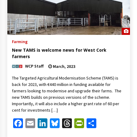
Farming
New TAMS is welcome news for West Cork
farmers
WCP Staff
March, 2023
The Targeted Agricultural Modernisation Scheme (TAMS) is
back for 2023, with €440 million in funding available for
farmers looking to modernise and upgrade their farms. The
new TAMS builds on previous versions of the scheme.
Importantly, it will also include a higher grant rate of 60 per
cent for investments […]
Facebook
Email
LinkedIn
Bluesky
Threads
PrintFriendl
Share