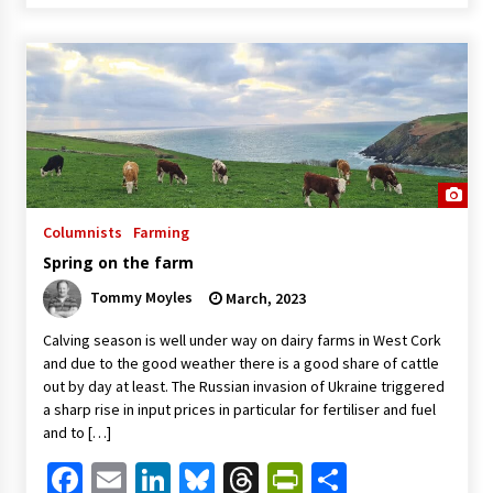
Columnists
Farming
Spring on the farm
Tommy Moyles
March, 2023
Calving season is well under way on dairy farms in West Cork
and due to the good weather there is a good share of cattle
out by day at least. The Russian invasion of Ukraine triggered
a sharp rise in input prices in particular for fertiliser and fuel
and to […]
Facebook
Email
LinkedIn
Bluesky
Threads
PrintFriendl
Share