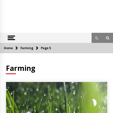
Home
Farming
Page 5
Farming