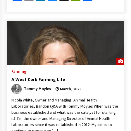
Farming
A West Cork Farming Life
Tommy Moyles
March, 2023
Nicola White, Owner and Managing, Animal Health
Laboratories, Bandon Q&A with Tommy Moyles When was the
business established and what was the catalyst for starting
it? I’m the owner and Managing Director of Animal Health
Laboratories since it was established in 2012. My aim is to
continue to provide an […]