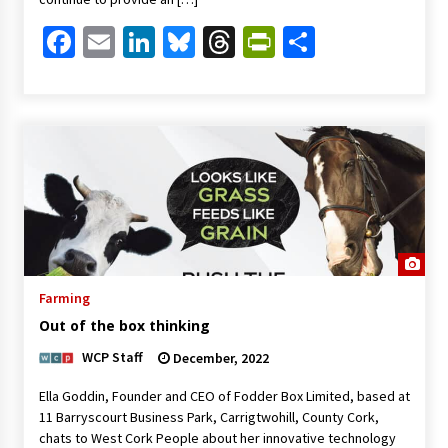
Facebook
Email
LinkedIn
Bluesky
Threads
PrintFriendl
Share
Farming
Out of the box thinking
WCP Staff
December, 2022
Ella Goddin, Founder and CEO of Fodder Box Limited, based at
11 Barryscourt Business Park, Carrigtwohill, County Cork,
chats to West Cork People about her innovative technology