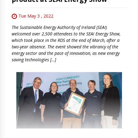
Tue May 3 , 2022
The Sustainable Energy Authority of Ireland (SEAI)
welcomed over 2,500 attendees to the SEAI Energy Show,
which took place in the RDS at the end of March, after a
two-year absence. The event showed the vibrancy of the
energy sector and the pace of innovation, as new energy
saving technologies […]