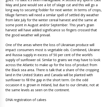
May and June would see a lot of silage cut and this will go a
long way to securing fodder for next winter. In terms of crops,
tillage farmers will need a similar spell of settled dry weather
from late July for the winter cereal harvest and the same at
some point in August and/or September. This year’s grain
harvest will have added significance so fingers crossed that
the good weather will prevail.
One of the areas where the loss of Ukrainian produce will
impact consumers most is vegetable oils. Combined, Ukraine
and Russia supply in excess of 50 per cent of the world’s
supply of sunflower oil. Similar to grains we may have to look
across the Atlantic to make up for the loss of product from
the Black sea area. There is talk that a share of the cropping
land in the United States and Canada will be planted with
sunflower to fill the gap in the short term. On the odd
occasion it is grown in Ireland, but due to our climate, not at
the same levels as seen on the continent.
DNA registration of calves