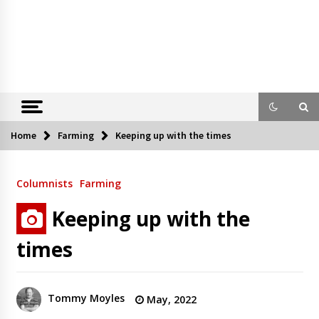
Home
Farming
Keeping up with the times
Columnists
Farming
Keeping up with the
times
Tommy Moyles
May, 2022