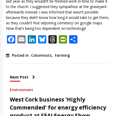
last year as they wouldn’t be finished work in time to make it
to the church. I suggested they sympathise at the graveyard
afterwards instead. I was informed that wasn’t possible
because they didn’t know how long it would take to get there,
as they couldn’t find ‘adjoining cemetery’ on google maps.
Now that’s being too dependent on technology!
Facebook
Email
LinkedIn
Bluesky
Threads
PrintFriendl
Share
Posted in
Columnists
,
Farming
Next Post
Environment
West Cork business ‘Highly
Commended’ for energy efficiency
product at SEAI Energy Show