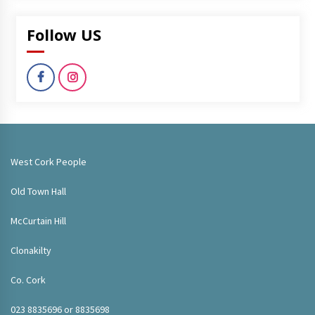
Follow US
West Cork People
Old Town Hall
McCurtain Hill
Clonakilty
Co. Cork
023 8835696 or 8835698