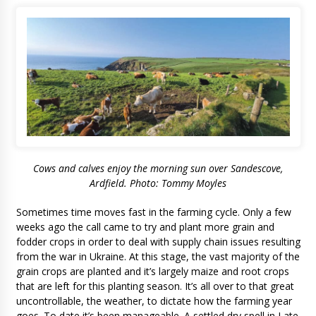
Cows and calves enjoy the morning sun over Sandescove,
Ardfield. Photo: Tommy Moyles
Sometimes time moves fast in the farming cycle. Only a few
weeks ago the call came to try and plant more grain and
fodder crops in order to deal with supply chain issues resulting
from the war in Ukraine. At this stage, the vast majority of the
grain crops are planted and it’s largely maize and root crops
that are left for this planting season. It’s all over to that great
uncontrollable, the weather, to dictate how the farming year
goes. To date it’s been manageable. A settled dry spell in Late