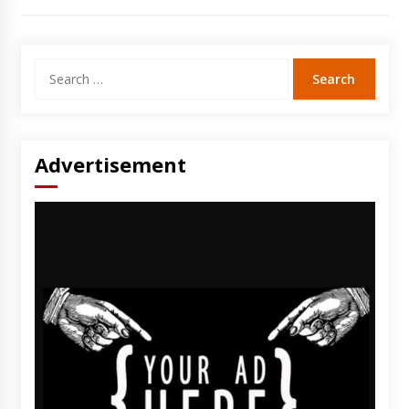
Search
for:
Advertisement