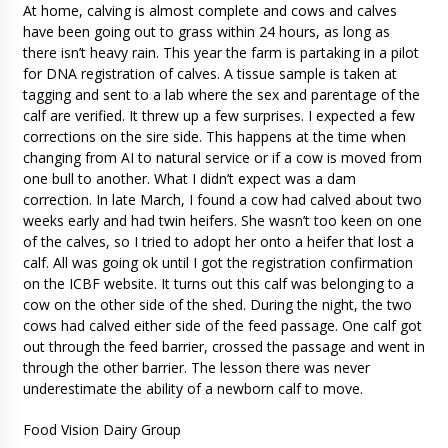
At home, calving is almost complete and cows and calves
have been going out to grass within 24 hours, as long as
there isn’t heavy rain. This year the farm is partaking in a pilot
for DNA registration of calves. A tissue sample is taken at
tagging and sent to a lab where the sex and parentage of the
calf are verified. It threw up a few surprises. I expected a few
corrections on the sire side. This happens at the time when
changing from AI to natural service or if a cow is moved from
one bull to another. What I didn’t expect was a dam
correction. In late March, I found a cow had calved about two
weeks early and had twin heifers. She wasn’t too keen on one
of the calves, so I tried to adopt her onto a heifer that lost a
calf. All was going ok until I got the registration confirmation
on the ICBF website. It turns out this calf was belonging to a
cow on the other side of the shed. During the night, the two
cows had calved either side of the feed passage. One calf got
out through the feed barrier, crossed the passage and went in
through the other barrier. The lesson there was never
underestimate the ability of a newborn calf to move.
Food Vision Dairy Group