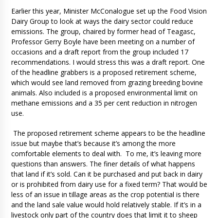
Earlier this year, Minister McConalogue set up the Food Vision
Dairy Group to look at ways the dairy sector could reduce
emissions. The group, chaired by former head of Teagasc,
Professor Gerry Boyle have been meeting on a number of
occasions and a draft report from the group included 17
recommendations. I would stress this was a draft report. One
of the headline grabbers is a proposed retirement scheme,
which would see land removed from grazing breeding bovine
animals. Also included is a proposed environmental limit on
methane emissions and a 35 per cent reduction in nitrogen
use.
The proposed retirement scheme appears to be the headline
issue but maybe that’s because it’s among the more
comfortable elements to deal with. To me, it’s leaving more
questions than answers. The finer details of what happens
that land if it’s sold. Can it be purchased and put back in dairy
or is prohibited from dairy use for a fixed term? That would be
less of an issue in tillage areas as the crop potential is there
and the land sale value would hold relatively stable. If it’s in a
livestock only part of the country does that limit it to sheep