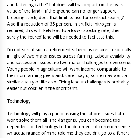
and fattening cattle? If it does will that impact on the overall
value of the land? If the ground can no longer support
breeding stock, does that limit its use for contract rearing?
Also if a reduction of 35 per cent in artificial nitrogen is
required, this will likely lead to a lower stocking rate, then
surely the ‘retired’ land will be needed to facilitate this.
I’m not sure if such a retirement scheme is required, especially
in light of two major issues across farming. Labour availability
and succession issues are two major challenges to overcome.
Young people in agriculture will want income comparable to
their non-farming peers and, dare I say it, some may want a
similar quality of life also. Fixing labour challenges is probably
easier but costlier in the short term.
Technology
Technology will play a part in easing the labour issues but it
won’t solve them all. The danger is, you can become too
dependent on technology to the detriment of common sense.
An acquaintance of mine told me they couldn’t go to a funeral