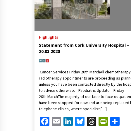
Highlights
Statement from Cork University Hospital –
20.03.2020
Cancer Services Friday 20th MarchAll chemotherapy
radiotherapy appointments are proceeding as plan
unless you have been contacted directly by the hosp
to advise otherwise. Paediatric Update – Friday
20th MarchThe majority of our face to face outpatien
have been stopped for now and are being replaced 
telephone clinics, where specialist […]
Facebook
Email
LinkedIn
Bluesky
Threads
Print
Sh