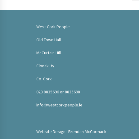
West Cork People
Old Town Hall
McCurtain Hill
Clonakilty
Co. Cork
023 8835696 or 8835698
info@westcorkpeople.ie
Website Design : Brendan McCormack