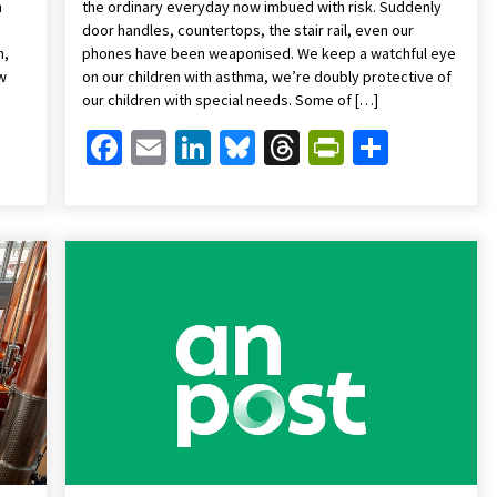
n
the ordinary everyday now imbued with risk. Suddenly
door handles, countertops, the stair rail, even our
n,
phones have been weaponised. We keep a watchful eye
ew
on our children with asthma, we’re doubly protective of
our children with special needs. Some of […]
Friendly
are
Facebook
Email
LinkedIn
Bluesky
Threads
PrintFrien
Share