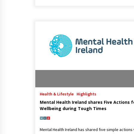
Health & Lifestyle
Highlights
Mental Health Ireland shares Five Actions f
Wellbeing during Tough Times
Mental Health Ireland has shared five simple actions