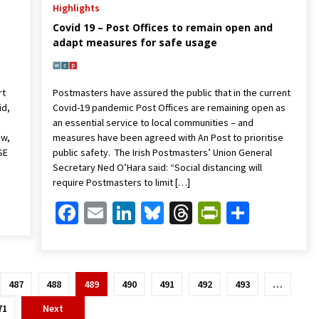
Highlights
Covid 19 – Post Offices to remain open and
adapt measures for safe usage
rt
Postmasters have assured the public that in the current
id,
Covid-19 pandemic Post Offices are remaining open as
an essential service to local communities – and
ow,
measures have been agreed with An Post to prioritise
SE
public safety. The Irish Postmasters’ Union General
Secretary Ned O’Hara said: “Social distancing will
require Postmasters to limit […]
Friendly
are
Facebook
Email
LinkedIn
Bluesky
Threads
PrintFrien
Share
487
488
489
490
491
492
493
…
71
Next