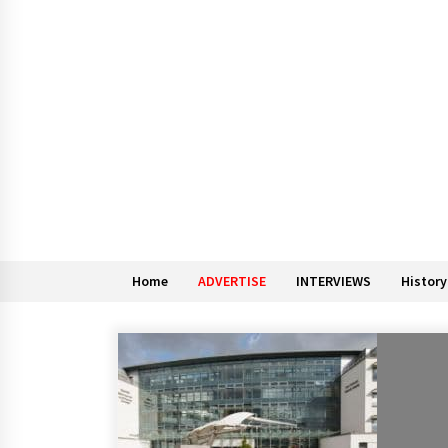
Home
ADVERTISE
INTERVIEWS
History