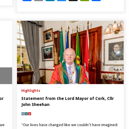
Highlights
or
Statement from the Lord Mayor of Cork, Cllr
John Sheehan
 we
“Our lives have changed like we couldn’t have imagined: