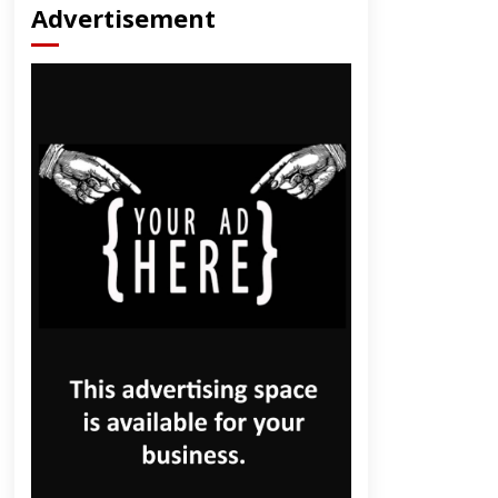
Advertisement
dly