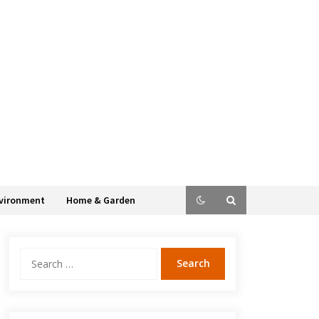
vironment
Home & Garden
Search
for: