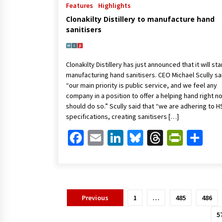
Features
Highlights
Clonakilty Distillery to manufacture hand
sanitisers
Clonakilty Distillery has just announced that it will sta
manufacturing hand sanitisers. CEO Michael Scully sa
“our main priority is public service, and we feel any
company in a position to offer a helping hand right n
should do so.” Scully said that “we are adhering to H
specifications, creating sanitisers […]
Facebook
Email
LinkedIn
Bluesky
Threads
Print
Sh
Posts
Previous
1
…
485
486
pagination
5