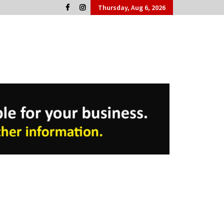
Thursday, Aug 6, 2026
Cork People