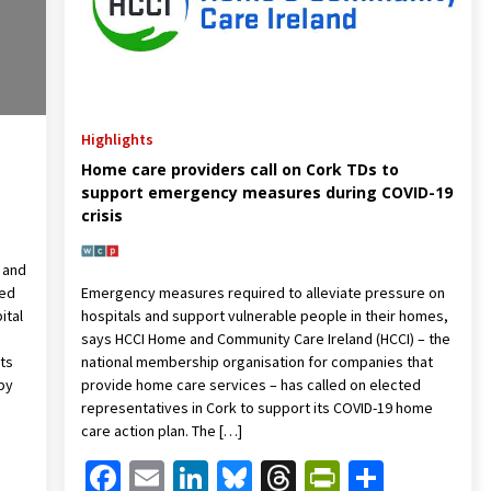
Highlights
Home care providers call on Cork TDs to
support emergency measures during COVID-19
crisis
 and
ned
Emergency measures required to alleviate pressure on
ital
hospitals and support vulnerable people in their homes,
says HCCI Home and Community Care Ireland (HCCI) – the
ts
national membership organisation for companies that
by
provide home care services – has called on elected
representatives in Cork to support its COVID-19 home
care action plan. The […]
Friendly
are
Facebook
Email
LinkedIn
Bluesky
Threads
PrintFrien
Share