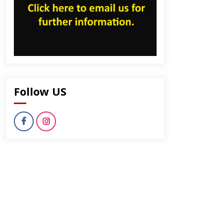
Follow US