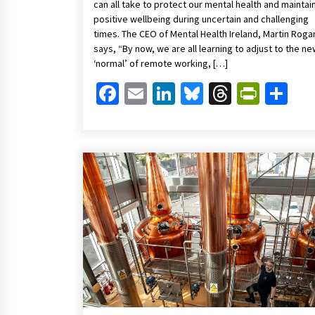
can all take to protect our mental health and maintai
positive wellbeing during uncertain and challenging
times. The CEO of Mental Health Ireland, Martin Roga
says, “By now, we are all learning to adjust to the n
‘normal’ of remote working, […]
Facebook
Email
LinkedIn
Bluesky
Threads
Print
Sh