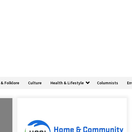
 & Folklore
Culture
Health & Lifestyle
Columnists
En