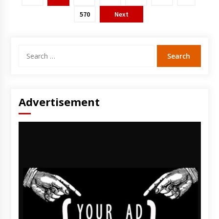
570
Next
Search
for:
Advertisement