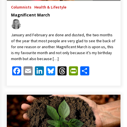
Columnists
Health & Lifestyle
Magnificent March
January and February are done and dusted, the two months
of the year that most people are very glad to see the back of
for one reason or another. Magnificent March is upon us, this
is my favourite month and not only because it’s my birthday
month but also because […]
Facebook
Email
LinkedIn
Bluesky
Threads
PrintFriendl
Share