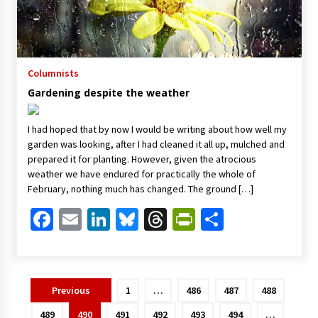
Columnists
Gardening despite the weather
I had hoped that by now I would be writing about how well my
garden was looking, after I had cleaned it all up, mulched and
prepared it for planting. However, given the atrocious
weather we have endured for practically the whole of
February, nothing much has changed. The ground […]
Facebook
Email
LinkedIn
Bluesky
Threads
PrintFriendl
Share
Posts
Previous
1
…
486
487
488
pagination
489
490
491
492
493
494
…