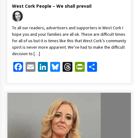
West Cork People – We shall prevail
To all our readers, advertisers and supporters in West Cork I
hope you and your families are all ok. These are difficult times
for all of us but it is times like this that West Cork’s community
spirit is never more apparent. We’ve had to make the difficult
decision to […]
Facebook
Email
LinkedIn
Bluesky
Threads
PrintFriendl
Share