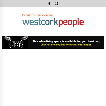
Skip
to
content
West
Cork
West Cork's Free Newspaper
Peopl