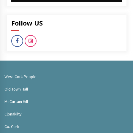
Follow US
West Cork People
Old Town Hall
McCurtain Hill
Clonakilty
Co. Cork