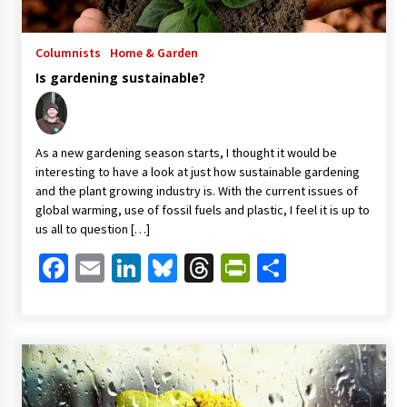
Columnists
Home & Garden
Is gardening sustainable?
As a new gardening season starts, I thought it would be
interesting to have a look at just how sustainable gardening
and the plant growing industry is. With the current issues of
global warming, use of fossil fuels and plastic, I feel it is up to
us all to question […]
Facebook
Email
LinkedIn
Bluesky
Threads
PrintFriendl
Share