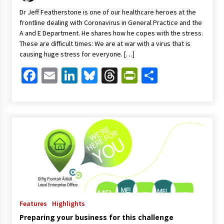
Dr Jeff Featherstone is one of our healthcare heroes at the
frontline dealing with Coronavirus in General Practice and the
A and E Department. He shares how he copes with the stress.
These are difficult times: We are at war with a virus that is
causing huge stress for everyone. […]
Facebook
Email
LinkedIn
Bluesky
Threads
PrintFriendl
Share
Features
Highlights
Preparing your business for this challenge