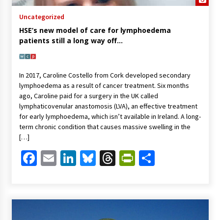
Uncategorized
HSE’s new model of care for lymphoedema
patients still a long way off…
In 2017, Caroline Costello from Cork developed secondary
lymphoedema as a result of cancer treatment. Six months
ago, Caroline paid for a surgery in the UK called
lymphaticovenular anastomosis (LVA), an effective treatment
for early lymphoedema, which isn’t available in Ireland. A long-
term chronic condition that causes massive swelling in the
[…]
Facebook
Email
LinkedIn
Bluesky
Threads
PrintFriendl
Share