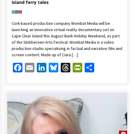
Island ferry tales
Cork-based production company Wombat Media will be
launching an innovative virtual reality documentary set on
Cape Clear Island this August Bank Holiday Weekend, as part
of the Skibbereen Arts Festival. Wombat Media is a video
production studio specialising in factual and narrative film and
screen content. Made up of Ciara […]
Facebook
Email
LinkedIn
Bluesky
Threads
PrintFriendl
Share