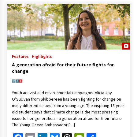
Features
Highlights
A generation afraid for their future fights for
change
Youth activist and environmental campaigner Alicia Joy
O’Sullivan from Skibbereen has been fighting for change on
many different issues from a young age. The inspiring 18-year-
old student says that climate change is the most pressing
issue to her generation – a generation afraid for their future.
The Young Ocean Ambassador […]