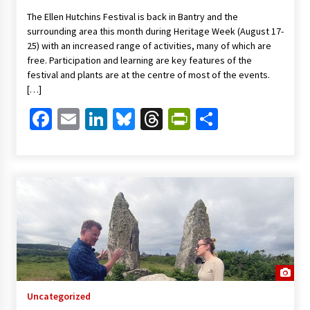
The Ellen Hutchins Festival is back in Bantry and the
surrounding area this month during Heritage Week (August 17-
25) with an increased range of activities, many of which are
free. Participation and learning are key features of the
festival and plants are at the centre of most of the events.
[…]
Facebook
Email
LinkedIn
Bluesky
Threads
PrintFriendl
Share
Uncategorized