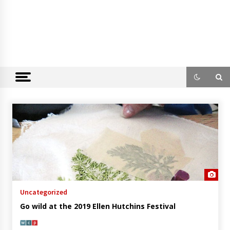
Uncategorized
Go wild at the 2019 Ellen Hutchins Festival