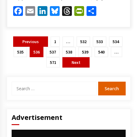
Facebook
Email
LinkedIn
Bluesky
Threads
PrintFriendl
Share
Posts
Previous
1
…
532
533
534
pagination
535
536
537
538
539
540
…
571
Next
Search
for:
Advertisement