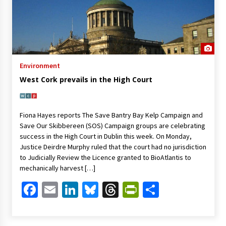
Environment
West Cork prevails in the High Court
Fiona Hayes reports The Save Bantry Bay Kelp Campaign and
Save Our Skibbereen (SOS) Campaign groups are celebrating
success in the High Court in Dublin this week. On Monday,
Justice Deirdre Murphy ruled that the court had no jurisdiction
to Judicially Review the Licence granted to BioAtlantis to
mechanically harvest […]
Facebook
Email
LinkedIn
Bluesky
Threads
PrintFriendl
Share