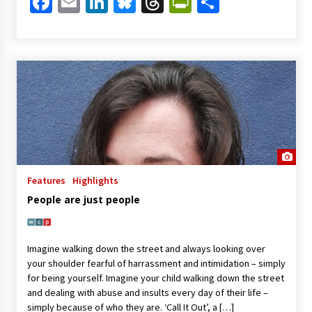
Facebook
Email
LinkedIn
Bluesky
Threads
PrintFriendl
Share
Features
Highlights
People are just people
Imagine walking down the street and always looking over
your shoulder fearful of harrassment and intimidation – simply
for being yourself. Imagine your child walking down the street
and dealing with abuse and insults every day of their life –
simply because of who they are. ‘Call It Out’, a […]