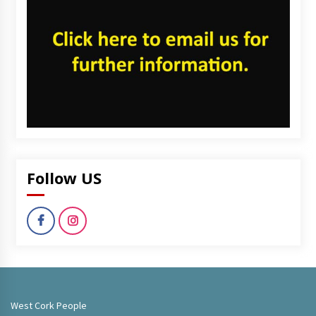
Follow US
West Cork People