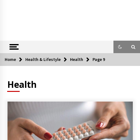
Home
Health & Lifestyle
Health
Page 9
Health