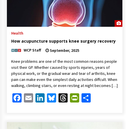
Health
How acupuncture supports knee surgery recovery
WCP Staff
September, 2025
Knee problems are one of the most common reasons people
visit their GP. Whether caused by sports injuries, years of
physical work, or the gradual wear and tear of arthritis, knee
pain can make even the simplest daily activities diffcult. When
walking, climbing stairs, or even resting at night becomes […]
Facebook
Email
LinkedIn
Bluesky
Threads
PrintFriendl
Share