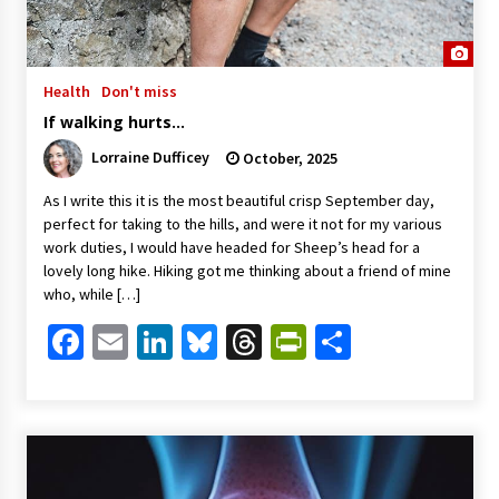
Health
Don't miss
If walking hurts…
Lorraine Dufficey
October, 2025
As I write this it is the most beautiful crisp September day,
perfect for taking to the hills, and were it not for my various
work duties, I would have headed for Sheep’s head for a
lovely long hike. Hiking got me thinking about a friend of mine
who, while […]
Facebook
Email
LinkedIn
Bluesky
Threads
PrintFriendl
Share