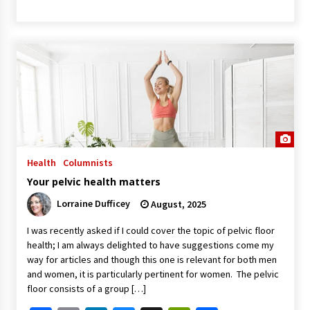
Health
Columnists
Your pelvic health matters
Lorraine Dufficey
August, 2025
I was recently asked if I could cover the topic of pelvic floor
health; I am always delighted to have suggestions come my
way for articles and though this one is relevant for both men
and women, it is particularly pertinent for women. The pelvic
floor consists of a group […]