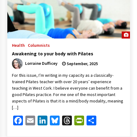
Health
Columnists
Awakening to your body with Pilates
Lorraine Dufficey
September, 2025
For this issue, I’m writing in my capacity as a classically-
trained Pilates teacher with over 20 years’ experience
teaching in West Cork. I believe everyone can benefit from a
good Pilates practice. For me one of the most important
aspects of Pilates is that it is a mind/body modality, meaning
[…]
Facebook
Email
LinkedIn
Bluesky
Threads
PrintFriendl
Share