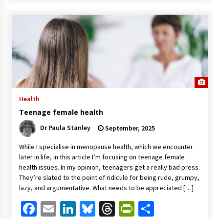
Health
Teenage female health
Dr Paula Stanley
September, 2025
While I specialise in menopause health, which we encounter
later in life, in this article I’m focusing on teenage female
health issues. In my opinion, teenagers get a really bad press.
They’re slated to the point of ridicule for being rude, grumpy,
lazy, and argumentative. What needs to be appreciated […]
Facebook
Email
LinkedIn
Bluesky
Threads
PrintFriendl
Share