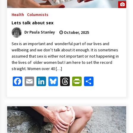
Health
Columnists
Lets talk about sex
Dr Paula Stanley
October, 2025
Sex is an important and wonderful part of our lives and
wellbeing and we don’t talk about it enough. It is sometimes
assumed that sex is either not important or not happening in
the lives of older women but I am here to set the record
straight. Women over 40 […]
Facebook
Email
LinkedIn
Bluesky
Threads
PrintFriendl
Share