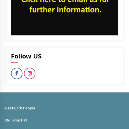
Follow US
West Cork People
Old Town Hall