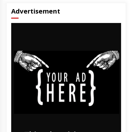
Advertisement