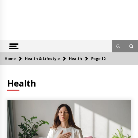
Home
Health & Lifestyle
Health
Page 12
Health