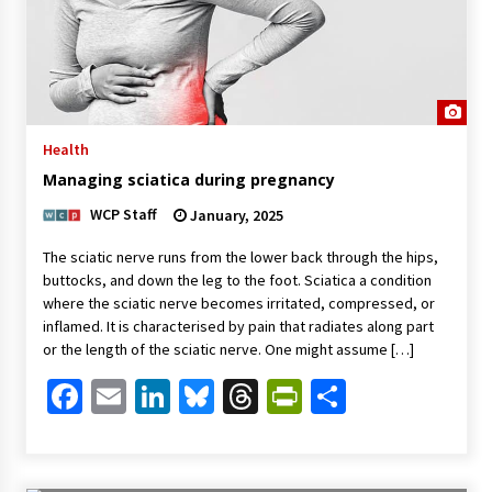
Health
Managing sciatica during pregnancy
WCP Staff
January, 2025
The sciatic nerve runs from the lower back through the hips,
buttocks, and down the leg to the foot. Sciatica a condition
where the sciatic nerve becomes irritated, compressed, or
inflamed. It is characterised by pain that radiates along part
or the length of the sciatic nerve. One might assume […]
Facebook
Email
LinkedIn
Bluesky
Threads
PrintFriendl
Share