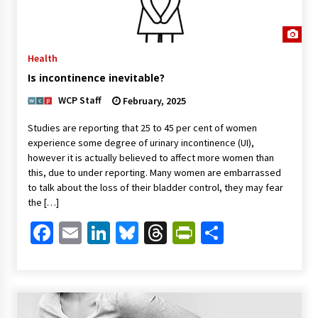
Health
Is incontinence inevitable?
WCP Staff
February, 2025
Studies are reporting that 25 to 45 per cent of women
experience some degree of urinary incontinence (UI),
however it is actually believed to affect more women than
this, due to under reporting. Many women are embarrassed
to talk about the loss of their bladder control, they may fear
the […]
Facebook
Email
LinkedIn
Bluesky
Threads
PrintFriendl
Share