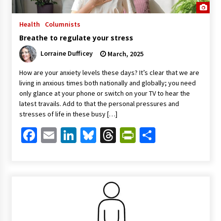
Health
Columnists
Breathe to regulate your stress
Lorraine Dufficey
March, 2025
How are your anxiety levels these days? It’s clear that we are
living in anxious times both nationally and globally; you need
only glance at your phone or switch on your TV to hear the
latest travails. Add to that the personal pressures and
stresses of life in these busy […]
Facebook
Email
LinkedIn
Bluesky
Threads
PrintFriendl
Share