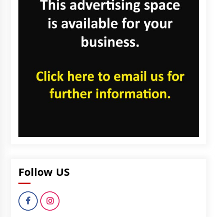
Follow US