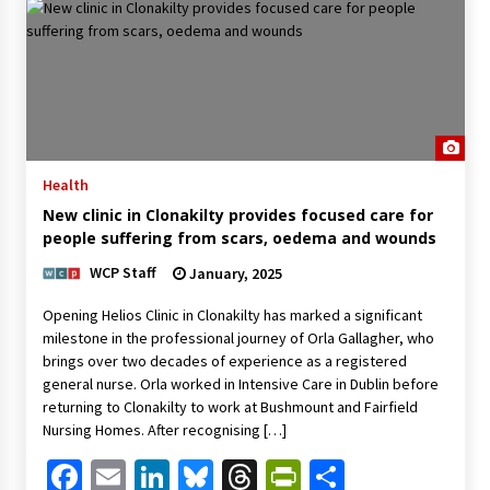
Health
New clinic in Clonakilty provides focused care for
people suffering from scars, oedema and wounds
WCP Staff
January, 2025
Opening Helios Clinic in Clonakilty has marked a significant
milestone in the professional journey of Orla Gallagher, who
brings over two decades of experience as a registered
general nurse. Orla worked in Intensive Care in Dublin before
returning to Clonakilty to work at Bushmount and Fairfield
Nursing Homes. After recognising […]
Facebook
Email
LinkedIn
Bluesky
Threads
PrintFriendl
Share