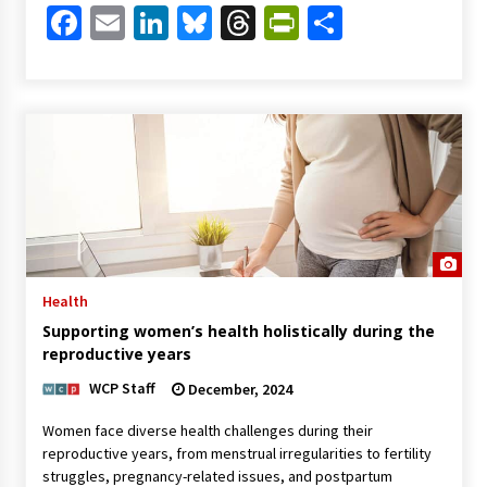
Facebook
Email
LinkedIn
Bluesky
Threads
PrintFriendl
Share
Health
Supporting women’s health holistically during the
reproductive years
WCP Staff
December, 2024
Women face diverse health challenges during their
reproductive years, from menstrual irregularities to fertility
struggles, pregnancy-related issues, and postpartum