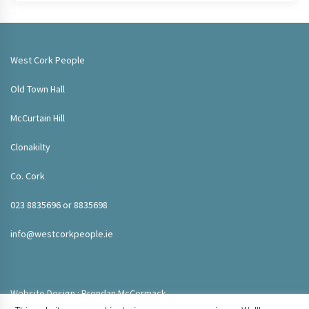
West Cork People
Old Town Hall
McCurtain Hill
Clonakilty
Co. Cork
023 8835696 or 8835698
info@westcorkpeople.ie
Website Design : Brendan McCormack