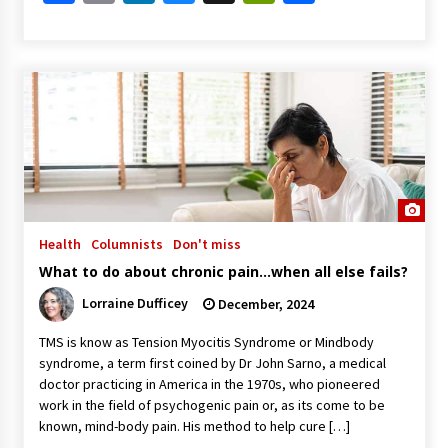
Health
Columnists
Don't miss
What to do about chronic pain…when all else fails?
Lorraine Dufficey
December, 2024
TMS is know as Tension Myocitis Syndrome or Mindbody
syndrome, a term first coined by Dr John Sarno, a medical
doctor practicing in America in the 1970s, who pioneered
work in the field of psychogenic pain or, as its come to be
known, mind-body pain. His method to help cure […]