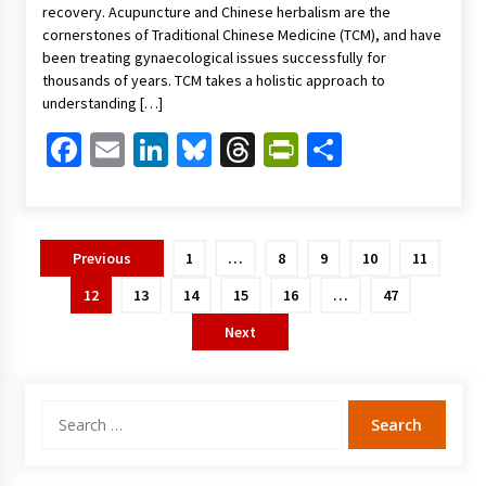
recovery. Acupuncture and Chinese herbalism are the
cornerstones of Traditional Chinese Medicine (TCM), and have
been treating gynaecological issues successfully for
thousands of years. TCM takes a holistic approach to
understanding […]
Facebook
Email
LinkedIn
Bluesky
Threads
PrintFriendl
Share
Posts
Previous
1
…
8
9
10
11
pagination
12
13
14
15
16
…
47
Next
Search
for: