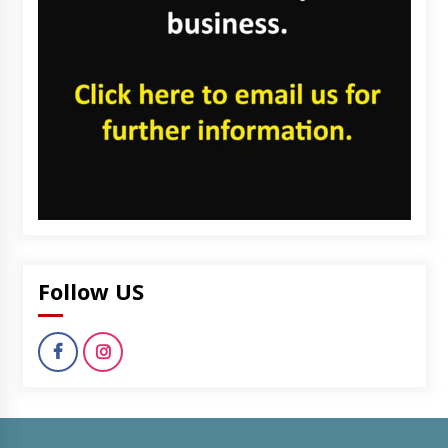
Follow US