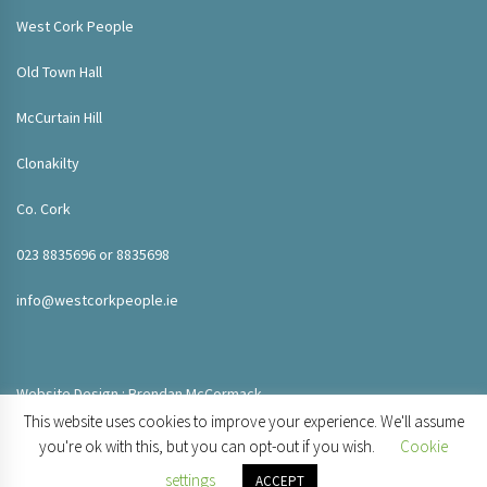
West Cork People
Old Town Hall
McCurtain Hill
Clonakilty
Co. Cork
023 8835696 or 8835698
info@westcorkpeople.ie
Website Design : Brendan McCormack
This website uses cookies to improve your experience. We'll assume
you're ok with this, but you can opt-out if you wish.
Cookie
settings
ACCEPT