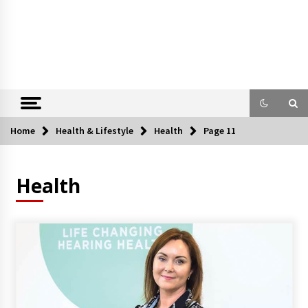
Home
Health & Lifestyle
Health
Page 11
Health