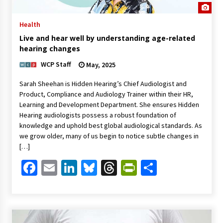
Health
Live and hear well by understanding age-related
hearing changes
WCP Staff
May, 2025
Sarah Sheehan is Hidden Hearing’s Chief Audiologist and
Product, Compliance and Audiology Trainer within their HR,
Learning and Development Department. She ensures Hidden
Hearing audiologists possess a robust foundation of
knowledge and uphold best global audiological standards. As
we grow older, many of us begin to notice subtle changes in
[…]
Facebook
Email
LinkedIn
Bluesky
Threads
PrintFriendl
Share