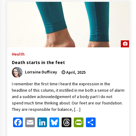
Health
Death starts in the feet
Lorraine Dufficey
April, 2025
I remember the first time I heard the expression in the
headline of this column, it instilled in me both a sense of alarm
and a sudden acknowledgement of a body part I do not
spend much time thinking about. Our feet are our foundation.
They are responsible for balance, […]
Facebook
Email
LinkedIn
Bluesky
Threads
PrintFriendl
Share