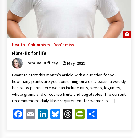
Health
Columnists
Don't miss
Fibre-fit for life
Lorraine Dufficey
May, 2025
I want to start this month’s article with a question for you…
how many plants are you consuming on a daily basis, a weekly
basis? By plants here we can include nuts, seeds, legumes,
whole grains and of course fruits and vegetables. The current
recommended daily fibre requirement for women is […]
Facebook
Email
LinkedIn
Bluesky
Threads
PrintFriendl
Share