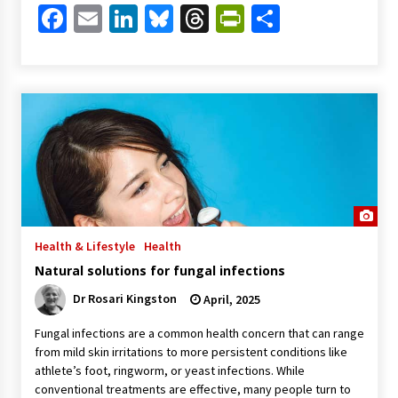
Facebook
Email
LinkedIn
Bluesky
Threads
PrintFriendl
Share
Health & Lifestyle
Health
Natural solutions for fungal infections
Dr Rosari Kingston
April, 2025
Fungal infections are a common health concern that can range
from mild skin irritations to more persistent conditions like
athlete’s foot, ringworm, or yeast infections. While
conventional treatments are effective, many people turn to