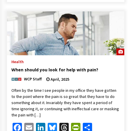
Health
When should you look for help with pain?
WCP Staff
April, 2025
Often by the time I see people in my office they have gotten
to the point where the pain is so great that they have to do
something about it. Invariably they have spent a period of
time ignoring it, or continuing with ineffectual care or masking
the pain with […]
Facebook
Email
LinkedIn
Bluesky
Threads
PrintFriendl
Share