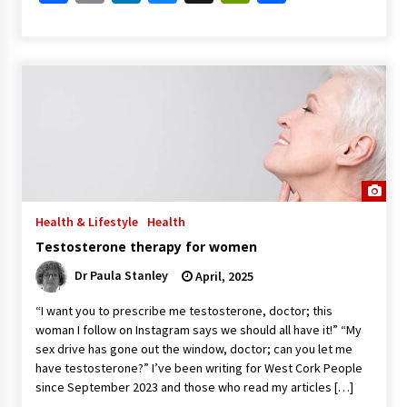
Health & Lifestyle
Health
Testosterone therapy for women
Dr Paula Stanley
April, 2025
“I want you to prescribe me testosterone, doctor; this
woman I follow on Instagram says we should all have it!” “My
sex drive has gone out the window, doctor; can you let me
have testosterone?” I’ve been writing for West Cork People
since September 2023 and those who read my articles […]