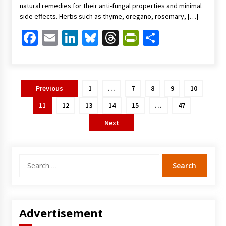
natural remedies for their anti-fungal properties and minimal
side effects. Herbs such as thyme, oregano, rosemary, […]
Facebook
Email
LinkedIn
Bluesky
Threads
PrintFriendl
Share
Posts
Previous
1
…
7
8
9
10
pagination
11
12
13
14
15
…
47
Next
Search
for:
Advertisement