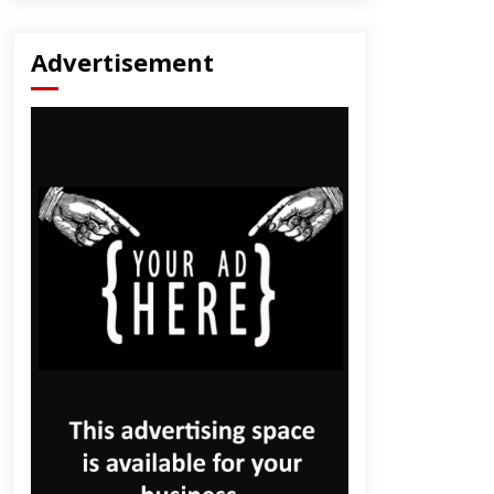
Advertisement