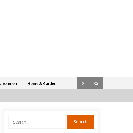
vironment
Home & Garden
Search
for: