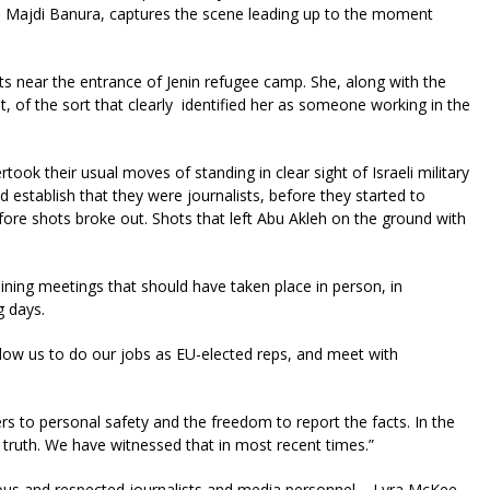
an Majdi Banura, captures the scene leading up to the moment
ts near the entrance of Jenin refugee camp. She, along with the
st, of the sort that clearly identified her as someone working in the
took their usual moves of standing in clear sight of Israeli military
d establish that they were journalists, before they started to
ore shots broke out. Shots that left Abu Akleh on the ground with
oining meetings that should have taken place in person, in
ng days.
 allow us to do our jobs as EU-elected reps, and meet with
rs to personal safety and the freedom to report the facts. In the
s truth. We have witnessed that in most recent times.”
ous and respected journalists and media personnel – Lyra McKee,