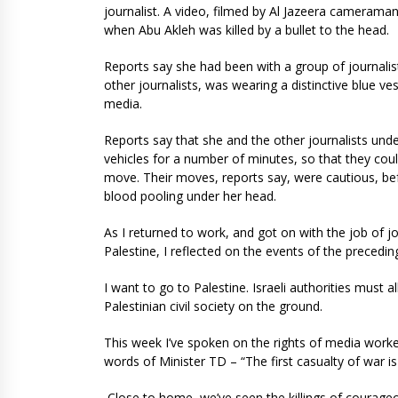
journalist. A video, filmed by Al Jazeera cameram
when Abu Akleh was killed by a bullet to the head.
Reports say she had been with a group of journalis
other journalists, was wearing a distinctive blue ve
media.
Reports say that she and the other journalists under
vehicles for a number of minutes, so that they coul
move. Their moves, reports say, were cautious, bef
blood pooling under her head.
As I returned to work, and got on with the job of j
Palestine, I reflected on the events of the precedi
I want to go to Palestine. Israeli authorities must
Palestinian civil society on the ground.
This week I’ve spoken on the rights of media worke
words of Minister TD – “The first casualty of war i
Close to home, we’ve seen the killings of courage