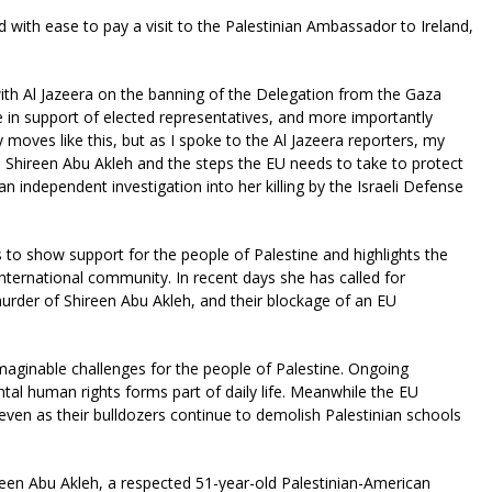
led with ease to pay a visit to the Palestinian Ambassador to Ireland,
with Al Jazeera on the banning of the Delegation from the Gaza
e in support of elected representatives, and more importantly
moves like this, but as I spoke to the Al Jazeera reporters, my
gue Shireen Abu Akleh and the steps the EU needs to take to protect
an independent investigation into her killing by the Israeli Defense
 to show support for the people of Palestine and highlights the
international community. In recent days she has called for
murder of Shireen Abu Akleh, and their blockage of an EU
imaginable challenges for the people of Palestine. Ongoing
tal human rights forms part of daily life. Meanwhile the EU
 even as their bulldozers continue to demolish Palestinian schools
ireen Abu Akleh, a respected 51-year-old Palestinian-American