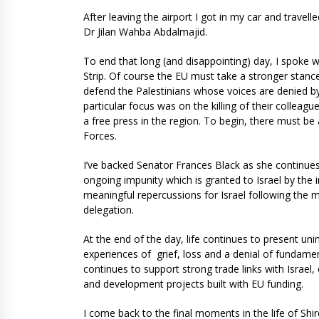
After leaving the airport I got in my car and travel
Dr Jilan Wahba Abdalmajid.
To end that long (and disappointing) day, I spoke 
Strip. Of course the EU must take a stronger stanc
defend the Palestinians whose voices are denied by 
particular focus was on the killing of their collea
a free press in the region. To begin, there must be 
Forces.
I’ve backed Senator Frances Black as she continues
ongoing impunity which is granted to Israel by the 
meaningful repercussions for Israel following the 
delegation.
At the end of the day, life continues to present un
experiences of grief, loss and a denial of fundamen
continues to support strong trade links with Israel,
and development projects built with EU funding.
I come back to the final moments in the life of Sh