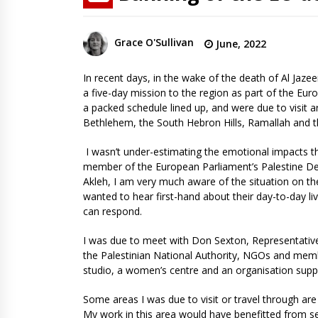
Grace O'Sullivan
June, 2022
In recent days, in the wake of the death of Al Jazee
a five-day mission to the region as part of the Eur
a packed schedule lined up, and were due to visit 
Bethlehem, the South Hebron Hills, Ramallah and 
I wasn’t under-estimating the emotional impacts t
member of the European Parliament’s Palestine Del
Akleh, I am very much aware of the situation on the
wanted to hear first-hand about their day-to-day live
can respond.
I was due to meet with Don Sexton, Representative o
the Palestinian National Authority, NGOs and members
studio, a women’s centre and an organisation suppo
Some areas I was due to visit or travel through are 
My work in this area would have benefitted from se