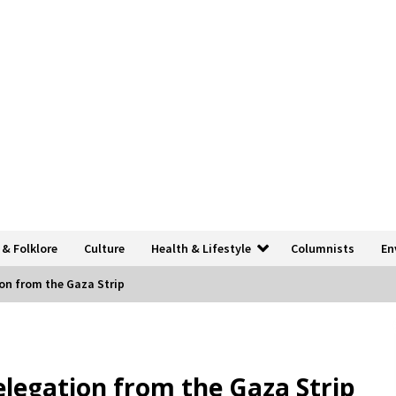
 & Folklore
Culture
Health & Lifestyle
Columnists
En
on from the Gaza Strip
elegation from the Gaza Strip