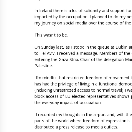
In Ireland there is a lot of solidarity and support for
impacted by the occupation. I planned to do my be
my journey on social media over the course of the
This wasn’t to be.
On Sunday last, as I stood in the queue at Dublin ai
to Tel Aviv, I received a message. Members of the d
entering the Gaza Strip. Chair of the delegation M
Palestine.
I’m mindful that restricted freedom of movement i
has had the privilege of living in a functional dem
(including unrestricted access to normal travel) I wa
block access of EU elected representatives shows j
the everyday impact of occupation.
I recorded my thoughts in the airport and, with the
parts of the world where freedom of expression is 
distributed a press release to media outlets.