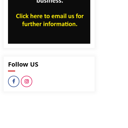
Follow US