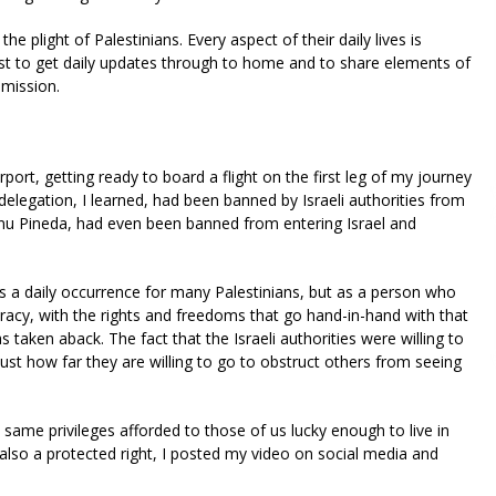
 the plight of Palestinians. Every aspect of their daily lives is
st to get daily updates through to home and to share elements of
 mission.
rport, getting ready to board a flight on the first leg of my journey
elegation, I learned, had been banned by Israeli authorities from
anu Pineda, had even been banned from entering Israel and
s a daily occurrence for many Palestinians, but as a person who
ocracy, with the rights and freedoms that go hand-in-hand with that
s taken aback. The fact that the Israeli authorities were willing to
ust how far they are willing to go to obstruct others from seeing
 same privileges afforded to those of us lucky enough to live in
also a protected right, I posted my video on social media and