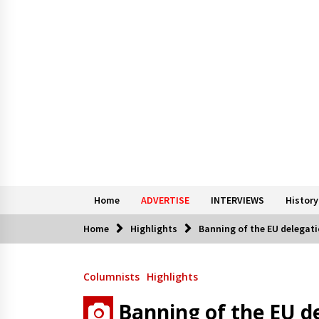
Home
ADVERTISE
INTERVIEWS
History
Home
Highlights
Banning of the EU delegati
Columnists
Highlights
Banning of the EU d