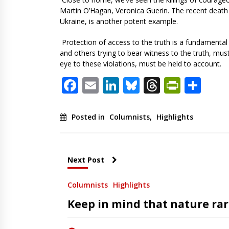
Martin O’Hagan, Veronica Guerin. The recent death 
Ukraine, is another potent example.
Protection of access to the truth is a fundamental 
and others trying to bear witness to the truth, mus
eye to these violations, must be held to account.
Facebook
Email
LinkedIn
Bluesky
Threads
PrintF
Sha
Posted in
Columnists
,
Highlights
Next Post
Columnists
Highlights
Keep in mind that nature rare