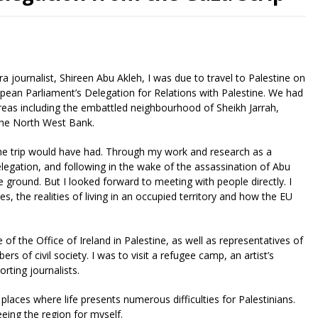
ra journalist, Shireen Abu Akleh, I was due to travel to Palestine on
opean Parliament’s Delegation for Relations with Palestine. We had
areas including the embattled neighbourhood of Sheikh Jarrah,
the North West Bank.
he trip would have had. Through my work and research as a
egation, and following in the wake of the assassination of Abu
 ground. But I looked forward to meeting with people directly. I
s, the realities of living in an occupied territory and how the EU
f the Office of Ireland in Palestine, as well as representatives of
 of civil society. I was to visit a refugee camp, an artist’s
rting journalists.
places where life presents numerous difficulties for Palestinians.
eing the region for myself.