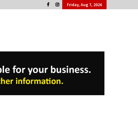
Friday, Aug 7, 2026
Cork People