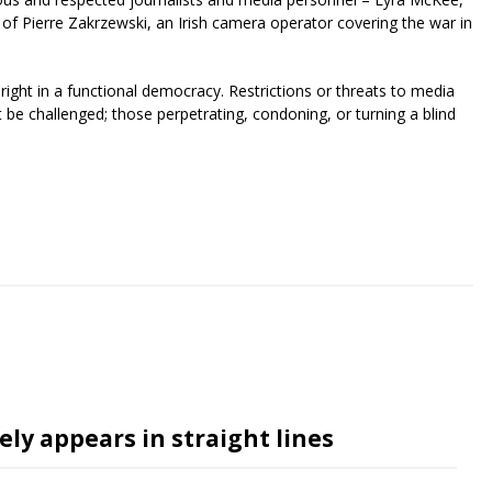
of Pierre Zakrzewski, an Irish camera operator covering the war in
right in a functional democracy. Restrictions or threats to media
t be challenged; those perpetrating, condoning, or turning a blind
riendly
re
ly appears in straight lines