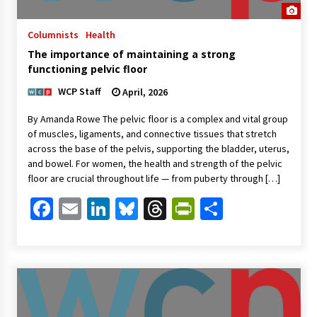
Columnists
Health
The importance of maintaining a strong
functioning pelvic floor
WCP Staff
April, 2026
By Amanda Rowe The pelvic floor is a complex and vital group
of muscles, ligaments, and connective tissues that stretch
across the base of the pelvis, supporting the bladder, uterus,
and bowel. For women, the health and strength of the pelvic
floor are crucial throughout life — from puberty through […]
Facebook
Email
LinkedIn
Bluesky
Threads
PrintFriendl
Share