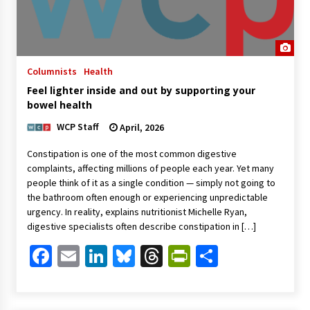
Columnists
Health
Feel lighter inside and out by supporting your
bowel health
WCP Staff
April, 2026
Constipation is one of the most common digestive
complaints, affecting millions of people each year. Yet many
people think of it as a single condition — simply not going to
the bathroom often enough or experiencing unpredictable
urgency. In reality, explains nutritionist Michelle Ryan,
digestive specialists often describe constipation in […]
Facebook
Email
LinkedIn
Bluesky
Threads
PrintFriendl
Share