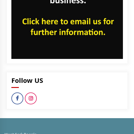
Follow US