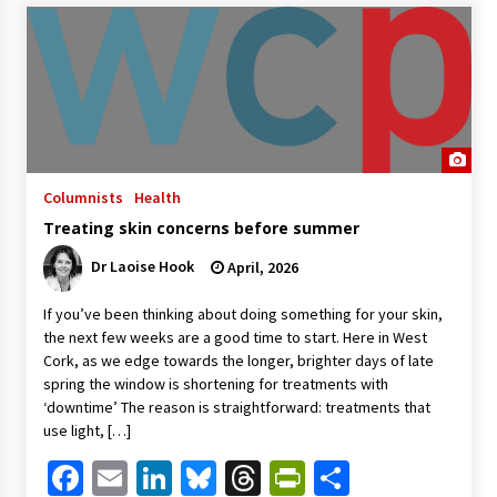
Columnists
Health
Treating skin concerns before summer
Dr Laoise Hook
April, 2026
If you’ve been thinking about doing something for your skin,
the next few weeks are a good time to start. Here in West
Cork, as we edge towards the longer, brighter days of late
spring the window is shortening for treatments with
‘downtime’ The reason is straightforward: treatments that
use light, […]
Facebook
Email
LinkedIn
Bluesky
Threads
PrintFriendl
Share