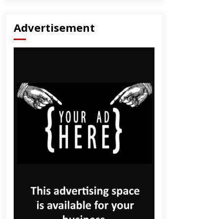
Advertisement