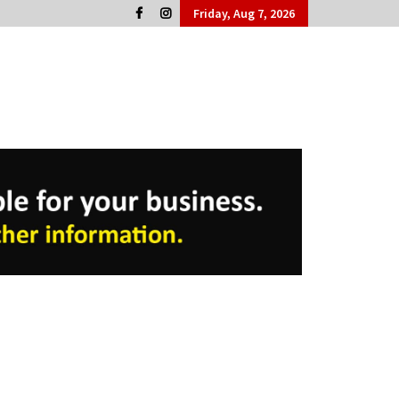
Friday, Aug 7, 2026
Cork People