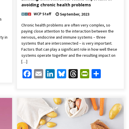
avoiding chronic health problems
WCP Staff
September, 2023
s
Chronic health problems are often very complex, so
paying close attention to the interaction between the
ty in
nervous, endocrine and immune systems – three
systems that are interconnected – is very important.
Factors that can play a significant role in how well these
systems operate together and the resulting impact on
[…]
Friendly
are
Facebook
Email
LinkedIn
Bluesky
Threads
PrintFrien
Share