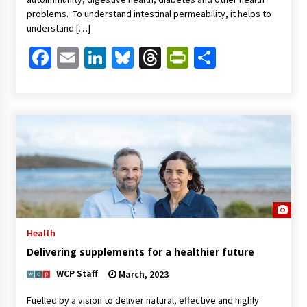
problems. To understand intestinal permeability, it helps to
understand […]
Facebook
Email
LinkedIn
Bluesky
Threads
PrintFriendl
Share
Health
Delivering supplements for a healthier future
WCP Staff
March, 2023
Fuelled by a vision to deliver natural, effective and highly