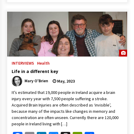
INTERVIEWS
Health
Life in a different key
Mary O'Brien
May, 2023
It’s estimated that 19,000 people in Ireland acquire a brain
injury every year with 7,500 people suffering a stroke.
Acquired Brain Injuries are often described as ‘invisible’,
because many of the impacts like changes in memory and
concentration are often unseen. Currently there are 120,000
people in Ireland living with […]