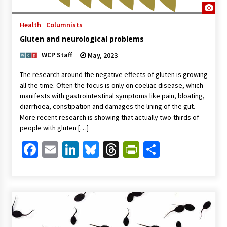
Health
Columnists
Gluten and neurological problems
WCP Staff
May, 2023
The research around the negative effects of gluten is growing
all the time. Often the focus is only on coeliac disease, which
manifests with gastrointestinal symptoms like pain, bloating,
diarrhoea, constipation and damages the lining of the gut.
More recent research is showing that actually two-thirds of
people with gluten […]
Facebook
Email
LinkedIn
Bluesky
Threads
PrintFriendl
Share