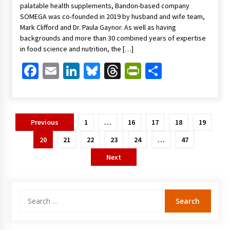
palatable health supplements, Bandon-based company
SOMEGA was co-founded in 2019 by husband and wife team,
Mark Clifford and Dr. Paula Gaynor. As well as having
backgrounds and more than 30 combined years of expertise
in food science and nutrition, the […]
Facebook
Email
LinkedIn
Bluesky
Threads
PrintFriendl
Share
Posts
Previous
1
…
16
17
18
19
pagination
20
21
22
23
24
…
47
Next
Search
for: