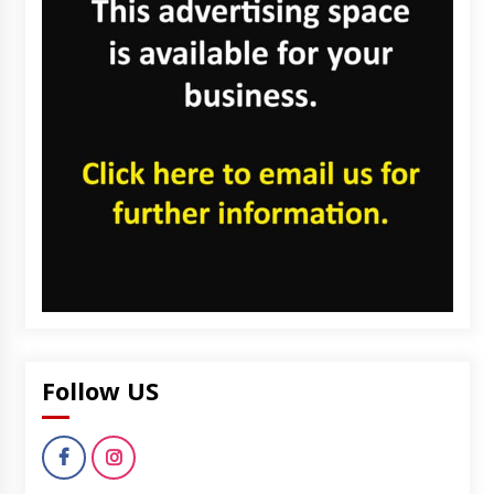
Follow US