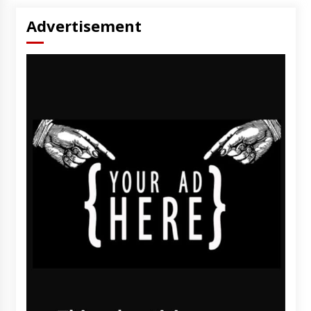
Advertisement