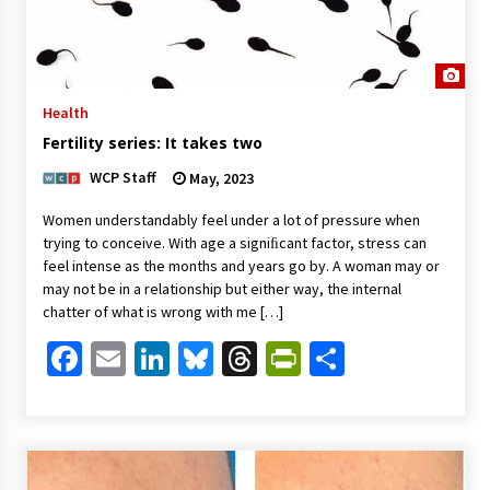
Health
Fertility series: It takes two
WCP Staff
May, 2023
Women understandably feel under a lot of pressure when
trying to conceive. With age a signiﬁcant factor, stress can
feel intense as the months and years go by. A woman may or
may not be in a relationship but either way, the internal
chatter of what is wrong with me […]
Facebook
Email
LinkedIn
Bluesky
Threads
PrintFriendl
Share