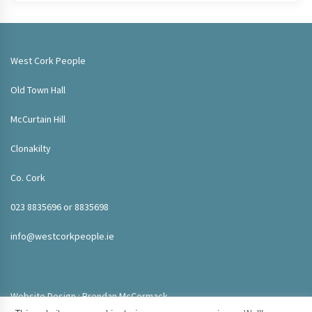
West Cork People
Old Town Hall
McCurtain Hill
Clonakilty
Co. Cork
023 8835696 or 8835698
info@westcorkpeople.ie
Website Design : Brendan McCormack