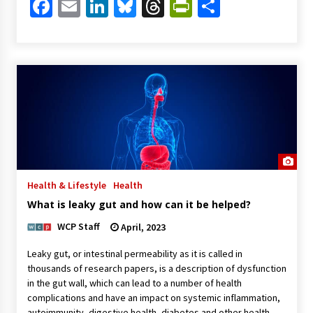
Facebook
Email
LinkedIn
Bluesky
Threads
PrintFriendl
Share
Health & Lifestyle
Health
What is leaky gut and how can it be helped?
WCP Staff
April, 2023
Leaky gut, or intestinal permeability as it is called in
thousands of research papers, is a description of dysfunction
in the gut wall, which can lead to a number of health
complications and have an impact on systemic inflammation,
autoimmunity, digestive health, diabetes and other health