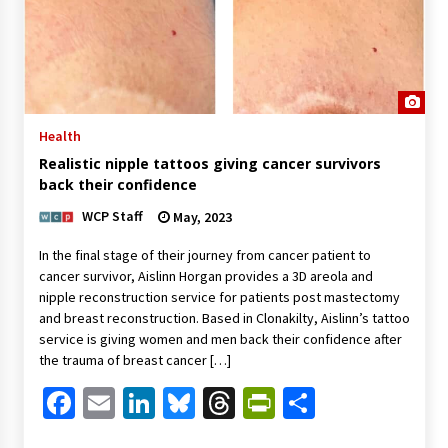
Health
Realistic nipple tattoos giving cancer survivors
back their confidence
WCP Staff
May, 2023
In the final stage of their journey from cancer patient to
cancer survivor, Aislinn Horgan provides a 3D areola and
nipple reconstruction service for patients post mastectomy
and breast reconstruction. Based in Clonakilty, Aislinn’s tattoo
service is giving women and men back their confidence after
the trauma of breast cancer […]
Facebook
Email
LinkedIn
Bluesky
Threads
PrintFriendl
Share