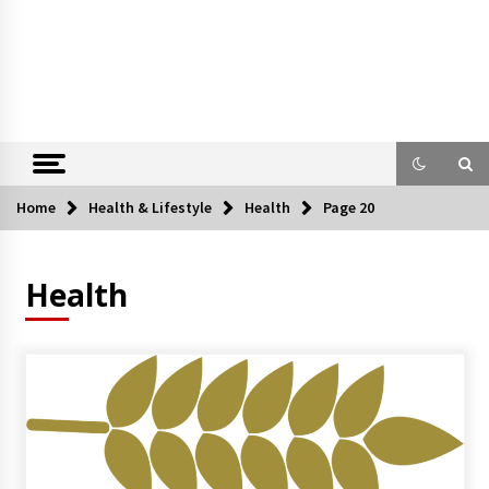
Home
Health & Lifestyle
Health
Page 20
Health