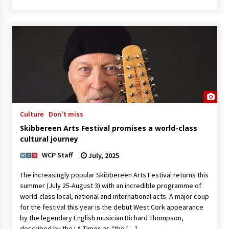
Culture
Don't miss
Skibbereen Arts Festival promises a world-class
cultural journey
WCP Staff
July, 2025
The increasingly popular Skibbereen Arts Festival returns this
summer (July 25-August 3) with an incredible programme of
world-class local, national and international acts. A major coup
for the festival this year is the debut West Cork appearance
by the legendary English musician Richard Thompson,
described by the LA Times as “the […]