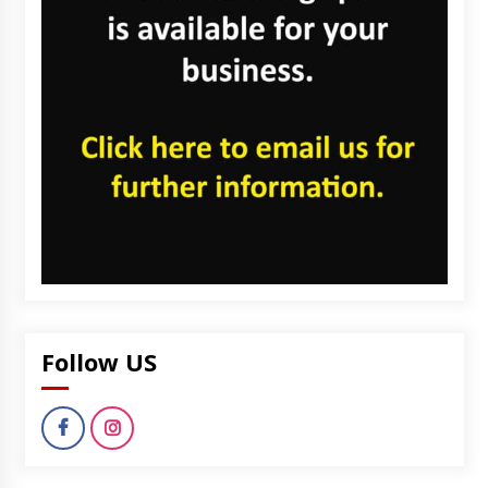
Follow US