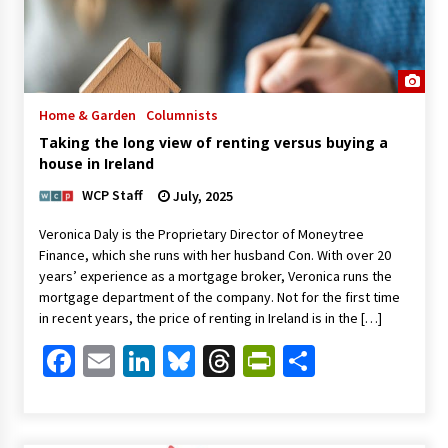
Home & Garden
Columnists
Taking the long view of renting versus buying a
house in Ireland
WCP Staff
July, 2025
Veronica Daly is the Proprietary Director of Moneytree
Finance, which she runs with her husband Con. With over 20
years’ experience as a mortgage broker, Veronica runs the
mortgage department of the company. Not for the first time
in recent years, the price of renting in Ireland is in the […]
Facebook
Email
LinkedIn
Bluesky
Threads
PrintFriendl
Share