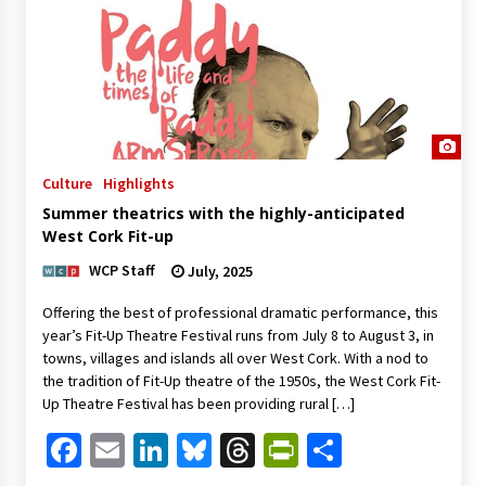
Culture
Highlights
Summer theatrics with the highly-anticipated
West Cork Fit-up
WCP Staff
July, 2025
Offering the best of professional dramatic performance, this
year’s Fit-Up Theatre Festival runs from July 8 to August 3, in
towns, villages and islands all over West Cork. With a nod to
the tradition of Fit-Up theatre of the 1950s, the West Cork Fit-
Up Theatre Festival has been providing rural […]
Facebook
Email
LinkedIn
Bluesky
Threads
PrintFriendl
Share