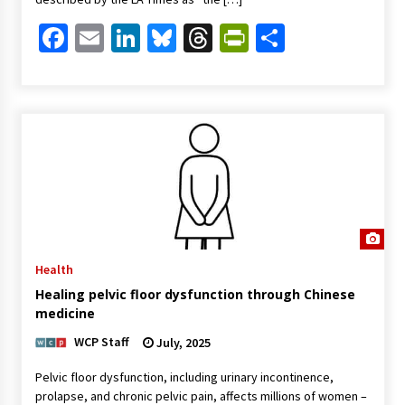
Facebook
Email
LinkedIn
Bluesky
Threads
PrintFriendl
Share
Health
Healing pelvic floor dysfunction through Chinese
medicine
WCP Staff
July, 2025
Pelvic floor dysfunction, including urinary incontinence,
prolapse, and chronic pelvic pain, affects millions of women –