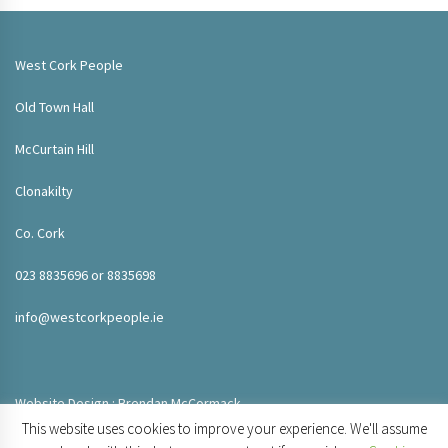
West Cork People
Old Town Hall
McCurtain Hill
Clonakilty
Co. Cork
023 8835696 or 8835698
info@westcorkpeople.ie
Website Design : Brendan McCormack
This website uses cookies to improve your experience. We'll assume