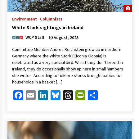
Environment
Columnists
White Stork sightings in Ireland
WCP Staff
August, 2025
Committee Member Andrea Reichstein grew up in northern
Germany where the White Stork (Ciconia Ciconia) is
celebrated as a very special bird. Whilst they don’t breed in
Ireland, they do occasionally show up here in small numbers
she writes. According to folklore storks brought babies to
households in a basket […]
Facebook
Email
LinkedIn
Bluesky
Threads
PrintFriendl
Share