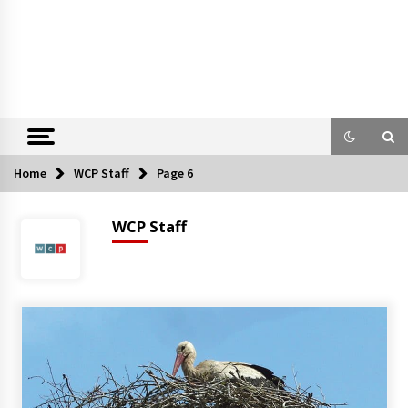
Home
WCP Staff
Page 6
WCP Staff