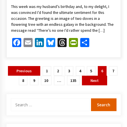
This week was my husband’s birthday and, to my delight, I
was convinced I’d found the ultimate sentiment for this
occasion. The greeting is an image of two doves in a
flowering tree with an endless galaxy in the background. The
message read “There’s no one I’d rather spend the […]
Facebook
Email
LinkedIn
Bluesky
Threads
PrintFriendl
Share
Posts
Previous
1
2
3
4
5
6
7
pagination
8
9
10
…
135
Next
Search
for: