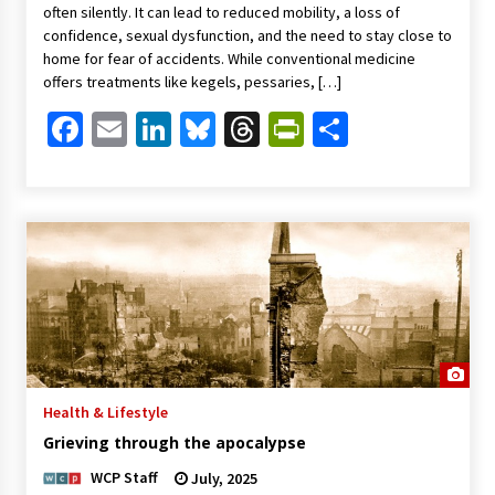
often silently. It can lead to reduced mobility, a loss of
confidence, sexual dysfunction, and the need to stay close to
home for fear of accidents. While conventional medicine
offers treatments like kegels, pessaries, […]
Facebook
Email
LinkedIn
Bluesky
Threads
PrintFriendl
Share
Health & Lifestyle
Grieving through the apocalypse
WCP Staff
July, 2025