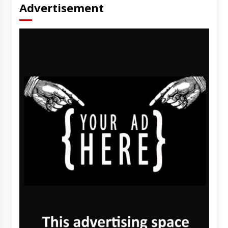
Advertisement