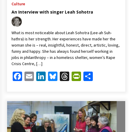
Culture
An Interview with singer Leah Sohotra
What is most noticeable about Leah Sohotra (Lee-ah Suh-
hathra) is her strength. Her experiences have made her the
woman she is – real, insightful, honest, direct, artistic, loving,
funny and happy. She has always found herself working in
jobs in philanthropy – in a homeless shelter, women’s Rape
Crisis Centre, […]
Facebook
Email
LinkedIn
Bluesky
Threads
PrintFriendl
Share