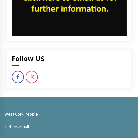
Follow US
West Cork People
Old Town Hall