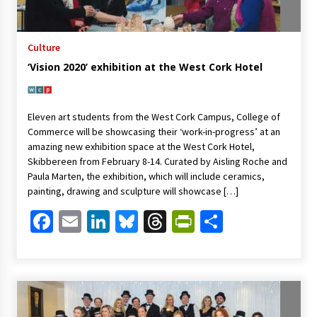
Culture
‘Vision 2020’ exhibition at the West Cork Hotel
Eleven art students from the West Cork Campus, College of
Commerce will be showcasing their ‘work-in-progress’ at an
amazing new exhibition space at the West Cork Hotel,
Skibbereen from February 8-14. Curated by Aisling Roche and
Paula Marten, the exhibition, which will include ceramics,
painting, drawing and sculpture will showcase […]
Facebook
Email
LinkedIn
Bluesky
Threads
PrintFriendl
Share