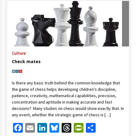
Culture
Check mates
Is there any basic truth behind the common knowledge that
the game of chess helps developing children’s discipline,
patience, creativity, mathematical capabilities, precision,
concentration and aptitude in making accurate and fast
decisions? Many studies on chess would show exactly that. In
any event, whether the strategic game of chess is […]
Facebook
Email
LinkedIn
Bluesky
Threads
PrintFriendl
Share