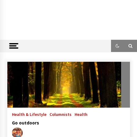
Health & Lifestyle
Columnists
Health
Go outdoors