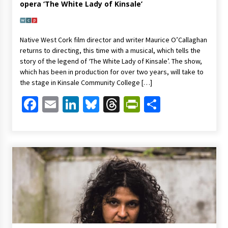
opera ‘The White Lady of Kinsale’
Native West Cork film director and writer Maurice O’Callaghan
returns to directing, this time with a musical, which tells the
story of the legend of ‘The White Lady of Kinsale’. The show,
which has been in production for over two years, will take to
the stage in Kinsale Community College […]
Facebook
Email
LinkedIn
Bluesky
Threads
PrintFriendl
Share