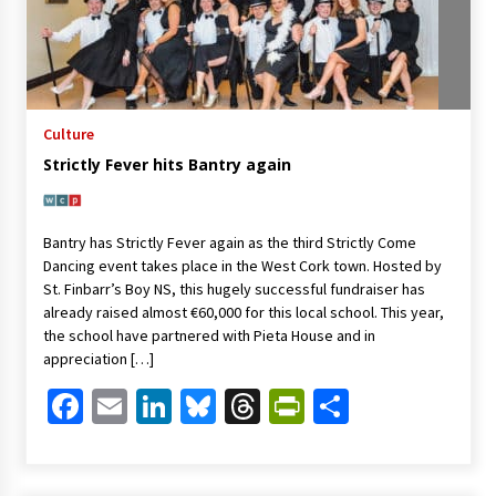
Culture
Strictly Fever hits Bantry again
Bantry has Strictly Fever again as the third Strictly Come
Dancing event takes place in the West Cork town. Hosted by
St. Finbarr’s Boy NS, this hugely successful fundraiser has
already raised almost €60,000 for this local school. This year,
the school have partnered with Pieta House and in
appreciation […]
Facebook
Email
LinkedIn
Bluesky
Threads
PrintFriendl
Share