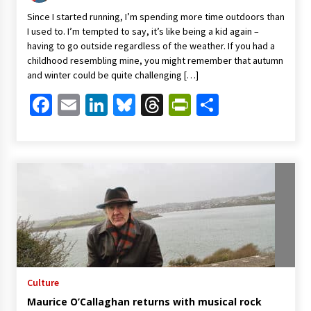
Since I started running, I’m spending more time outdoors than
I used to. I’m tempted to say, it’s like being a kid again –
having to go outside regardless of the weather. If you had a
childhood resembling mine, you might remember that autumn
and winter could be quite challenging […]
Facebook
Email
LinkedIn
Bluesky
Threads
PrintFriendl
Share
Culture
Maurice O’Callaghan returns with musical rock