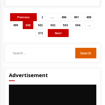
Posts
Previous
1
…
496
497
498
pagination
499
500
501
502
503
504
…
571
Next
Search
for:
Advertisement