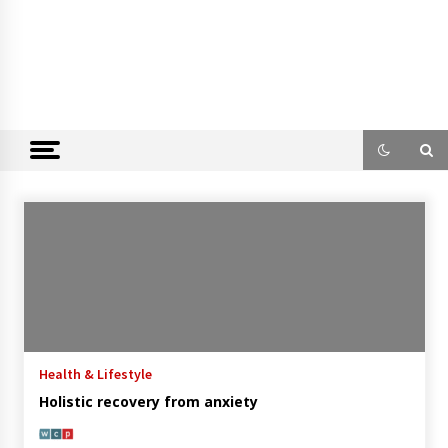
Health & Lifestyle
Holistic recovery from anxiety