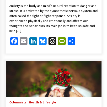
Anxiety is the body and mind’s natural reaction to danger and
stress. It is activated by the sympathetic nervous system and
often called the fight or flight response. Anxiety is
experienced physically and emotionally and affects our
thoughts and behaviours. Its main job is to keep us safe and
help […]
Facebook
Email
LinkedIn
Bluesky
Threads
PrintFriendl
Share
Columnists
Health & Lifestyle