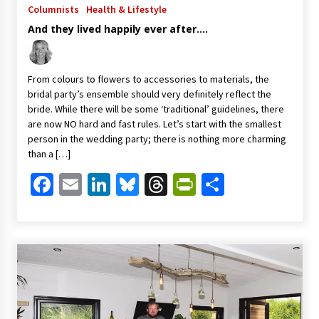
Columnists
Health & Lifestyle
And they lived happily ever after….
From colours to flowers to accessories to materials, the
bridal party’s ensemble should very definitely reflect the
bride. While there will be some ‘traditional’ guidelines, there
are now NO hard and fast rules. Let’s start with the smallest
person in the wedding party; there is nothing more charming
than a […]
Facebook
Email
LinkedIn
Bluesky
Threads
PrintFriendl
Share