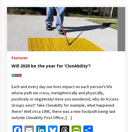
Features
Will 2020 be the year for ‘ClonAbility’?
Each and every day our lives impact on each person’s life
whose path we cross, metaphorically and physically,
positively or negatively! Have you wondered, why do Access
Groups exist? Take Clonakilty for example, what happened
there? Well circa 1995, there was a new footpath being laid
outside Clonakilty Post Office, […]
Facebook
Email
LinkedIn
Bluesky
Threads
PrintFriendl
Share