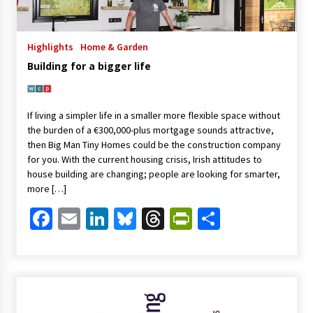
Highlights
Home & Garden
Building for a bigger life
If living a simpler life in a smaller more flexible space without
the burden of a €300,000-plus mortgage sounds attractive,
then Big Man Tiny Homes could be the construction company
for you. With the current housing crisis, Irish attitudes to
house building are changing; people are looking for smarter,
more […]
Facebook
Email
LinkedIn
Bluesky
Threads
PrintFriendl
Share