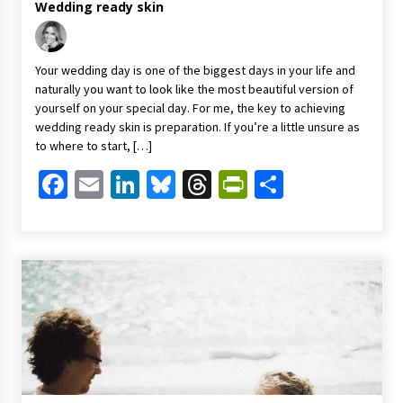
Wedding ready skin
Your wedding day is one of the biggest days in your life and
naturally you want to look like the most beautiful version of
yourself on your special day. For me, the key to achieving
wedding ready skin is preparation. If you’re a little unsure as
to where to start, […]
Facebook
Email
LinkedIn
Bluesky
Threads
PrintFriendl
Share