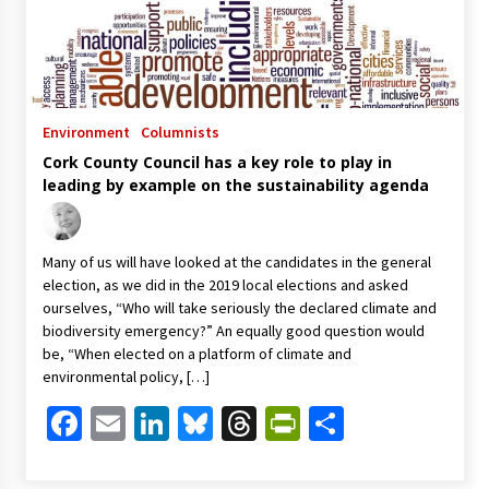
Environment
Columnists
Cork County Council has a key role to play in
leading by example on the sustainability agenda
Many of us will have looked at the candidates in the general
election, as we did in the 2019 local elections and asked
ourselves, “Who will take seriously the declared climate and
biodiversity emergency?” An equally good question would
be, “When elected on a platform of climate and
environmental policy, […]
Facebook
Email
LinkedIn
Bluesky
Threads
PrintFriendl
Share