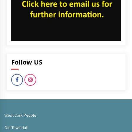
Follow US
West Cork People
Old Town Hall