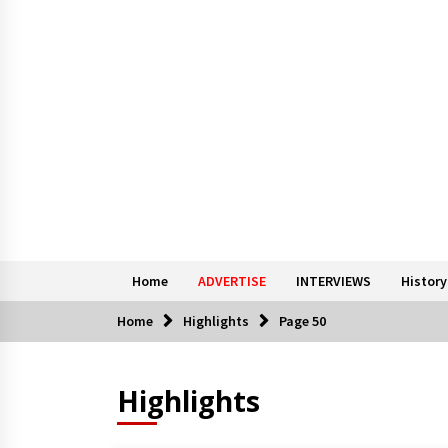
Home
ADVERTISE
INTERVIEWS
History
Home
Highlights
Page 50
Highlights