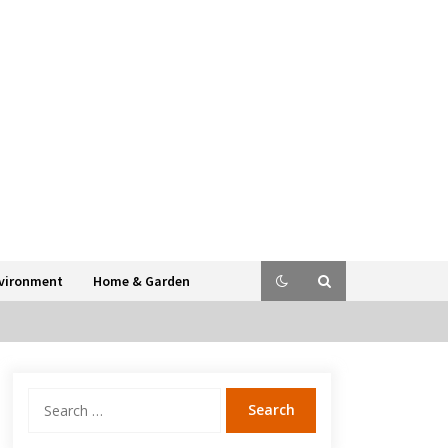
vironment
Home & Garden
Search
for: