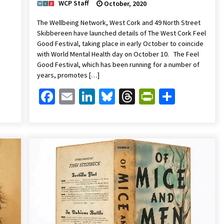
WCP Staff
October, 2020
The Wellbeing Network, West Cork and 49 North Street
Skibbereen have launched details of The West Cork Feel
Good Festival, taking place in early October to coincide
with World Mental Health day on October 10. The Feel
Good Festival, which has been running for a number of
years, promotes […]
Friendly
are
Facebook
Email
LinkedIn
Bluesky
Threads
PrintFrien
Share