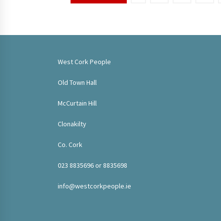
pagination
West Cork People
Old Town Hall
McCurtain Hill
Clonakilty
Co. Cork
023 8835696 or 8835698
info@westcorkpeople.ie