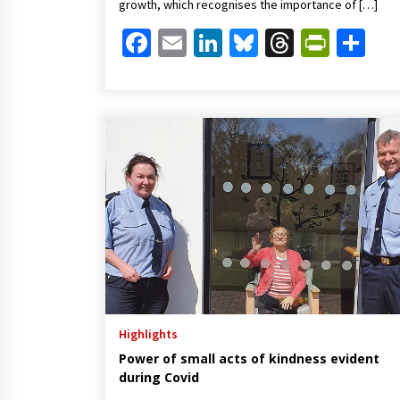
growth, which recognises the importance of […]
Facebook
Email
LinkedIn
Bluesky
Threads
Print
Sh
Highlights
Power of small acts of kindness evident
during Covid