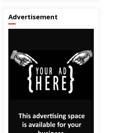
Advertisement