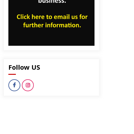
dly
Follow US