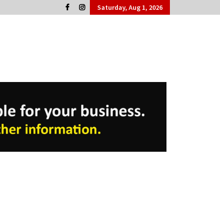
Saturday, Aug 1, 2026
Cork People