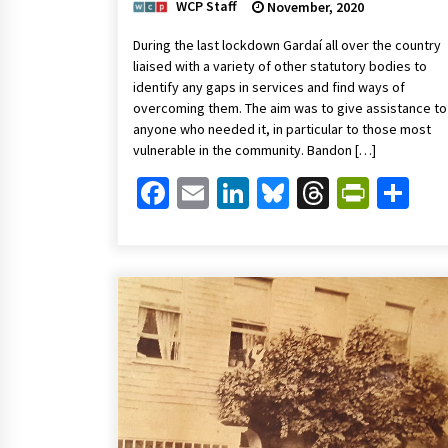
WCP Staff
November, 2020
During the last lockdown Gardaí all over the country
liaised with a variety of other statutory bodies to
identify any gaps in services and find ways of
overcoming them. The aim was to give assistance to
anyone who needed it, in particular to those most
vulnerable in the community. Bandon […]
Facebook
Email
LinkedIn
Bluesky
Threads
Print
Sh