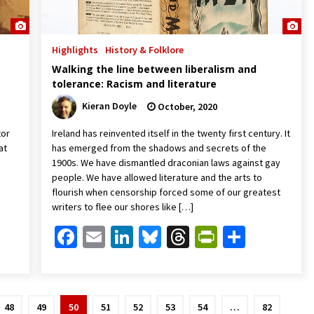
Highlights
History & Folklore
Walking the line between liberalism and
tolerance: Racism and literature
Kieran Doyle
October, 2020
tor
Ireland has reinvented itself in the twenty first century. It
at
has emerged from the shadows and secrets of the
1900s. We have dismantled draconian laws against gay
people. We have allowed literature and the arts to
flourish when censorship forced some of our greatest
writers to flee our shores like […]
Friendly
are
Facebook
Email
LinkedIn
Bluesky
Threads
PrintFrien
Share
48
49
50
51
52
53
54
…
82