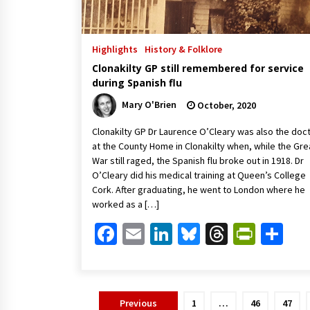
Highlights
History & Folklore
Clonakilty GP still remembered for service
during Spanish flu
Mary O'Brien
October, 2020
Clonakilty GP Dr Laurence O’Cleary was also the doc
at the County Home in Clonakilty when, while the Gre
War still raged, the Spanish flu broke out in 1918. Dr
O’Cleary did his medical training at Queen’s College
Cork. After graduating, he went to London where he
worked as a […]
Facebook
Email
LinkedIn
Bluesky
Threads
Print
Sh
Posts
Previous
1
…
46
47