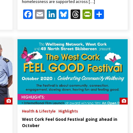
homelessness are supported across […]
Friendly
are
Facebook
Email
LinkedIn
Bluesky
Threads
PrintFrien
Share
Health & Lifestyle
Highlights
West Cork Feel Good Festival going ahead in
October