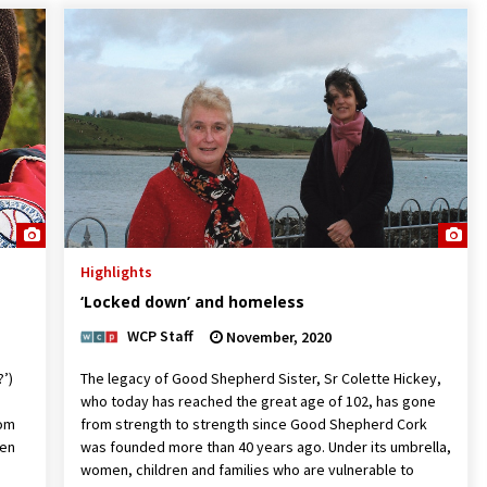
Highlights
‘Locked down’ and homeless
WCP Staff
November, 2020
?’)
The legacy of Good Shepherd Sister, Sr Colette Hickey,
who today has reached the great age of 102, has gone
rom
from strength to strength since Good Shepherd Cork
ren
was founded more than 40 years ago. Under its umbrella,
women, children and families who are vulnerable to