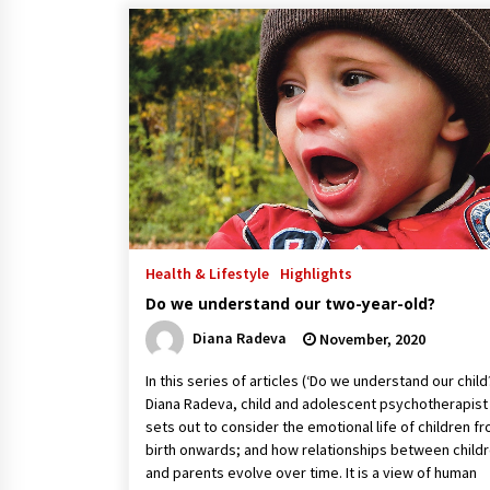
Health & Lifestyle
Highlights
Do we understand our two-year-old?
Diana Radeva
November, 2020
In this series of articles (‘Do we understand our child
Diana Radeva, child and adolescent psychotherapist
sets out to consider the emotional life of children f
birth onwards; and how relationships between child
and parents evolve over time. It is a view of human