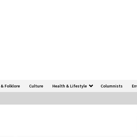
 & Folklore
Culture
Health & Lifestyle
Columnists
En