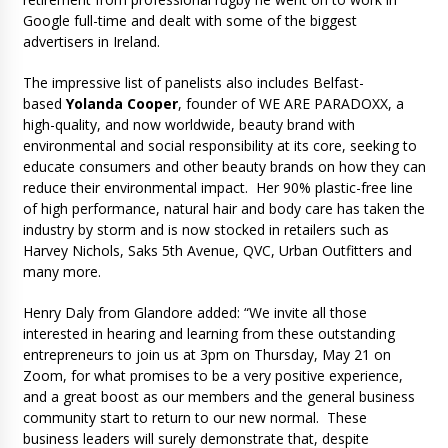
Google full-time and dealt with some of the biggest
advertisers in Ireland.
The impressive list of panelists also includes Belfast-
based
Yolanda Cooper
, founder of WE ARE PARADOXX, a
high-quality, and now worldwide, beauty brand with
environmental and social responsibility at its core, seeking to
educate consumers and other beauty brands on how they can
reduce their environmental impact. Her 90% plastic-free line
of high performance, natural hair and body care has taken the
industry by storm and is now stocked in retailers such as
Harvey Nichols, Saks 5th Avenue, QVC, Urban Outfitters and
many more.
Henry Daly from Glandore added: “We invite all those
interested in hearing and learning from these outstanding
entrepreneurs to join us at 3pm on Thursday, May 21 on
Zoom, for what promises to be a very positive experience,
and a great boost as our members and the general business
community start to return to our new normal. These
business leaders will surely demonstrate that, despite