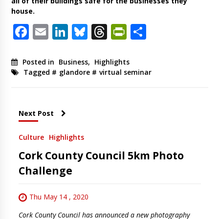
all of their buildings safe for the businesses they
house.
Facebook
Email
LinkedIn
Bluesky
Threads
PrintFriendl
Share
Posted in
Business
,
Highlights
Tagged #
glandore
#
virtual seminar
Next Post
Culture
Highlights
Cork County Council 5km Photo
Challenge
Thu May 14 , 2020
Cork County Council has announced a new photography