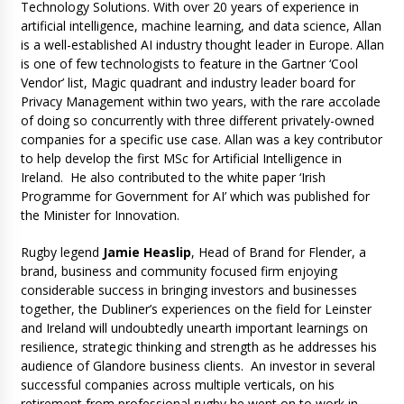
Technology Solutions. With over 20 years of experience in
artificial intelligence, machine learning, and data science, Allan
is a well-established AI industry thought leader in Europe. Allan
is one of few technologists to feature in the Gartner ‘Cool
Vendor’ list, Magic quadrant and industry leader board for
Privacy Management within two years, with the rare accolade
of doing so concurrently with three different privately-owned
companies for a specific use case. Allan was a key contributor
to help develop the first MSc for Artificial Intelligence in
Ireland. He also contributed to the white paper ‘Irish
Programme for Government for AI’ which was published for
the Minister for Innovation.
Rugby legend
Jamie Heaslip
, Head of Brand for Flender, a
brand, business and community focused firm enjoying
considerable success in bringing investors and businesses
together, the Dubliner’s experiences on the field for Leinster
and Ireland will undoubtedly unearth important learnings on
resilience, strategic thinking and strength as he addresses his
audience of Glandore business clients. An investor in several
successful companies across multiple verticals, on his
retirement from professional rugby he went on to work in