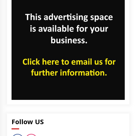
Follow US