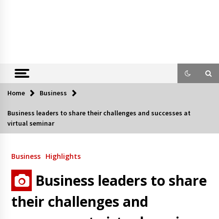
Home
Business
Business leaders to share their challenges and successes at
virtual seminar
Business
Highlights
Business leaders to share
their challenges and