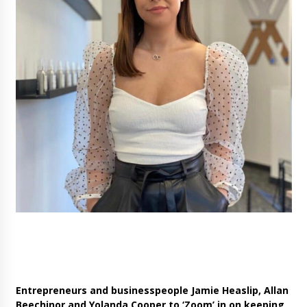
Entrepreneurs and businesspeople Allan Beechinor, Jamie
Heaslip and Yolanda Cooper
Entrepreneurs and businesspeople Jamie Heaslip, Allan
Beechinor and Yolanda Cooper to ‘Zoom’ in on keeping