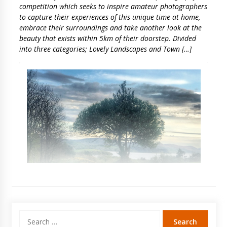
competition which seeks to inspire amateur photographers
to capture their experiences of this unique time at home,
embrace their surroundings and take another look at the
beauty that exists within 5km of their doorstep. Divided
into three categories; Lovely Landscapes and Town […]
Search
for: