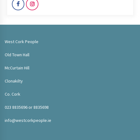
West Cork People
Old Town Hall
McCurtain Hill
Clonakilty
Co. Cork
023 8835696 or 8835698
info@westcorkpeople.ie