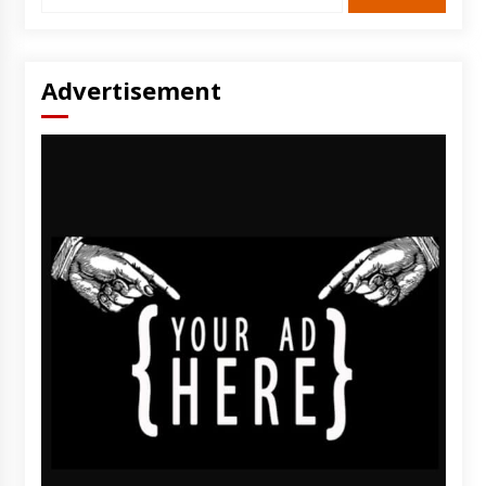
Advertisement