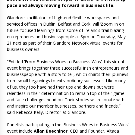
pace and always moving forward in business life.
Glandore, facilitators of high-end flexible workspaces and
serviced offices in Dublin, Belfast and Cork, will ‘Zoom’ in on
future-focused learnings from some of Ireland’s trail-blazing
entrepreneurs and businesspeople at 3pm on Thursday, May
21 next as part of their Glandore Network virtual events for
business owners.
“Entitled ‘From Business Woes to Business Wins’, this virtual
event brings together three successful Irish entrepreneurs and
businesspeople with a story to tell, which charts their journeys
from small beginnings to extraordinary successes. Like many
of us, they too have had their ups and downs but were
relentless in their determination to remain top of their game
and face challenges head on. Their stories will resonate with
and inspire our member businesses, partners and friends,”
said Rebecca Kelly, Director at Glandore.
Panelists participating in the ‘Business Woes to Business Wins’
event include
Allan Beechinor
, CEO and Founder, Altada