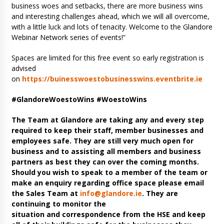
business woes and setbacks, there are more business wins
and interesting challenges ahead, which we will all overcome,
with a little luck and lots of tenacity. Welcome to the Glandore
Webinar Network series of events!”
Spaces are limited for this free event so early registration is
advised
on
https://buinesswoestobusinesswins.eventbrite.ie
#GlandoreWoestoWins #WoestoWins
The Team at Glandore are taking any and every step
required to keep their staff, member businesses and
employees safe. They are still very much open for
business and to assisting all members and business
partners as best they can over the coming months.
Should you wish to speak to a member of the team or
make an enquiry regarding office space please email
the Sales Team at
info@glandore.ie
. They are
continuing to monitor the
situation and correspondence from the HSE and keep