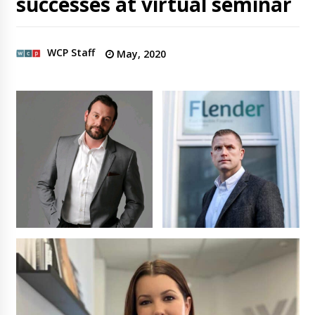
successes at virtual seminar
WCP Staff
May, 2020