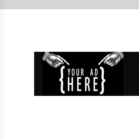
Skip
to
content
West Cork's Free Newspaper