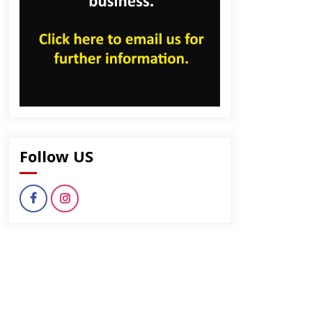
Follow US