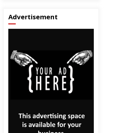
Advertisement