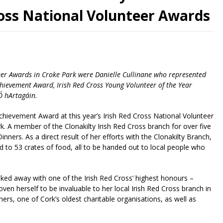
ross National Volunteer Awards
nteer Awards in Croke Park were Danielle Cullinane who represented
ievement Award, Irish Red Cross Young Volunteer of the Year
Ó hArtagáin.
hievement Award at this year’s Irish Red Cross National Volunteer
. A member of the Clonakilty Irish Red Cross branch for over five
ners. As a direct result of her efforts with the Clonakilty Branch,
d to 53 crates of food, all to be handed out to local people who
ked away with one of the Irish Red Cross’ highest honours –
en herself to be invaluable to her local Irish Red Cross branch in
rs, one of Cork’s oldest charitable organisations, as well as