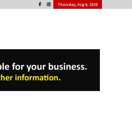
Thursday, Aug 6, 2026
Cork People