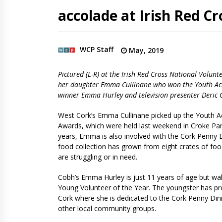
accolade at Irish Red C
WCP Staff
May, 2019
Pictured (L-R) at the Irish Red Cross National Volu
her daughter Emma Cullinane who won the Youth Ach
winner Emma Hurley​ and television presenter Deric 
West Cork’s Emma Cullinane picked up the Youth Ac
Awards, which were held last weekend in Croke Park
years, Emma is also involved with the Cork Penny Din
food collection has grown from eight crates of foo
are struggling or in need.
Cobh’s Emma Hurley is just 11 years of age but wal
Young Volunteer of the Year. The youngster has prov
Cork where she is dedicated to the Cork Penny Dinne
other local community groups.