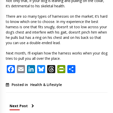
Not only that, if your dog is leaning and pulling on the collar,
it’s detrimental to his skeletal health.
There are so many types of harnesses on the market; it’s hard
to know which one to choose. In my experience the best
harness is one that fits snugly, doesn’t sit too low across your
dog’s chest and interfere with his gait, doesn’t pinch him when
he pulls but has a ring on his chest and on his back so that
you can use a double-ended lead.
Next month, I’ll explain how the harness works when your dog
tries to pull you all over the place.
Facebook
Email
LinkedIn
Bluesky
Threads
PrintFriendl
Share
Posted in
Health & Lifestyle
Next Post