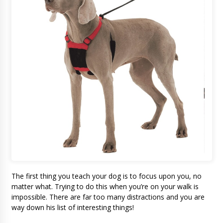
The first thing you teach your dog is to focus upon you, no
matter what. Trying to do this when you’re on your walk is
impossible. There are far too many distractions and you are
way down his list of interesting things!