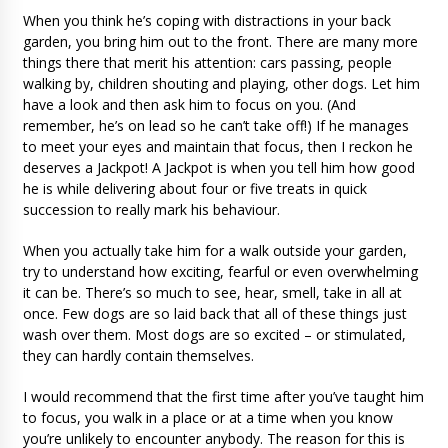
When you think he’s coping with distractions in your back
garden, you bring him out to the front. There are many more
things there that merit his attention: cars passing, people
walking by, children shouting and playing, other dogs. Let him
have a look and then ask him to focus on you. (And
remember, he’s on lead so he can’t take off!) If he manages
to meet your eyes and maintain that focus, then I reckon he
deserves a Jackpot! A Jackpot is when you tell him how good
he is while delivering about four or five treats in quick
succession to really mark his behaviour.
When you actually take him for a walk outside your garden,
try to understand how exciting, fearful or even overwhelming
it can be. There’s so much to see, hear, smell, take in all at
once. Few dogs are so laid back that all of these things just
wash over them. Most dogs are so excited – or stimulated,
they can hardly contain themselves.
I would recommend that the first time after you’ve taught him
to focus, you walk in a place or at a time when you know
you’re unlikely to encounter anybody. The reason for this is