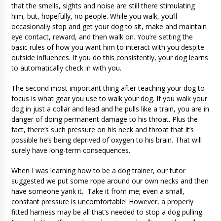
that the smells, sights and noise are still there stimulating
him, but, hopefully, no people. While you walk, you’ll
occasionally stop and get your dog to sit, make and maintain
eye contact, reward, and then walk on. You’re setting the
basic rules of how you want him to interact with you despite
outside influences. If you do this consistently, your dog learns
to automatically check in with you.
The second most important thing after teaching your dog to
focus is what gear you use to walk your dog. If you walk your
dog in just a collar and lead and he pulls like a train, you are in
danger of doing permanent damage to his throat. Plus the
fact, there’s such pressure on his neck and throat that it’s
possible he’s being deprived of oxygen to his brain. That will
surely have long-term consequences.
When I was learning how to be a dog trainer, our tutor
suggested we put some rope around our own necks and then
have someone yank it. Take it from me; even a small,
constant pressure is uncomfortable! However, a properly
fitted harness may be all that’s needed to stop a dog pulling.