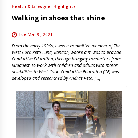
Health & Lifestyle
Highlights
Walking in shoes that shine
Tue Mar 9 , 2021
From the early 1990s, I was a committee member of The
West Cork Peto Fund, Bandon, whose aim was to provide
Conductive Education, through bringing conductors from
Budapest, to work with children and adults with motor
disabilities in West Cork. Conductive Education (CE) was
developed and researched by András Peto, […]