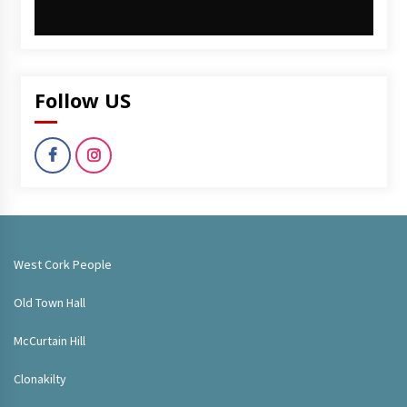
Follow US
West Cork People
Old Town Hall
McCurtain Hill
Clonakilty