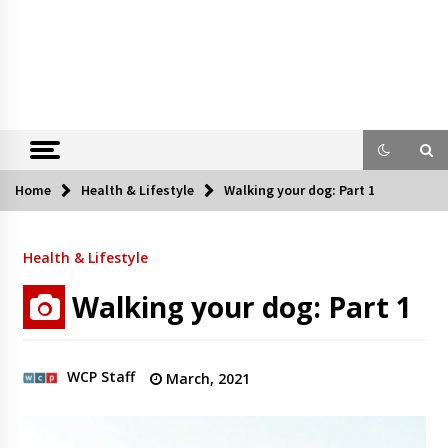
Home
Health & Lifestyle
Walking your dog: Part 1
Health & Lifestyle
Walking your dog: Part 1
WCP Staff
March, 2021