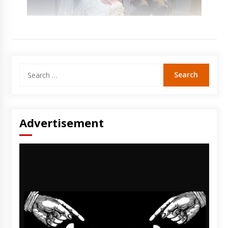
Search
for:
Advertisement