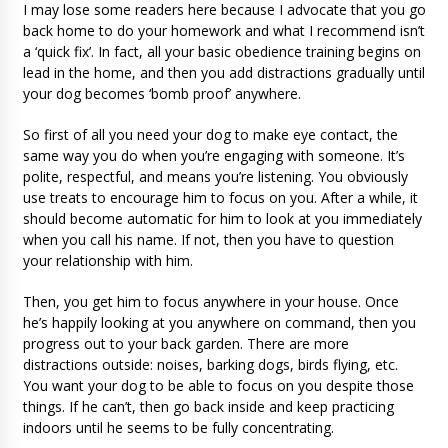
I may lose some readers here because I advocate that you go
back home to do your homework and what I recommend isn’t
a ‘quick fix’. In fact, all your basic obedience training begins on
lead in the home, and then you add distractions gradually until
your dog becomes ‘bomb proof’ anywhere.
So first of all you need your dog to make eye contact, the
same way you do when you’re engaging with someone. It’s
polite, respectful, and means you’re listening. You obviously
use treats to encourage him to focus on you. After a while, it
should become automatic for him to look at you immediately
when you call his name. If not, then you have to question
your relationship with him.
Then, you get him to focus anywhere in your house. Once
he’s happily looking at you anywhere on command, then you
progress out to your back garden. There are more
distractions outside: noises, barking dogs, birds flying, etc.
You want your dog to be able to focus on you despite those
things. If he can’t, then go back inside and keep practicing
indoors until he seems to be fully concentrating.