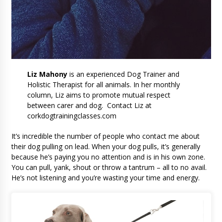
Liz Mahony
is an experienced Dog Trainer and
Holistic Therapist for all animals. In her monthly
column, Liz aims to promote mutual respect
between carer and dog. Contact Liz at
corkdogtrainingclasses.com
It’s incredible the number of people who contact me about
their dog pulling on lead. When your dog pulls, it’s generally
because he’s paying you no attention and is in his own zone.
You can pull, yank, shout or throw a tantrum – all to no avail.
He’s not listening and you’re wasting your time and energy.