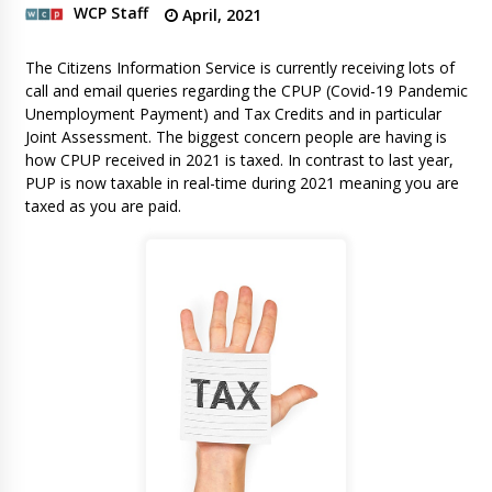
WCP Staff
April, 2021
The Citizens Information Service is currently receiving lots of
call and email queries regarding the CPUP (Covid-19 Pandemic
Unemployment Payment) and Tax Credits and in particular
Joint Assessment. The biggest concern people are having is
how CPUP received in 2021 is taxed. In contrast to last year,
PUP is now taxable in real-time during 2021 meaning you are
taxed as you are paid.