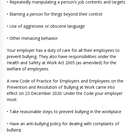
• Repeatedly manipulating a person’s job contents and targets
• Blaming a person for things beyond their control
• Use of aggressive or obscene language
• Other menacing behavior
Your employer has a duty of care for all their employees to
prevent bullying. They also have responsibilities under the
Health and Safety at Work Act 2005 (as amended) for the
welfare of employees.
A new Code of Practice for Employers and Employees on the
Prevention and Resolution of Bullying at Work came into
effect on 23 December 2020. Under the Code your employer
must:
• Take reasonable steps to prevent bullying in the workplace
• Have an anti-bullying policy for dealing with complaints of
bullying