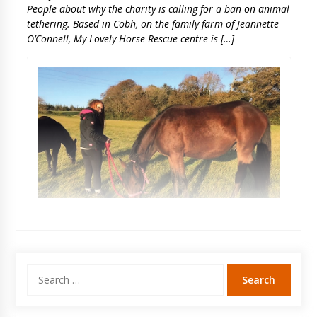
People about why the charity is calling for a ban on animal
tethering. Based in Cobh, on the family farm of Jeannette
O’Connell, My Lovely Horse Rescue centre is […]
Search
for: