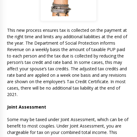
This new process ensures tax is collected on the payment at
the right time and limits any additional liabilities at the end of
the year. The Department of Social Protection informs
Revenue on a weekly basis the amount of taxable PUP paid
to each person and the tax due is collected by reducing the
person’s tax credit and rate band. In some cases, this may
affect your spouse’s tax credits. The adjusted tax credits and
rate band are applied on a week one basis and any revisions
are shown on the employee’s Tax Credit Certificate. In most
cases, there will be no additional tax liability at the end of
2021.
Joint Assessment
Some may be taxed under Joint Assessment, which can be of
benefit to most couples. Under Joint Assessment, you are
chargeable for tax on your combined total income. This