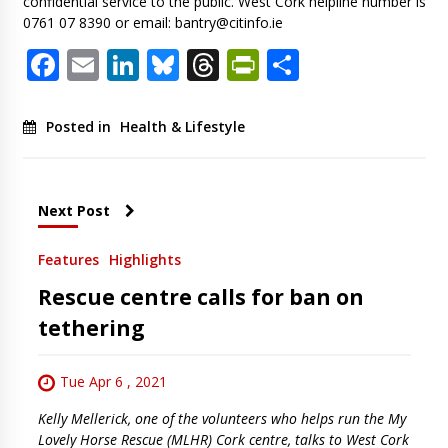
confidential service to the public. West Cork helpline number is
0761 07 8390 or email:
bantry@citinfo.ie
Facebook
Email
LinkedIn
Bluesky
Threads
PrintFriendl
Share
Posted in
Health & Lifestyle
Next Post
Features
Highlights
Rescue centre calls for ban on
tethering
Tue Apr 6 , 2021
Kelly Mellerick, one of the volunteers who helps run the My
Lovely Horse Rescue (MLHR) Cork centre, talks to West Cork