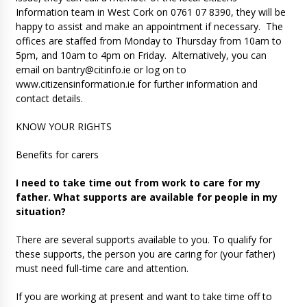
Information team in West Cork on 0761 07 8390, they will be
happy to assist and make an appointment if necessary. The
offices are staffed from Monday to Thursday from 10am to
5pm, and 10am to 4pm on Friday. Alternatively, you can
email on
bantry@citinfo.ie
or log on to
www.citizensinformation.ie for further information and
contact details.
KNOW YOUR RIGHTS
Benefits for carers
I need to take time out from work to care for my
father. What supports are available for people in my
situation?
There are several supports available to you. To qualify for
these supports, the person you are caring for (your father)
must need full-time care and attention.
If you are working at present and want to take time off to