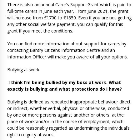
There is also an annual Carer’s Support Grant which is paid to
full-time carers in June each year. From June 2021, the grant
will increase from €1700 to €1850. Even if you are not getting
any other social welfare payment, you can qualify for this
grant if you meet the conditions.
You can find more information about support for carers by
contacting Bantry Citizens Information Centre and an
Information Officer will make you aware of all your options.
Bullying at work
I think I’m being bullied by my boss at work. What
exactly is bullying and what protections do I have?
Bullying is defined as repeated inappropriate behaviour direct
or indirect, whether verbal, physical or otherwise, conducted
by one or more persons against another or others, at the
place of work and/or in the course of employment, which
could be reasonably regarded as undermining the individual’s
right to dignity at work.