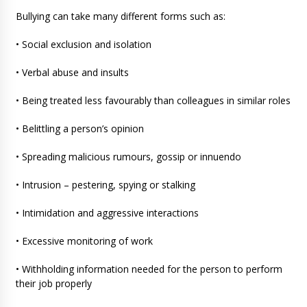
Bullying can take many different forms such as:
• Social exclusion and isolation
• Verbal abuse and insults
• Being treated less favourably than colleagues in similar roles
• Belittling a person’s opinion
• Spreading malicious rumours, gossip or innuendo
• Intrusion – pestering, spying or stalking
• Intimidation and aggressive interactions
• Excessive monitoring of work
• Withholding information needed for the person to perform
their job properly