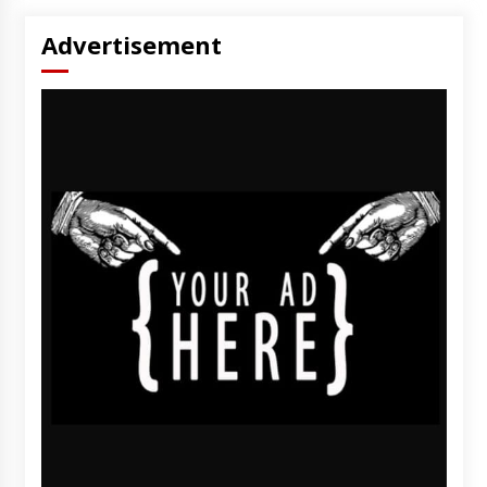
Advertisement