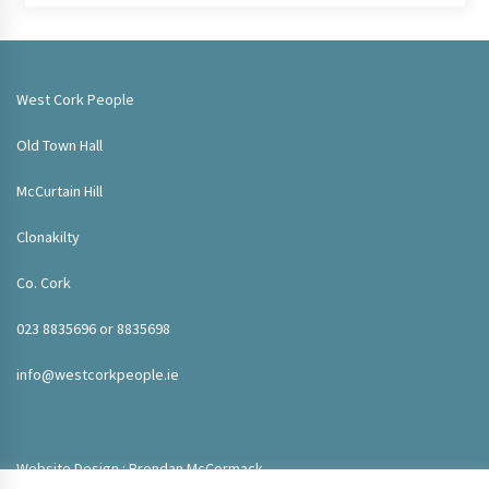
West Cork People
Old Town Hall
McCurtain Hill
Clonakilty
Co. Cork
023 8835696 or 8835698
info@westcorkpeople.ie
Website Design : Brendan McCormack