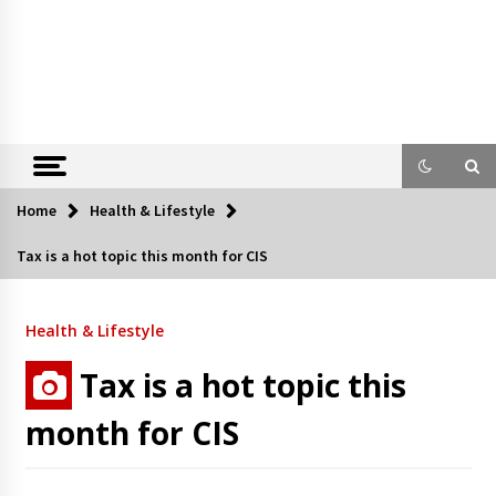
Home
Health & Lifestyle
Tax is a hot topic this month for CIS
Health & Lifestyle
Tax is a hot topic this
month for CIS