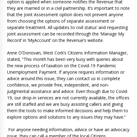
option is applied when someone notifies the Revenue that
they are married or in a civil partnership. It’s important to note
that the Joint Assessment option does not prevent anyone
from choosing the options of separate assessment or
separate treatment. All updates to civil status’ and requesting
joint assessment can be recorded through the ‘Manage My
Record’ in ‘MyAccount’ on the Revenue’s website.
Anne O’Donovan, West Cork’s Citizens Information Manager,
stated, “This month has been very busy with queries about
the new process of taxation on the Covid-19 Pandemic
Unemployment Payment. If anyone requires information or
advice around this issue, they can contact us in complete
confidence, we provide free, independent, and non-
judgmental assistance and advice. Even though due to Covid-
19, our drop-in services are not currently available, the offices
are still staffed and we are busy assisting callers and giving
them the tools to make informed decisions and help them to
explore options and solutions to any issues they may have.”
For anyone needing information, advice or have an advocacy
issue, they can call a member of the local Citizens