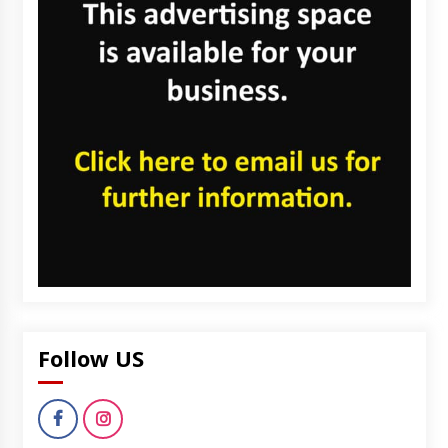
Follow US