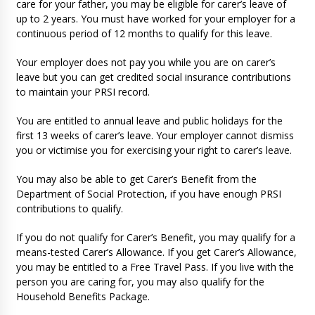
care for your father, you may be eligible for carer’s leave of
up to 2 years. You must have worked for your employer for a
continuous period of 12 months to qualify for this leave.
Your employer does not pay you while you are on carer’s
leave but you can get credited social insurance contributions
to maintain your PRSI record.
You are entitled to annual leave and public holidays for the
first 13 weeks of carer’s leave. Your employer cannot dismiss
you or victimise you for exercising your right to carer’s leave.
You may also be able to get Carer’s Benefit from the
Department of Social Protection, if you have enough PRSI
contributions to qualify.
If you do not qualify for Carer’s Benefit, you may qualify for a
means-tested Carer’s Allowance. If you get Carer’s Allowance,
you may be entitled to a Free Travel Pass. If you live with the
person you are caring for, you may also qualify for the
Household Benefits Package.