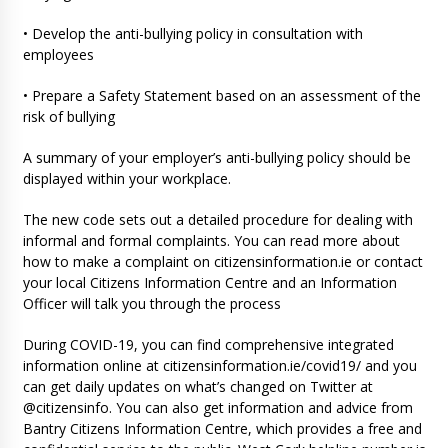
• Develop the anti-bullying policy in consultation with
employees
• Prepare a Safety Statement based on an assessment of the
risk of bullying
A summary of your employer’s anti-bullying policy should be
displayed within your workplace.
The new code sets out a detailed procedure for dealing with
informal and formal complaints. You can read more about
how to make a complaint on citizensinformation.ie or contact
your local Citizens Information Centre and an Information
Officer will talk you through the process
During COVID-19, you can find comprehensive integrated
information online at citizensinformation.ie/covid19/ and you
can get daily updates on what’s changed on Twitter at
@citizensinfo. You can also get information and advice from
Bantry Citizens Information Centre, which provides a free and