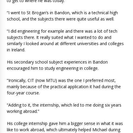
to get to where he was today.
“I went to St Brogan’s in Bandon, which is a technical high
school, and the subjects there were quite useful as well.
“I did engineering for example and there was a lot of tech
subjects there. It really suited what I wanted to do and
similarly I looked around at different universities and colleges
in Ireland.
His secondary school subject experiences in Bandon
encouraged him to study engineering in college.
“Ironically, CIT (now MTU) was the one I preferred most,
mainly because of the practical application it had during the
four-year course.
“Adding to it, the internship, which led to me doing six years
working abroad.”
His college internship gave him a bigger sense in what it was
like to work abroad, which ultimately helped Michael during