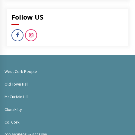
Follow US
West Cork People
Old Town Hall
McCurtain Hill
Clonakilty
Co. Cork
023 8835696 or 8835698