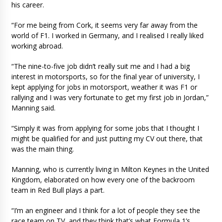
his career.
“For me being from Cork, it seems very far away from the
world of F1. I worked in Germany, and I realised I really liked
working abroad.
“The nine-to-five job didn’t really suit me and I had a big
interest in motorsports, so for the final year of university, I
kept applying for jobs in motorsport, weather it was F1 or
rallying and I was very fortunate to get my first job in Jordan,”
Manning said.
“Simply it was from applying for some jobs that I thought I
might be qualified for and just putting my CV out there, that
was the main thing.
Manning, who is currently living in Milton Keynes in the United
Kingdom, elaborated on how every one of the backroom
team in Red Bull plays a part.
“I’m an engineer and I think for a lot of people they see the
race team on TV, and they think that’s what Formula 1’s