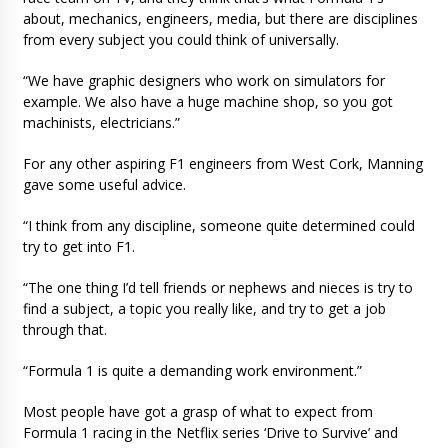
about, mechanics, engineers, media, but there are disciplines
from every subject you could think of universally.
“We have graphic designers who work on simulators for
example. We also have a huge machine shop, so you got
machinists, electricians.”
For any other aspiring F1 engineers from West Cork, Manning
gave some useful advice.
“I think from any discipline, someone quite determined could
try to get into F1.
“The one thing I’d tell friends or nephews and nieces is try to
find a subject, a topic you really like, and try to get a job
through that.
“Formula 1 is quite a demanding work environment.”
Most people have got a grasp of what to expect from
Formula 1 racing in the Netflix series ‘Drive to Survive’ and