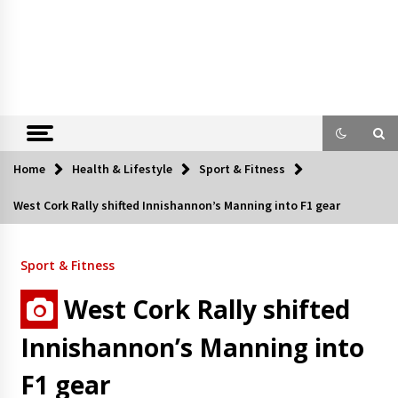
Home
Health & Lifestyle
Sport & Fitness
West Cork Rally shifted Innishannon’s Manning into F1 gear
Sport & Fitness
West Cork Rally shifted
Innishannon’s Manning into
F1 gear