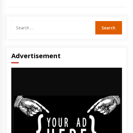
Search
for:
Advertisement