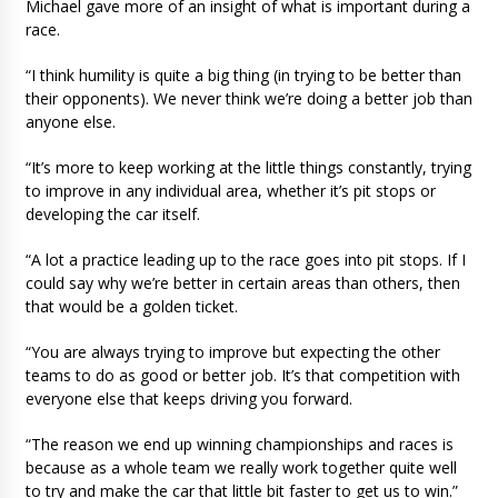
Michael gave more of an insight of what is important during a
race.
“I think humility is quite a big thing (in trying to be better than
their opponents). We never think we’re doing a better job than
anyone else.
“It’s more to keep working at the little things constantly, trying
to improve in any individual area, whether it’s pit stops or
developing the car itself.
“A lot a practice leading up to the race goes into pit stops. If I
could say why we’re better in certain areas than others, then
that would be a golden ticket.
“You are always trying to improve but expecting the other
teams to do as good or better job. It’s that competition with
everyone else that keeps driving you forward.
“The reason we end up winning championships and races is
because as a whole team we really work together quite well
to try and make the car that little bit faster to get us to win.”