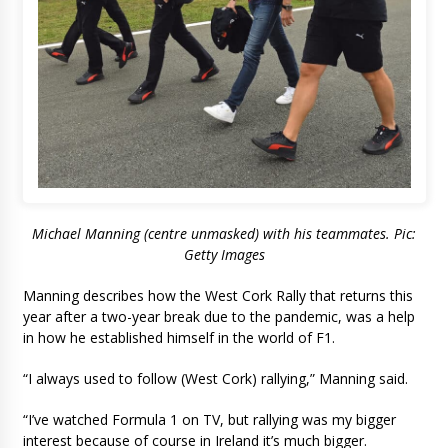
Michael Manning (centre unmasked) with his teammates. Pic:
Getty Images
Manning describes how the West Cork Rally that returns this
year after a two-year break due to the pandemic, was a help
in how he established himself in the world of F1.
“I always used to follow (West Cork) rallying,” Manning said.
“I’ve watched Formula 1 on TV, but rallying was my bigger
interest because of course in Ireland it’s much bigger.