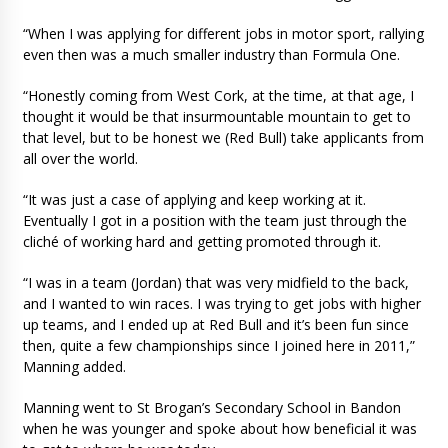
“When I was applying for different jobs in motor sport, rallying
even then was a much smaller industry than Formula One.
“Honestly coming from West Cork, at the time, at that age, I
thought it would be that insurmountable mountain to get to
that level, but to be honest we (Red Bull) take applicants from
all over the world.
“It was just a case of applying and keep working at it.
Eventually I got in a position with the team just through the
cliché of working hard and getting promoted through it.
“I was in a team (Jordan) that was very midfield to the back,
and I wanted to win races. I was trying to get jobs with higher
up teams, and I ended up at Red Bull and it’s been fun since
then, quite a few championships since I joined here in 2011,”
Manning added.
Manning went to St Brogan’s Secondary School in Bandon
when he was younger and spoke about how beneficial it was