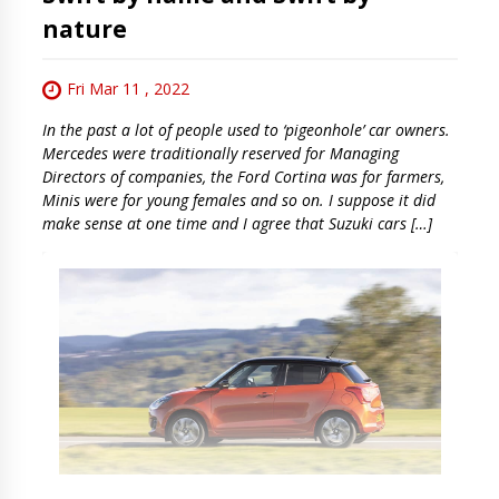
nature
Fri Mar 11 , 2022
In the past a lot of people used to ‘pigeonhole’ car owners.
Mercedes were traditionally reserved for Managing
Directors of companies, the Ford Cortina was for farmers,
Minis were for young females and so on. I suppose it did
make sense at one time and I agree that Suzuki cars […]