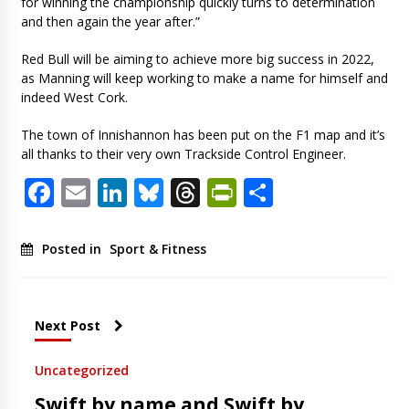
for winning the championship quickly turns to determination
and then again the year after.”
Red Bull will be aiming to achieve more big success in 2022,
as Manning will keep working to make a name for himself and
indeed West Cork.
The town of Innishannon has been put on the F1 map and it’s
all thanks to their very own Trackside Control Engineer.
Facebook
Email
LinkedIn
Bluesky
Threads
PrintFriendl
Share
Posted in
Sport & Fitness
Next Post
Uncategorized
Swift by name and Swift by