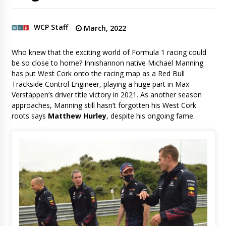
WCP Staff
March, 2022
Who knew that the exciting world of Formula 1 racing could
be so close to home? Innishannon native Michael Manning
has put West Cork onto the racing map as a Red Bull
Trackside Control Engineer, playing a huge part in Max
Verstappen’s driver title victory in 2021. As another season
approaches, Manning still hasn’t forgotten his West Cork
roots says
Matthew Hurley
, despite his ongoing fame.