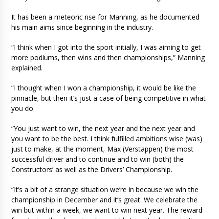
It has been a meteoric rise for Manning, as he documented
his main aims since beginning in the industry.
“I think when I got into the sport initially, I was aiming to get
more podiums, then wins and then championships,” Manning
explained.
“I thought when I won a championship, it would be like the
pinnacle, but then it’s just a case of being competitive in what
you do.
“You just want to win, the next year and the next year and
you want to be the best. I think fulfilled ambitions wise (was)
just to make, at the moment, Max (Verstappen) the most
successful driver and to continue and to win (both) the
Constructors’ as well as the Drivers’ Championship.
“It’s a bit of a strange situation we’re in because we win the
championship in December and it’s great. We celebrate the
win but within a week, we want to win next year. The reward