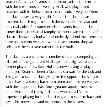
season. An array of events had been organised to coincide
with the prestigious anniversary. Niall, who played and
coached with his beloved local soccer club, is very confident
the club possess a very bright future. “The club had an
excellent launch night to launch the events for the year and
they really identified some excellent events from the club
dinner dance, the Cathal Murphy Memorial game to the golf
classic. I know they had worked tirelessly behind the scenes to
have an excellent year, but worst-case scenario, they will
celebrate the 51st year rather than the 50th.
The club has a phenomenal number of teams competing at
all levels of the game and Niall says he’s delighted to see a
former player of his, Sean Holland, now serving as player
manager. “Sean has been a fabulous stalwart for the club and
it is great to see the club giving him the opportunity. A key to
this is having a strong backroom team and he is really blessed
with the supports he has. One signature appointment he
made was that of Jimmy Cullinane, who has a lifetime
experience playing for the club. It is great to see him back and
giving his knowledge and experience to the players”