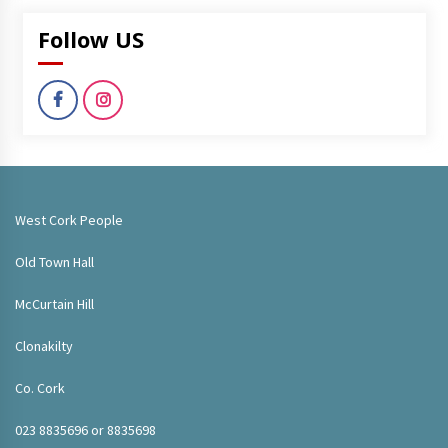
Follow US
West Cork People
Old Town Hall
McCurtain Hill
Clonakilty
Co. Cork
023 8835696 or 8835698