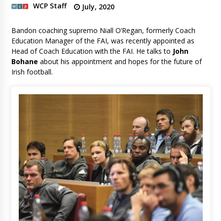
WCP Staff
July, 2020
Bandon coaching supremo Niall O’Regan, formerly Coach
Education Manager of the FAI, was recently appointed as
Head of Coach Education with the FAI. He talks to
John
Bohane
about his appointment and hopes for the future of
Irish football.