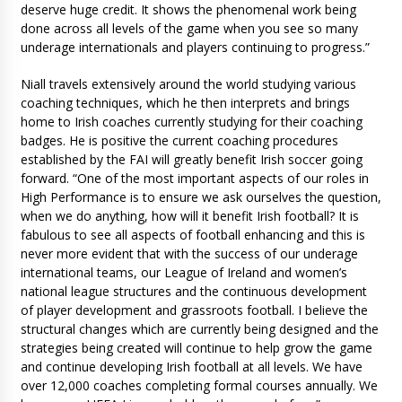
deserve huge credit. It shows the phenomenal work being
done across all levels of the game when you see so many
underage internationals and players continuing to progress.”
Niall travels extensively around the world studying various
coaching techniques, which he then interprets and brings
home to Irish coaches currently studying for their coaching
badges. He is positive the current coaching procedures
established by the FAI will greatly benefit Irish soccer going
forward. “One of the most important aspects of our roles in
High Performance is to ensure we ask ourselves the question,
when we do anything, how will it benefit Irish football? It is
fabulous to see all aspects of football enhancing and this is
never more evident that with the success of our underage
international teams, our League of Ireland and women’s
national league structures and the continuous development
of player development and grassroots football. I believe the
structural changes which are currently being designed and the
strategies being created will continue to help grow the game
and continue developing Irish football at all levels. We have
over 12,000 coaches completing formal courses annually. We