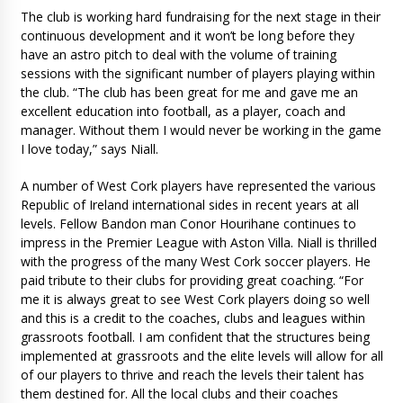
The club is working hard fundraising for the next stage in their
continuous development and it won’t be long before they
have an astro pitch to deal with the volume of training
sessions with the significant number of players playing within
the club. “The club has been great for me and gave me an
excellent education into football, as a player, coach and
manager. Without them I would never be working in the game
I love today,” says Niall.
A number of West Cork players have represented the various
Republic of Ireland international sides in recent years at all
levels. Fellow Bandon man Conor Hourihane continues to
impress in the Premier League with Aston Villa. Niall is thrilled
with the progress of the many West Cork soccer players. He
paid tribute to their clubs for providing great coaching. “For
me it is always great to see West Cork players doing so well
and this is a credit to the coaches, clubs and leagues within
grassroots football. I am confident that the structures being
implemented at grassroots and the elite levels will allow for all
of our players to thrive and reach the levels their talent has
them destined for. All the local clubs and their coaches