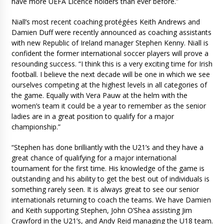
have more UEFA Licence holders than ever before.”
Niall’s most recent coaching protégées Keith Andrews and
Damien Duff were recently announced as coaching assistants
with new Republic of Ireland manager Stephen Kenny. Niall is
confident the former international soccer players will prove a
resounding success. “I think this is a very exciting time for Irish
football. I believe the next decade will be one in which we see
ourselves competing at the highest levels in all categories of
the game. Equally with Vera Pauw at the helm with the
women’s team it could be a year to remember as the senior
ladies are in a great position to qualify for a major
championship.”
“Stephen has done brilliantly with the U21’s and they have a
great chance of qualifying for a major international
tournament for the first time. His knowledge of the game is
outstanding and his ability to get the best out of individuals is
something rarely seen. It is always great to see our senior
internationals returning to coach the teams. We have Damien
and Keith supporting Stephen, John O’Shea assisting Jim
Crawford in the U21’s, and Andy Reid managing the U18 team.