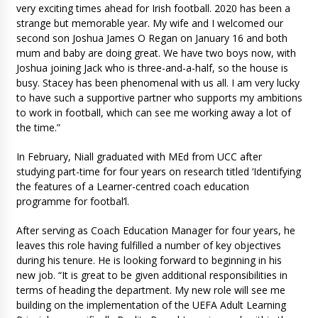
very exciting times ahead for Irish football. 2020 has been a
strange but memorable year. My wife and I welcomed our
second son Joshua James O Regan on January 16 and both
mum and baby are doing great. We have two boys now, with
Joshua joining Jack who is three-and-a-half, so the house is
busy. Stacey has been phenomenal with us all. I am very lucky
to have such a supportive partner who supports my ambitions
to work in football, which can see me working away a lot of
the time.”
In February, Niall graduated with MEd from UCC after
studying part-time for four years on research titled ‘Identifying
the features of a Learner-centred coach education
programme for footbal’l.
After serving as Coach Education Manager for four years, he
leaves this role having fulfilled a number of key objectives
during his tenure. He is looking forward to beginning in his
new job. “It is great to be given additional responsibilities in
terms of heading the department. My new role will see me
building on the implementation of the UEFA Adult Learning