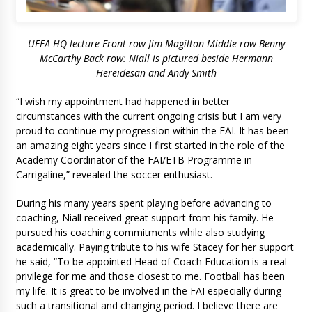
UEFA HQ lecture Front row Jim Magilton Middle row Benny
McCarthy Back row: Niall is pictured beside Hermann
Hereidesan and Andy Smith
“I wish my appointment had happened in better
circumstances with the current ongoing crisis but I am very
proud to continue my progression within the FAI. It has been
an amazing eight years since I first started in the role of the
Academy Coordinator of the FAI/ETB Programme in
Carrigaline,” revealed the soccer enthusiast.
During his many years spent playing before advancing to
coaching, Niall received great support from his family. He
pursued his coaching commitments while also studying
academically. Paying tribute to his wife Stacey for her support
he said, “To be appointed Head of Coach Education is a real
privilege for me and those closest to me. Football has been
my life. It is great to be involved in the FAI especially during
such a transitional and changing period. I believe there are