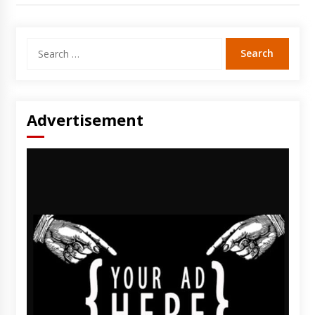
Search
for:
Advertisement