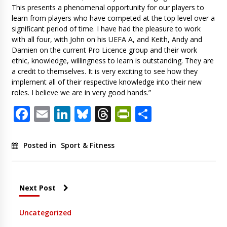
This presents a phenomenal opportunity for our players to
learn from players who have competed at the top level over a
significant period of time. I have had the pleasure to work
with all four, with John on his UEFA A, and Keith, Andy and
Damien on the current Pro Licence group and their work
ethic, knowledge, willingness to learn is outstanding. They are
a credit to themselves. It is very exciting to see how they
implement all of their respective knowledge into their new
roles. I believe we are in very good hands.”
Facebook
Email
LinkedIn
Bluesky
Threads
PrintFriendl
Share
Posted in
Sport & Fitness
Next Post
Uncategorized