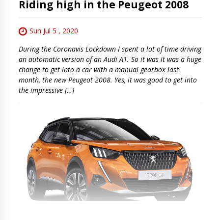
Riding high in the Peugeot 2008
Sun Jul 5 , 2020
During the Coronavis Lockdown I spent a lot of time driving
an automatic version of an Audi A1. So it was it was a huge
change to get into a car with a manual gearbox last
month, the new Peugeot 2008. Yes, it was good to get into
the impressive […]