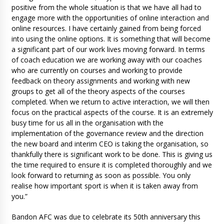
positive from the whole situation is that we have all had to
engage more with the opportunities of online interaction and
online resources. I have certainly gained from being forced
into using the online options. It is something that will become
a significant part of our work lives moving forward. In terms
of coach education we are working away with our coaches
who are currently on courses and working to provide
feedback on theory assignments and working with new
groups to get all of the theory aspects of the courses
completed. When we return to active interaction, we will then
focus on the practical aspects of the course. It is an extremely
busy time for us all in the organisation with the
implementation of the governance review and the direction
the new board and interim CEO is taking the organisation, so
thankfully there is significant work to be done. This is giving us
the time required to ensure it is completed thoroughly and we
look forward to returning as soon as possible. You only
realise how important sport is when it is taken away from
you.”
Bandon AFC was due to celebrate its 50th anniversary this