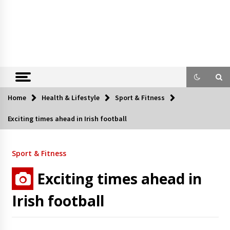
Home
Health & Lifestyle
Sport & Fitness
Exciting times ahead in Irish football
Sport & Fitness
Exciting times ahead in
Irish football