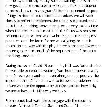
Principles, specifically Reality Based Learning and, within the
new governance structures, it will see me having additional
responsibilities. I am very grateful for the continued support
of High Performance Director Ruud Dokter. We will work
closely together to implement the changes expected in the
2020 UEFA Coaching Convention. It was a very exciting time
when I entered the role in 2016, as the focus was really on
continuing the excellent work within the department by my
predecessors. The focus for me was aligning the coach
education pathway with the player development pathway and
ensuring to implement all of the requirements of the UEFA
Coaching Convention.”
During the recent Covid-19 pandemic, Niall was fortunate that
he was able to continue working from home. “It was a scary
time for everyone and it put everything into perspective. The
important thing for us all now is to follow the guidelines and
ensure we take the opportunity to take stock on how lucky
we are to have acted the way we have.”
From home, Niall was able to engage with the coaches
through Microsoft Teams, Skype and Zoom. “The one