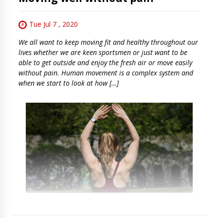
Tue Jul 7 , 2020
We all want to keep moving fit and healthy throughout our
lives whether we are keen sportsmen or just want to be
able to get outside and enjoy the fresh air or move easily
without pain. Human movement is a complex system and
when we start to look at how […]