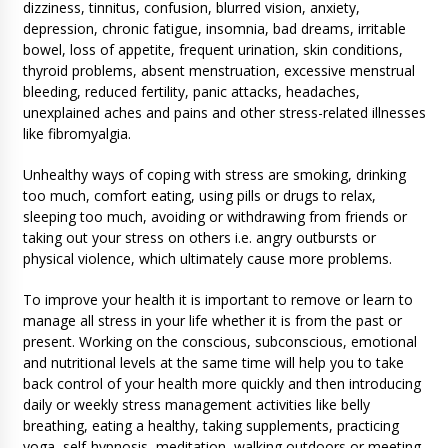
dizziness, tinnitus, confusion, blurred vision, anxiety,
depression, chronic fatigue, insomnia, bad dreams, irritable
bowel, loss of appetite, frequent urination, skin conditions,
thyroid problems, absent menstruation, excessive menstrual
bleeding, reduced fertility, panic attacks, headaches,
unexplained aches and pains and other stress-related illnesses
like fibromyalgia.
Unhealthy ways of coping with stress are smoking, drinking
too much, comfort eating, using pills or drugs to relax,
sleeping too much, avoiding or withdrawing from friends or
taking out your stress on others i.e. angry outbursts or
physical violence, which ultimately cause more problems.
To improve your health it is important to remove or learn to
manage all stress in your life whether it is from the past or
present. Working on the conscious, subconscious, emotional
and nutritional levels at the same time will help you to take
back control of your health more quickly and then introducing
daily or weekly stress management activities like belly
breathing, eating a healthy, taking supplements, practicing
yoga, self-hypnosis, meditation, walking outdoors or meeting