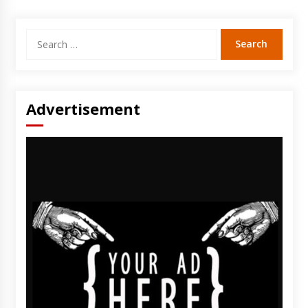
Search
for:
Advertisement