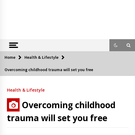
Home
Health & Lifestyle
Overcoming childhood trauma will set you free
Health & Lifestyle
Overcoming childhood
trauma will set you free