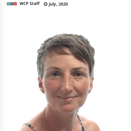
WCP Staff
July, 2020