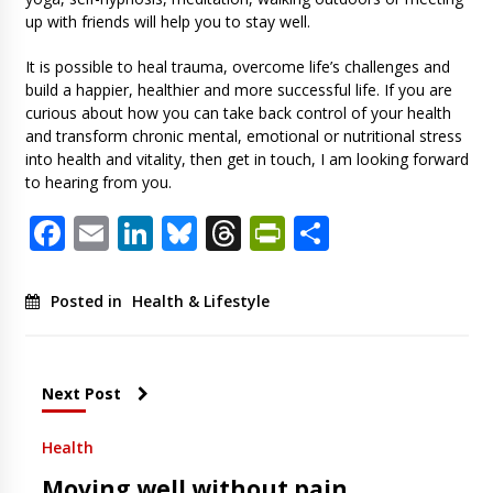
up with friends will help you to stay well.
It is possible to heal trauma, overcome life’s challenges and
build a happier, healthier and more successful life. If you are
curious about how you can take back control of your health
and transform chronic mental, emotional or nutritional stress
into health and vitality, then get in touch, I am looking forward
to hearing from you.
Facebook
Email
LinkedIn
Bluesky
Threads
PrintFriendl
Share
Posted in
Health & Lifestyle
Next Post
Health
Moving well without pain