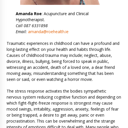
Amanda Roe
: Acupuncture and Clinical
Hypnotherapist.
Call 087 6331898
Email:
amanda@roehealth.ie
Traumatic experiences in childhood can have a profound and
long-lasting effect on your health and habits through life.
Causes of childhood trauma may include; neglect, abuse,
divorce, illness, bullying, being forced to speak in public,
witnessing an accident, death of a loved one, a dear friend
moving away, misunderstanding something that has been
seen or said, or even watching a horror movie.
The stress response activates the bodies sympathetic
nervous system reducing cognitive function and depending on
which fight-flight-freeze response is strongest may cause
mood swings, irritability, aggression, anxiety, feelings of fear
or being trapped, a desire to get away, panic or even
procrastination. This can be overwhelming and the strange
intensity of emotions difficult to deal with. Many people who