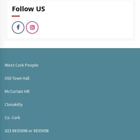
Follow US
West Cork People
Old Town Hall
McCurtain Hill
Clonakilty
Co. Cork
023 8835696 or 8835698