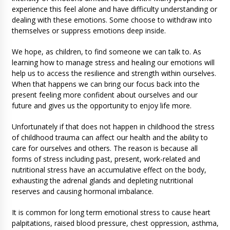
experience this feel alone and have difficulty understanding or
dealing with these emotions. Some choose to withdraw into
themselves or suppress emotions deep inside.
We hope, as children, to find someone we can talk to. As
learning how to manage stress and healing our emotions will
help us to access the resilience and strength within ourselves.
When that happens we can bring our focus back into the
present feeling more confident about ourselves and our
future and gives us the opportunity to enjoy life more.
Unfortunately if that does not happen in childhood the stress
of childhood trauma can affect our health and the ability to
care for ourselves and others. The reason is because all
forms of stress including past, present, work-related and
nutritional stress have an accumulative effect on the body,
exhausting the adrenal glands and depleting nutritional
reserves and causing hormonal imbalance.
It is common for long term emotional stress to cause heart
palpitations, raised blood pressure, chest oppression, asthma,