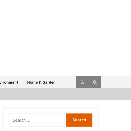
vironment
Home & Garden
Search
for: