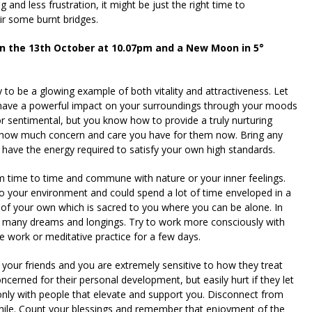
 and less frustration, it might be just the right time to
ir some burnt bridges.
on the 13th October at 10.07pm and a New Moon in 5°
y to be a glowing example of both vitality and attractiveness. Let
o have a powerful impact on your surroundings through your moods
r sentimental, but you know how to provide a truly nurturing
 how much concern and care you have for them now. Bring any
ou have the energy required to satisfy your own high standards.
 time to time and commune with nature or your inner feelings.
to your environment and could spend a lot of time enveloped in a
e of your own which is sacred to you where you can be alone. In
r many dreams and longings. Try to work more consciously with
e work or meditative practice for a few days.
your friends and you are extremely sensitive to how they treat
cerned for their personal development, but easily hurt if they let
nly with people that elevate and support you. Disconnect from
a while. Count your blessings and remember that enjoyment of the