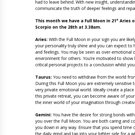
had to leave behind. With new insight, understanding
communicate the truth of deeper feelings and repa
This month we have a Full Moon in 21° Aries 
Scorpio on the 28th at 3.38am.
Aries:
With the Full Moon in your sign you are likel
your personality truly shine and you can expect t
and feelings. You may be seen as over-emotional o
environment for others. You’re motivated to show
critical personal projects to a conclusion whilst y
Taurus:
You need to withdraw from the world from
During this Full Moon you are extremely sensitive 
very private emotional world. Ideally create a plac
this private retreat, you can become aware of you
the inner world of your imagination through creativ
Gemini:
You have the desire for strong bonds with 
you over the Full Moon. You are both caring and con
you down in any way. Ensure that you spend time o
the daily grind and tap into your lighter side for 