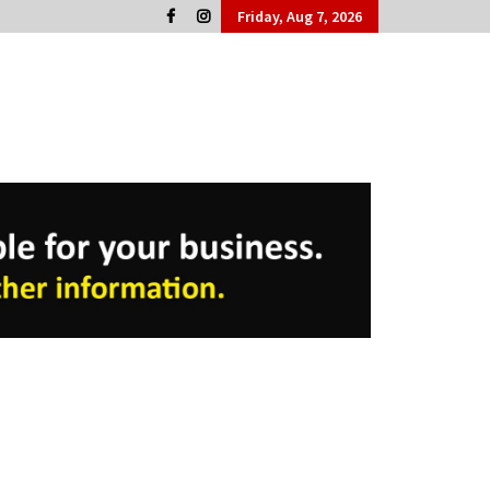
Friday, Aug 7, 2026
Cork People