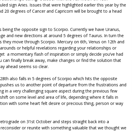
led sign Aries. Issues that were highlighted earlier this year by the
und 20 degrees of Cancer and Capricorn will be brought to a head
 being the opposite sign to Scorpio. Currently we have Uranus,
nge and new directions at around 5 degrees of Taurus. In turn the
as they move through Scorpio. Mercury on 6th, Venus on 12th and
ounds or helpful revelations regarding your relationships or
et a momentary flash of inspiration or simply decide you’ve had
ou can finally break away, make changes or find the solution that
way ahead seems so clear.
 also falls in 5 degrees of Scorpio which hits the opposite
s pushes us to another point of departure from the frustrations and
ng in a very challenging square aspect during the previous few
shift on some level and area of life, depending where it falls in
ection with some heart felt desire or precious thing, person or way
etrograde on 31st October and steps straight back into a
reconsider or reunite with something valuable that we thought we