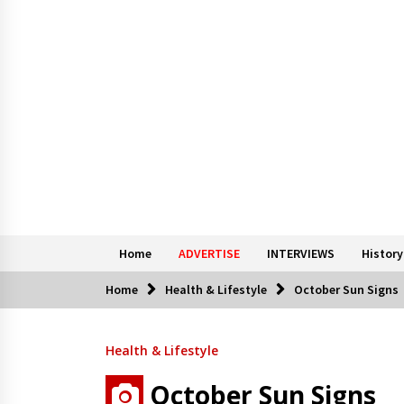
Home
ADVERTISE
INTERVIEWS
History
Home
Health & Lifestyle
October Sun Signs
Health & Lifestyle
October Sun Signs