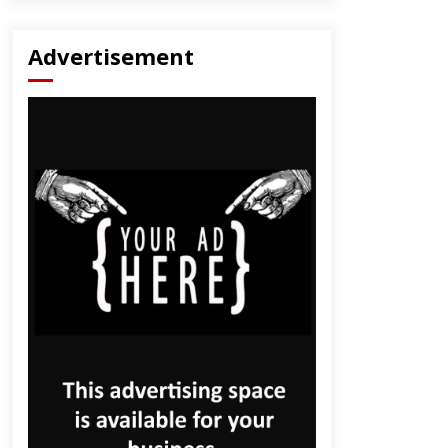
Advertisement