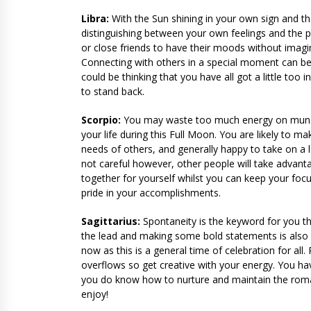
Libra:
With the Sun shining in your own sign and th
distinguishing between your own feelings and the pe
or close friends to have their moods without imag
Connecting with others in a special moment can be
could be thinking that you have all got a little too
to stand back.
Scorpio:
You may waste too much energy on mundane
your life during this Full Moon. You are likely to m
needs of others, and generally happy to take on a l
not careful however, other people will take advant
together for yourself whilst you can keep your focu
pride in your accomplishments.
Sagittarius:
Spontaneity is the keyword for you th
the lead and making some bold statements is also an 
now as this is a general time of celebration for al
overflows so get creative with your energy. You h
you do know how to nurture and maintain the romanc
enjoy!