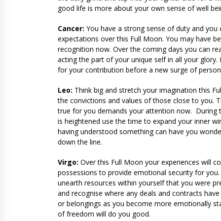
good life is more about your own sense of well bei
Cancer:
You have a strong sense of duty and you can
expectations over this Full Moon. You may have be
recognition now. Over the coming days you can reac
acting the part of your unique self in all your glo
for your contribution before a new surge of personal
Leo:
Think big and stretch your imagination this Fu
the convictions and values of those close to you. T
true for you demands your attention now. During th
is heightened use the time to expand your inner w
having understood something can have you wondering 
down the line.
Virgo:
Over this Full Moon your experiences will c
possessions to provide emotional security for you
unearth resources within yourself that you were pr
and recognise where any deals and contracts have t
or belongings as you become more emotionally stab
of freedom will do you good.