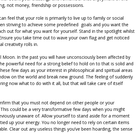
ng, not money, friendship or possessions.
 feel that your role is primarily to live up to family or social
en striving to achieve some predefined goals and you want the
h out for what you want for yourself. Stand in the spotlight whilst
ry. Ensure you take time out to wave your own flag and get noticed
 creativity rolls in.
ll Moon. In the past you will have unconsciously been affected by
he powerful need for a strong belief to hold on to that is solid and
ese few days as your interest in philosophical and spiritual areas
indow on the world and break new ground. The feeling of suddenly
now what to do with it all, but that will take care of itself
onfirm that you must not depend on other people or your
. This could be a very transformative few days when you might
eviously unaware of. Allow yourself to stand aside for a moment
ied up your energy. You no longer need to rely on certain items
le. Clear out any useless things you’ve been hoarding, the sense