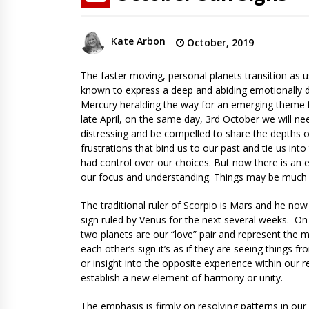
Kate Arbon
October, 2019
The faster moving, personal planets transition as u
known to express a deep and abiding emotionally dr
Mercury heralding the way for an emerging theme t
late April, on the same day, 3rd October we will n
distressing and be compelled to share the depths or
frustrations that bind us to our past and tie us i
had control over our choices. But now there is an
our focus and understanding. Things may be much
The traditional ruler of Scorpio is Mars and he now
sign ruled by Venus for the next several weeks. O
two planets are our “love” pair and represent the m
each other’s sign it’s as if they are seeing things 
or insight into the opposite experience within our re
establish a new element of harmony or unity.
The emphasis is firmly on resolving patterns in ou