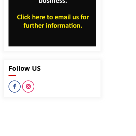
Follow US