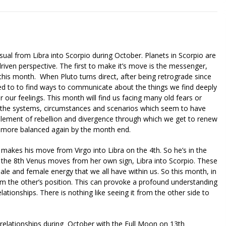
sual from Libra into Scorpio during October. Planets in Scorpio are
iven perspective. The first to make it’s move is the messenger,
his month. When Pluto turns direct, after being retrograde since
eed to to find ways to communicate about the things we find deeply
 our feelings. This month will find us facing many old fears or
nto the systems, circumstances and scenarios which seem to have
 element of rebellion and divergence through which we get to renew
 more balanced again by the month end.
 makes his move from Virgo into Libra on the 4th. So he’s in the
n the 8th Venus moves from her own sign, Libra into Scorpio. These
ale and female energy that we all have within us. So this month, in
from the other’s position. This can provoke a profound understanding
lationships. There is nothing like seeing it from the other side to
r relationships during October with the Full Moon on 13th