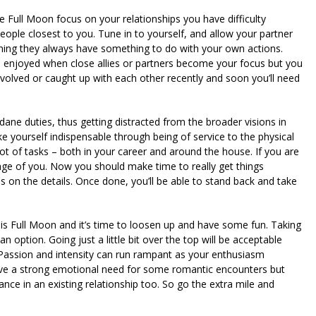
e Full Moon focus on your relationships you have difficulty
ople closest to you. Tune in to yourself, and allow your partner
ining they always have something to do with your own actions.
 enjoyed when close allies or partners become your focus but you
 involved or caught up with each other recently and soon you’ll need
 duties, thus getting distracted from the broader visions in
ake yourself indispensable through being of service to the physical
ot of tasks – both in your career and around the house. If you are
age of you. Now you should make time to really get things
s on the details. Once done, you’ll be able to stand back and take
is Full Moon and it’s time to loosen up and have some fun. Taking
option. Going just a little bit over the top will be acceptable
l. Passion and intensity can run rampant as your enthusiasm
ave a strong emotional need for some romantic encounters but
e in an existing relationship too. So go the extra mile and