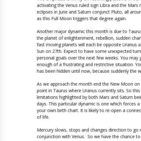
activating the Venus ruled sign Libra and the Mars ru
eclipses in June and Saturn conjunct Pluto, all aro
as this Full Moon triggers that degree again.
Another major dynamic this month is due to Taurus
the planet of enlightenment, rebellion, sudden cha
fast moving planets will each be opposite Uranus 
Sun on 27th. Expect to have some unexpected turnar
personal goals over the next few weeks. You may g
enough of a frustrating and restrictive situation. Y
has been hidden until now, because suddenly the 
As we approach the month end the New Moon on 28th
point in Taurus where Uranus currently sits. So thi
limitations highlighted by both Mars and Saturn bei
days. This particular dynamic is one which forces a 
your own birth chart. It is likely to re-open a conn
of life.
Mercury slows, stops and changes direction to go r
conjunction with Venus. So we have the chance to 