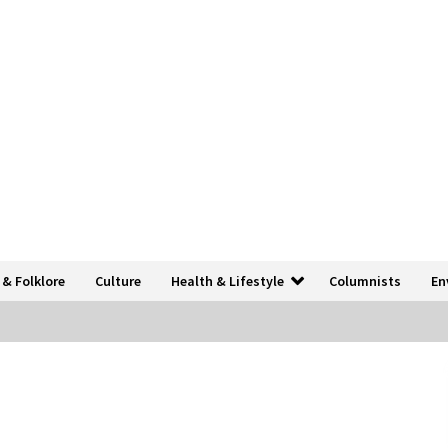
 & Folklore
Culture
Health & Lifestyle
Columnists
En