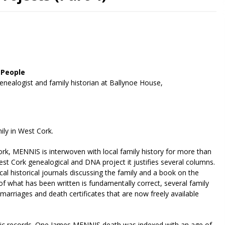
 People
enealogist and family historian at Ballynoe House,
ly in West Cork.
rk, MENNIS is interwoven with local family history for more than
t Cork genealogical and DNA project it justifies several columns.
cal historical journals discussing the family and a book on the
of what has been written is fundamentally correct, several family
marriages and death certificates that are now freely available
lic records. One James MENNIS death was indexed with an age of