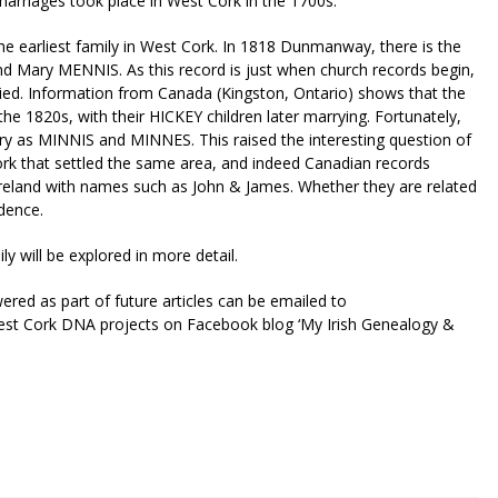
rriages took place in West Cork in the 1700s.
e earliest family in West Cork. In 1818 Dunmanway, there is the
d Mary MENNIS. As this record is just when church records begin,
ied. Information from Canada (Kingston, Ontario) shows that the
he 1820s, with their HICKEY children later marrying. Fortunately,
ary as MINNIS and MINNES. This raised the interesting question of
rk that settled the same area, and indeed Canadian records
Ireland with names such as John & James. Whether they are related
dence.
y will be explored in more detail.
red as part of future articles can be emailed to
est Cork DNA projects on Facebook blog ‘My Irish Genealogy &
riendly
re