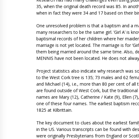
35, when the original death record was 85. In anot
when in fact they were 34 and 17 based on their bi
One unresolved problem is that a baptism and a ma
many researchers to be the same girl. ’Girl A’ is 
baptismal records of her children where her maiden 
marriage is not yet located. The marriage is for ‘G
them being married around the same time. Also, dea
MENNIS have not been located. He does not always
Project statistics also indicate why research was
to the West Cork tree is 135; 73 males and 62 fem
and Michael (14), i.e., more than 80 per cent of a
are found outside of West Cork, but the traditio
names are Mary (12), Catherine / Kate (9), Ellen (7),
one of these four names. The earliest baptism reco
1825 at Kilbrittain.
The key document to clues about the earliest famil
in the US. Various transcripts can be found with de
were originally Presbyterians from England or Scotl