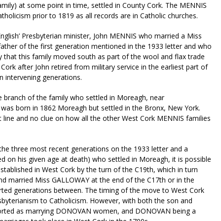
family) at some point in time, settled in County Cork. The MENNIS
holicism prior to 1819 as all records are in Catholic churches.
 ‘English’ Presbyterian minister, John MENNIS who married a Miss
ther of the first generation mentioned in the 1933 letter and who
ly that this family moved south as part of the wool and flax trade
ork after John retired from military service in the earliest part of
on intervening generations.
the branch of the family who settled in Moreagh, near
as born in 1862 Moreagh but settled in the Bronx, New York.
ct line and no clue on how all the other West Cork MENNIS families
 the three most recent generations on the 1933 letter and a
on his given age at death) who settled in Moreagh, it is possible
tablished in West Cork by the turn of the C19th, which in turn
nd married Miss GALLOWAY at the end of the C17th or in the
ported generations between. The timing of the move to West Cork
byterianism to Catholicism. However, with both the son and
orted as marrying DONOVAN women, and DONOVAN being a