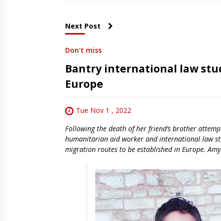
Next Post
Don't miss
Bantry international law stud
Europe
Tue Nov 1 , 2022
Following the death of her friend’s brother attem
humanitarian aid worker and international law stu
migration routes to be established in Europe. Amy