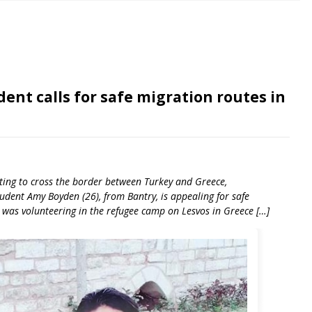
ent calls for safe migration routes in
pting to cross the border between Turkey and Greece,
dent Amy Boyden (26), from Bantry, is appealing for safe
 was volunteering in the refugee camp on Lesvos in Greece […]