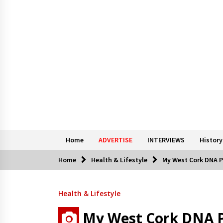
Home
ADVERTISE
INTERVIEWS
History
Home
Health & Lifestyle
My West Cork DNA Pr
Health & Lifestyle
My West Cork DNA Pr