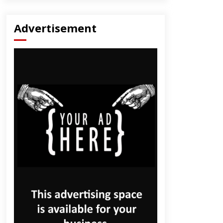
Advertisement