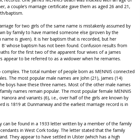
her, a couple’s marriage certificate gave them as aged 26 and 21,
rth/baptism.
rriage for two girls of the same name is mistakenly assumed by
known by family to have married someone else (proven by the
name is given). It is her baptism that is recorded, but her
irl B’ whose baptism has not been found. Confusion results from
ths for the first two of the apparent four wives of a James
 appear to be referred to as a widower when he remarries.
 so complex. The total number of people born as MENNIS connected
ales. The most popular male names are John (21), James (14)
ll the boys have these three names. Most of the other male names
nal family names remain popular. The most popular female MENNIS
 Hanora and variants (6), i.e., over half of the girls are known by
rd is 1819 at Dunmanway and the earliest marriage record is in
y can be found in a 1933 letter written by a member of the family
scendants in West Cork today. The letter stated that the family
and. They appear to have settled in Ulster (which has a high