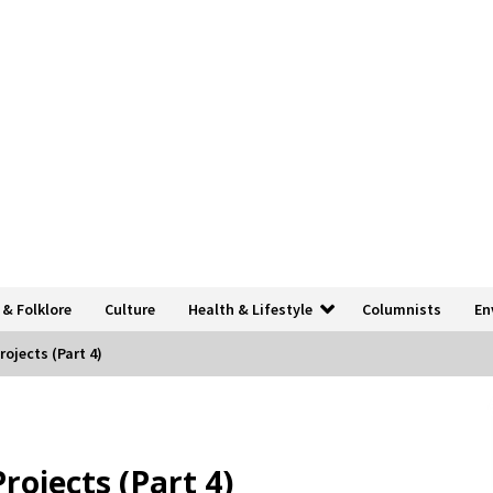
 & Folklore
Culture
Health & Lifestyle
Columnists
En
ojects (Part 4)
ojects (Part 4)