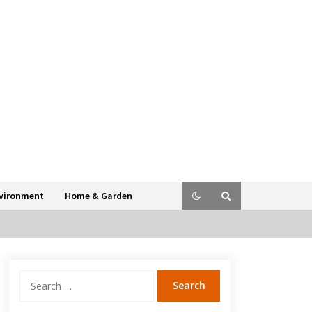
vironment
Home & Garden
Search
for: