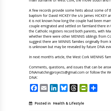
main surname of West Cork, the move south and ma
A few records provide some hints about some of th
baptism for David HICKEY the s/o James HICKEY an
it is not known how long the couple had been marr
couple emigrated and settled on farmland there in t
the Catholic registers record both parents, with M
whether there were other MENNIS siblings from Co
suggest there are MINNIS families originally from 
is unknown but may be revealed by future DNA evi
In next month’s article, the West Cork MENNIS famil
Comments, questions, and issues that can be answe
DNAmatchingprojects@gmail.com
or follow the W
DNA’.
Facebook
Email
LinkedIn
Bluesky
Threads
PrintF
Sha
Posted in
Health & Lifestyle