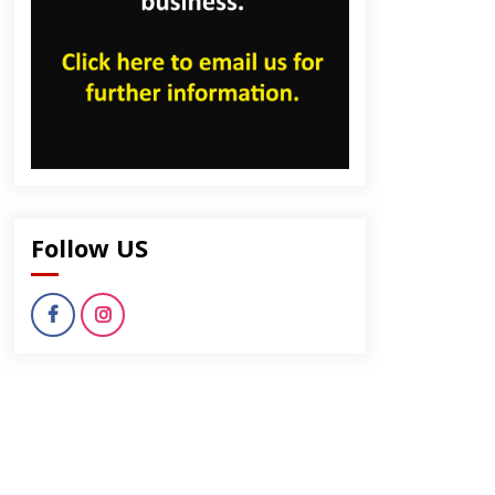
Follow US