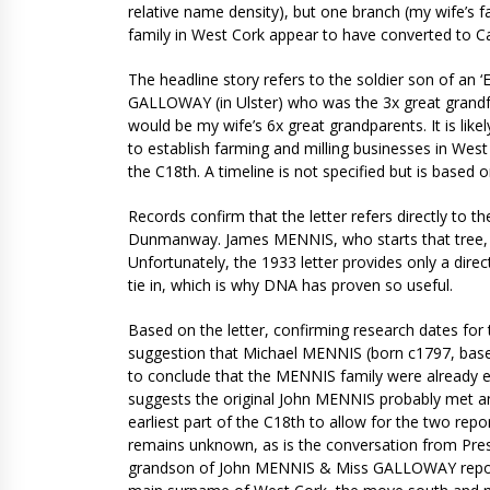
relative name density), but one branch (my wife’s 
family in West Cork appear to have converted to Cat
The headline story refers to the soldier son of an
GALLOWAY (in Ulster) who was the 3x great grandfa
would be my wife’s 6x great grandparents. It is like
to establish farming and milling businesses in West C
the C18th. A timeline is not specified but is based 
Records confirm that the letter refers directly to 
Dunmanway. James MENNIS, who starts that tree, w
Unfortunately, the 1933 letter provides only a dire
tie in, which is why DNA has proven so useful.
Based on the letter, confirming research dates for
suggestion that Michael MENNIS (born c1797, based 
to conclude that the MENNIS family were already es
suggests the original John MENNIS probably met a
earliest part of the C18th to allow for the two re
remains unknown, as is the conversation from Pres
grandson of John MENNIS & Miss GALLOWAY rep