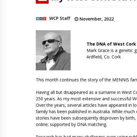
WCP Staff
November, 2022
The DNA of West Cork
Mark Grace is a genetic g
Ardfield, Co. Cork
This month continues the story of the MENNIS fami
Having all but disappeared as a surname in West Co
250 years. As my most extensive and successful Wes
Over the years, several articles have appeared in lo
family has been published in Australia. While much 
stories have been subsequently disproven by birth, 
online; supported by DNA matching.
Research has had many challenges even using pub