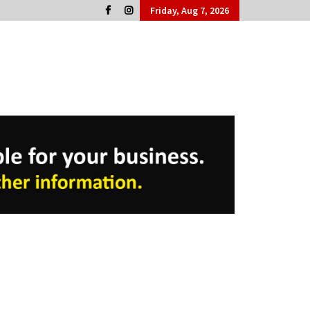
Friday, Aug 7, 2026
Cork People