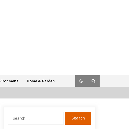
vironment
Home & Garden
Search
for: