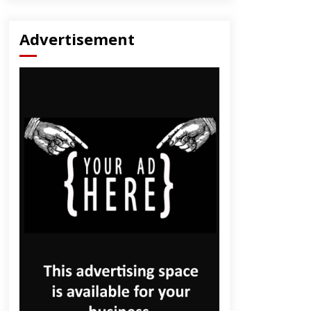
Advertisement