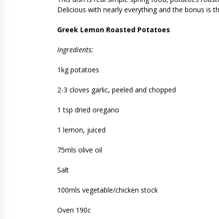
Delicious with nearly everything and the bonus is t
Greek Lemon Roasted Potatoes
Ingredients:
1kg potatoes
2-3 cloves garlic, peeled and chopped
1 tsp dried oregano
1 lemon, juiced
75mls olive oil
Salt
100mls vegetable/chicken stock
Oven 190c