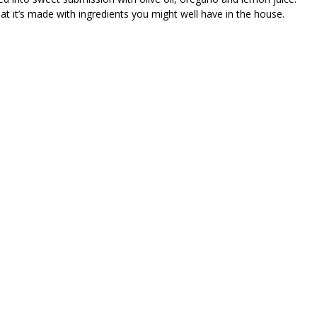
hat it’s made with ingredients you might well have in the house.