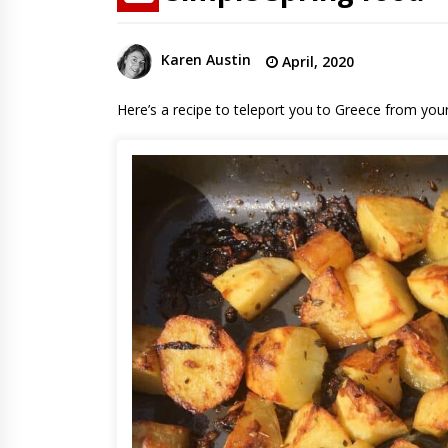
Karen Austin
April, 2020
Here’s a recipe to teleport you to Greece from you