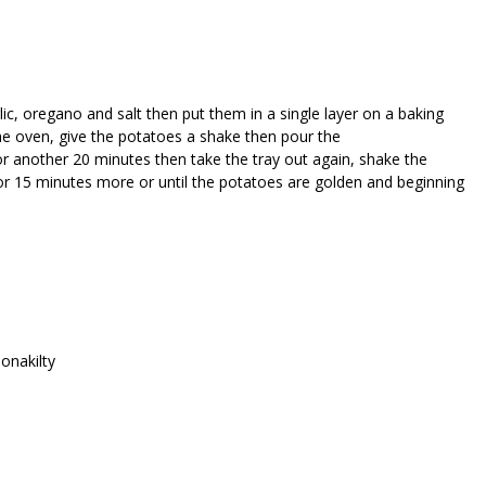
lic, oregano and salt then put them in a single layer on a baking
he oven, give the potatoes a shake then pour the
r another 20 minutes then take the tray out again, shake the
or 15 minutes more or until the potatoes are golden and beginning
lonakilty