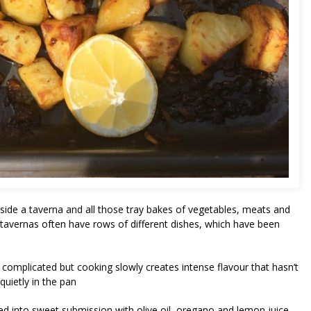
utside a taverna and all those tray bakes of vegetables, meats and
 tavernas often have rows of different dishes, which have been
t complicated but cooking slowly creates intense flavour that hasn’t
quietly in the pan
ted into sweet submission with olive oil, oregano and lemon juice.