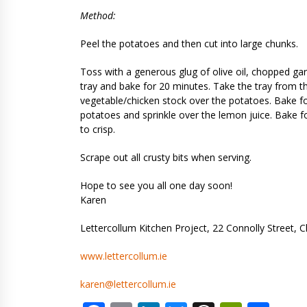
Method:
Peel the potatoes and then cut into large chunks.
Toss with a generous glug of olive oil, chopped gar
tray and bake for 20 minutes. Take the tray from t
vegetable/chicken stock over the potatoes. Bake fo
potatoes and sprinkle over the lemon juice. Bake f
to crisp.
Scrape out all crusty bits when serving.
Hope to see you all one day soon!
Karen
Lettercollum Kitchen Project, 22 Connolly Street, C
www.lettercollum.ie
karen@lettercollum.ie