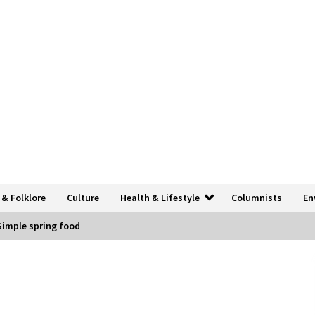
 & Folklore
Culture
Health & Lifestyle
Columnists
En
Simple spring food