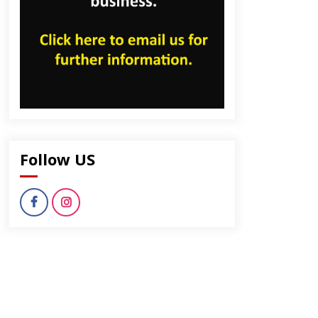
Follow US