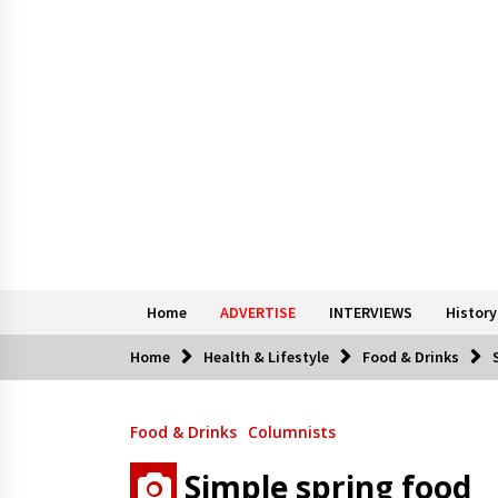
Home
ADVERTISE
INTERVIEWS
History
Home
Health & Lifestyle
Food & Drinks
Food & Drinks
Columnists
Simple spring food