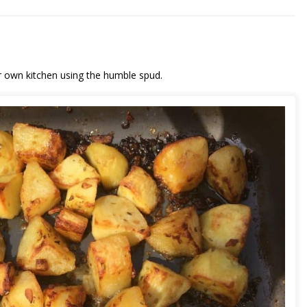
r own kitchen using the humble spud.