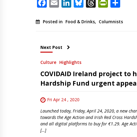
Facebook
Email
LinkedIn
Bluesky
Threads
PrintF
Sha
Posted in
Food & Drinks
,
Columnists
Next Post
Culture
Highlights
COVIDAID Ireland project to h
Hardship Fund urgent appea
Fri Apr 24 , 2020
Launched today, Friday, April 24, 2020, a new char
towards the Age Action and Irish Red Cross Hardsh
and all digital platforms to buy for €1.29. Age A
[…]