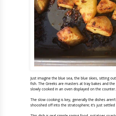
Just imagine the blue sea, the blue skies, sitting o
fish. The Greeks are masters at tray bakes and the
slowly cooked in an oven displayed on the counter.
The slow cooking is key, generally the dishes aren’
shooshed off into the stratosphere; it’s just settled 
This dish is real simple spring food, potatoes roas