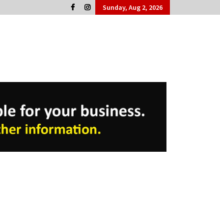
Sunday, Aug 2, 2026
Cork People