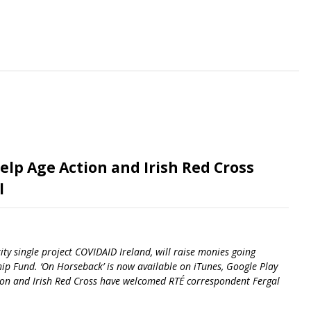
riendly
re
elp Age Action and Irish Red Cross
l
ity single project COVIDAID Ireland, will raise monies going
ip Fund. ‘On Horseback’ is now available on iTunes, Google Play
ction and Irish Red Cross have welcomed RTÉ correspondent Fergal