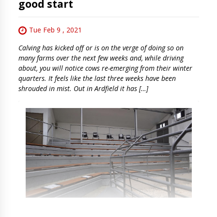
good start
Tue Feb 9 , 2021
Calving has kicked off or is on the verge of doing so on
many farms over the next few weeks and, while driving
about, you will notice cows re-emerging from their winter
quarters. It feels like the last three weeks have been
shrouded in mist. Out in Ardfield it has […]