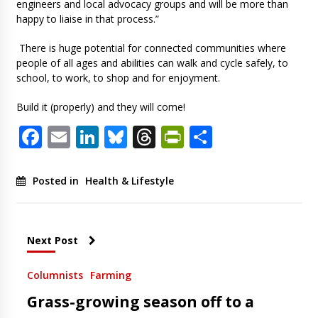
engineers and local advocacy groups and will be more than
happy to liaise in that process.”
There is huge potential for connected communities where
people of all ages and abilities can walk and cycle safely, to
school, to work, to shop and for enjoyment.
Build it (properly) and they will come!
Facebook
Email
LinkedIn
Bluesky
Threads
PrintFriendl
Share
Posted in
Health & Lifestyle
Next Post
Columnists
Farming
Grass-growing season off to a