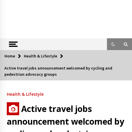
Home
Health & Lifestyle
Active travel jobs announcement welcomed by cycling and
pedestrian advocacy groups
Health & Lifestyle
Active travel jobs
announcement welcomed by