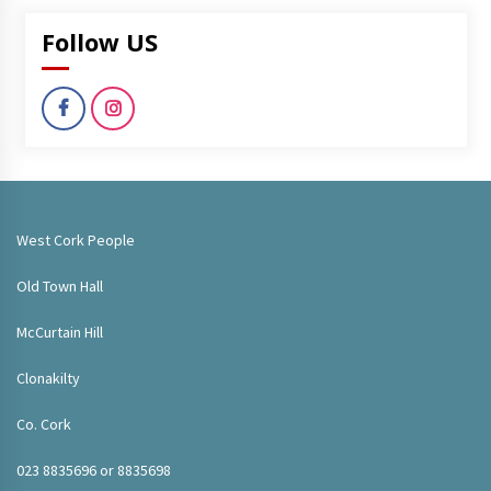
Follow US
West Cork People
Old Town Hall
McCurtain Hill
Clonakilty
Co. Cork
023 8835696 or 8835698