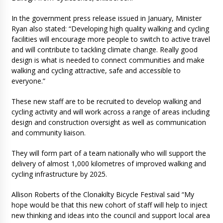
In the government press release issued in January, Minister
Ryan also stated: “Developing high quality walking and cycling
facilities will encourage more people to switch to active travel
and will contribute to tackling climate change. Really good
design is what is needed to connect communities and make
walking and cycling attractive, safe and accessible to
everyone.”
These new staff are to be recruited to develop walking and
cycling activity and will work across a range of areas including
design and construction oversight as well as communication
and community liaison.
They will form part of a team nationally who will support the
delivery of almost 1,000 kilometres of improved walking and
cycling infrastructure by 2025.
Allison Roberts of the Clonakilty Bicycle Festival said “My
hope would be that this new cohort of staff will help to inject
new thinking and ideas into the council and support local area