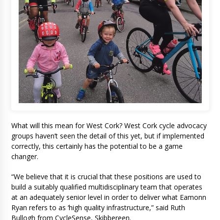
What will this mean for West Cork? West Cork cycle advocacy
groups haven’t seen the detail of this yet, but if implemented
correctly, this certainly has the potential to be a game
changer.
“We believe that it is crucial that these positions are used to
build a suitably qualified multidisciplinary team that operates
at an adequately senior level in order to deliver what Eamonn
Ryan refers to as ‘high quality infrastructure,” said Ruth
Bullogh from CycleSense, Skibbereen.