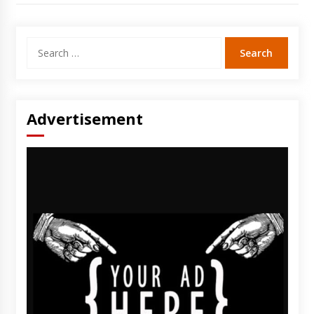
Search
for:
Advertisement