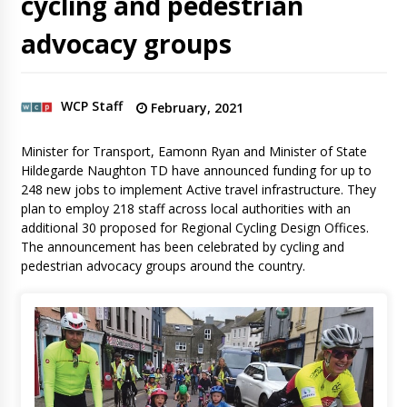
cycling and pedestrian
advocacy groups
WCP Staff
February, 2021
Minister for Transport, Eamonn Ryan and Minister of State
Hildegarde Naughton TD have announced funding for up to
248 new jobs to implement Active travel infrastructure. They
plan to employ 218 staff across local authorities with an
additional 30 proposed for Regional Cycling Design Offices.
The announcement has been celebrated by cycling and
pedestrian advocacy groups around the country.