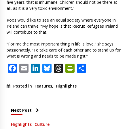
five years; that is inhumane. Children should not be there at
all, as it is a very toxic environment.”
Roos would like to see an equal society where everyone in
Ireland can thrive. “My hope is that Recruit Refugees Ireland
will contribute to that.
“For me the most important thing in life is love,” she says
passionately. “To take care of each other and to stand up for
what is wrong and needs to be made right.”
Facebook
Email
LinkedIn
Bluesky
Threads
PrintFriendl
Share
Posted in
Features
,
Highlights
Next Post
Highlights
Culture