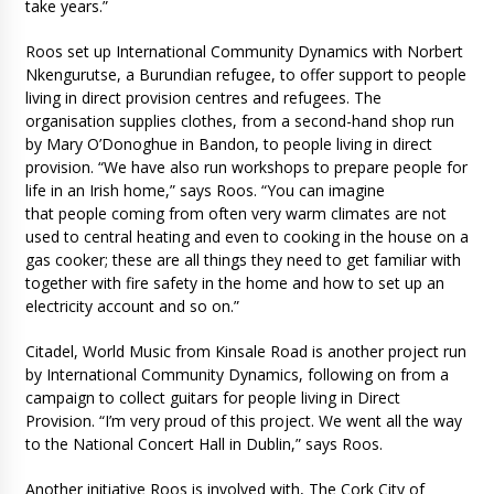
take years.”
Roos set up International Community Dynamics with Norbert
Nkengurutse, a Burundian refugee, to offer support to people
living in direct provision centres and refugees. The
organisation supplies clothes, from a second-hand shop run
by Mary O’Donoghue in Bandon, to people living in direct
provision. “We have also run workshops to prepare people for
life in an Irish home,” says Roos. “You can imagine
that people coming from often very warm climates are not
used to central heating and even to cooking in the house on a
gas cooker; these are all things they need to get familiar with
together with fire safety in the home and how to set up an
electricity account and so on.”
Citadel, World Music from Kinsale Road is another project run
by International Community Dynamics, following on from a
campaign to collect guitars for people living in Direct
Provision. “I’m very proud of this project. We went all the way
to the National Concert Hall in Dublin,” says Roos.
Another initiative Roos is involved with, The Cork City of