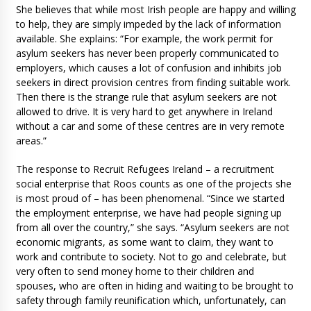
She believes that while most Irish people are happy and willing
to help, they are simply impeded by the lack of information
available. She explains: “For example, the work permit for
asylum seekers has never been properly communicated to
employers, which causes a lot of confusion and inhibits job
seekers in direct provision centres from finding suitable work.
Then there is the strange rule that asylum seekers are not
allowed to drive. It is very hard to get anywhere in Ireland
without a car and some of these centres are in very remote
areas.”
The response to Recruit Refugees Ireland – a recruitment
social enterprise that Roos counts as one of the projects she
is most proud of – has been phenomenal. “Since we started
the employment enterprise, we have had people signing up
from all over the country,” she says. “Asylum seekers are not
economic migrants, as some want to claim, they want to
work and contribute to society. Not to go and celebrate, but
very often to send money home to their children and
spouses, who are often in hiding and waiting to be brought to
safety through family reunification which, unfortunately, can