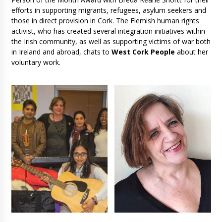
efforts in supporting migrants, refugees, asylum seekers and
those in direct provision in Cork. The Flemish human rights
activist, who has created several integration initiatives within
the Irish community, as well as supporting victims of war both
in Ireland and abroad, chats to
West Cork People
about her
voluntary work.