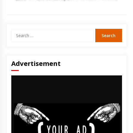
Search
for:
Advertisement