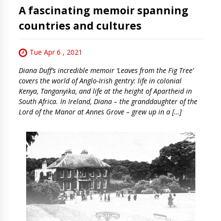
A fascinating memoir spanning
countries and cultures
Tue Apr 6 , 2021
Diana Duff’s incredible memoir ‘Leaves from the Fig Tree’
covers the world of Anglo-Irish gentry: life in colonial
Kenya, Tanganyika, and life at the height of Apartheid in
South Africa. In Ireland, Diana – the granddaughter of the
Lord of the Manor at Annes Grove – grew up in a […]