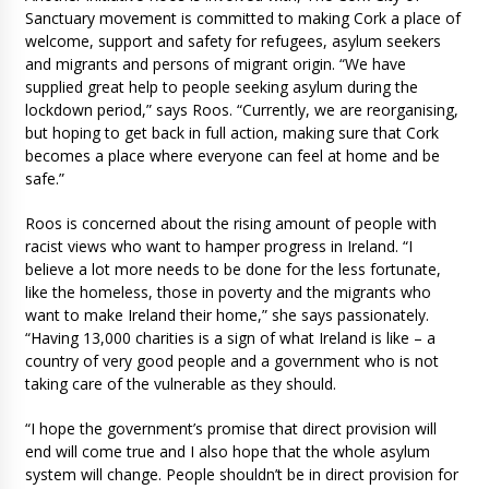
Sanctuary movement is committed to making Cork a place of
welcome, support and safety for refugees, asylum seekers
and migrants and persons of migrant origin. “We have
supplied great help to people seeking asylum during the
lockdown period,” says Roos. “Currently, we are reorganising,
but hoping to get back in full action, making sure that Cork
becomes a place where everyone can feel at home and be
safe.”
Roos is concerned about the rising amount of people with
racist views who want to hamper progress in Ireland. “I
believe a lot more needs to be done for the less fortunate,
like the homeless, those in poverty and the migrants who
want to make Ireland their home,” she says passionately.
“Having 13,000 charities is a sign of what Ireland is like – a
country of very good people and a government who is not
taking care of the vulnerable as they should.
“I hope the government’s promise that direct provision will
end will come true and I also hope that the whole asylum
system will change. People shouldn’t be in direct provision for