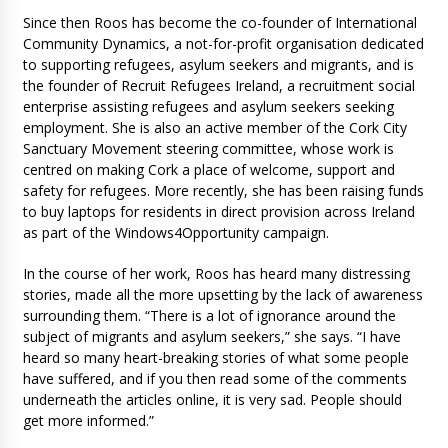
Since then Roos has become the co-founder of International
Community Dynamics, a not-for-profit organisation dedicated
to supporting refugees, asylum seekers and migrants, and is
the founder of Recruit Refugees Ireland, a recruitment social
enterprise assisting refugees and asylum seekers seeking
employment. She is also an active member of the Cork City
Sanctuary Movement steering committee, whose work is
centred on making Cork a place of welcome, support and
safety for refugees. More recently, she has been raising funds
to buy laptops for residents in direct provision across Ireland
as part of the Windows4Opportunity campaign.
In the course of her work, Roos has heard many distressing
stories, made all the more upsetting by the lack of awareness
surrounding them. “There is a lot of ignorance around the
subject of migrants and asylum seekers,” she says. “I have
heard so many heart-breaking stories of what some people
have suffered, and if you then read some of the comments
underneath the articles online, it is very sad. People should
get more informed.”