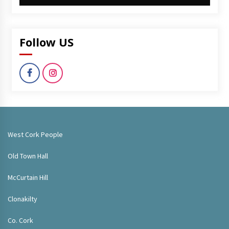
Follow US
West Cork People
Old Town Hall
McCurtain Hill
Clonakilty
Co. Cork