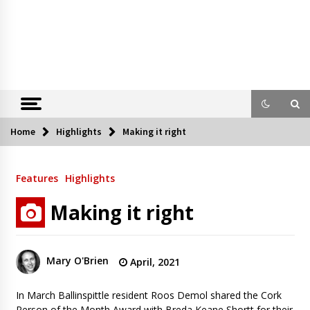
Home
Highlights
Making it right
Features
Highlights
Making it right
Mary O'Brien
April, 2021
In March Ballinspittle resident Roos Demol shared the Cork
Person of the Month Award with Breda Keane Shortt for their