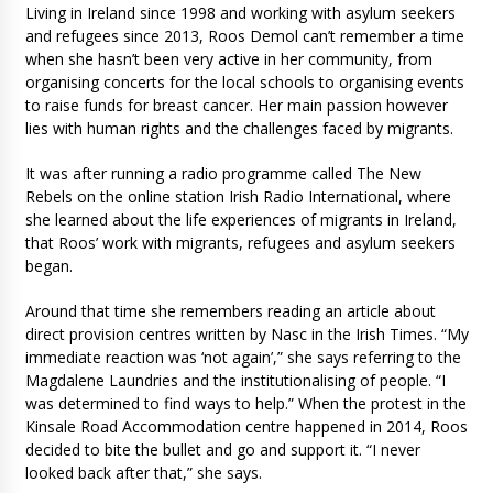
Living in Ireland since 1998 and working with asylum seekers
and refugees since 2013, Roos Demol can’t remember a time
when she hasn’t been very active in her community, from
organising concerts for the local schools to organising events
to raise funds for breast cancer. Her main passion however
lies with human rights and the challenges faced by migrants.
It was after running a radio programme called The New
Rebels on the online station Irish Radio International, where
she learned about the life experiences of migrants in Ireland,
that Roos’ work with migrants, refugees and asylum seekers
began.
Around that time she remembers reading an article about
direct provision centres written by Nasc in the Irish Times. “My
immediate reaction was ‘not again’,” she says referring to the
Magdalene Laundries and the institutionalising of people. “I
was determined to find ways to help.” When the protest in the
Kinsale Road Accommodation centre happened in 2014, Roos
decided to bite the bullet and go and support it. “I never
looked back after that,” she says.