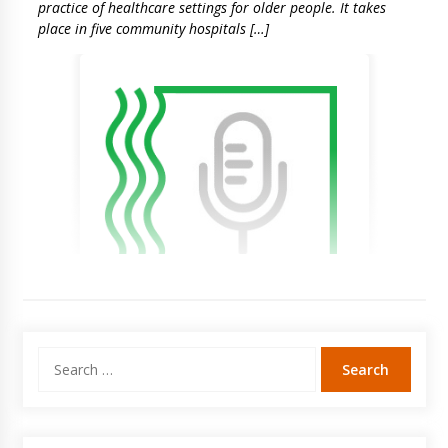
practice of healthcare settings for older people. It takes
place in five community hospitals […]
Search
for: