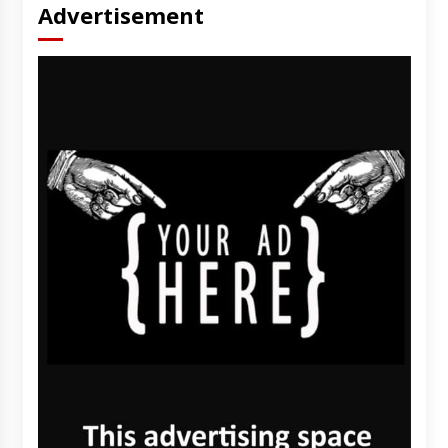
Advertisement