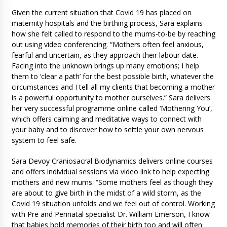
Given the current situation that Covid 19 has placed on
maternity hospitals and the birthing process, Sara explains
how she felt called to respond to the mums-to-be by reaching
out using video conferencing. “Mothers often feel anxious,
fearful and uncertain, as they approach their labour date.
Facing into the unknown brings up many emotions; I help
them to ‘clear a path’ for the best possible birth, whatever the
circumstances and I tell all my clients that becoming a mother
is a powerful opportunity to mother ourselves.” Sara delivers
her very successful programme online called ‘Mothering You’,
which offers calming and meditative ways to connect with
your baby and to discover how to settle your own nervous
system to feel safe.
Sara Devoy Craniosacral Biodynamics delivers online courses
and offers individual sessions via video link to help expecting
mothers and new mums. “Some mothers feel as though they
are about to give birth in the midst of a wild storm, as the
Covid 19 situation unfolds and we feel out of control. Working
with Pre and Perinatal specialist Dr. William Emerson, I know
that babies hold memories of their birth too and will often