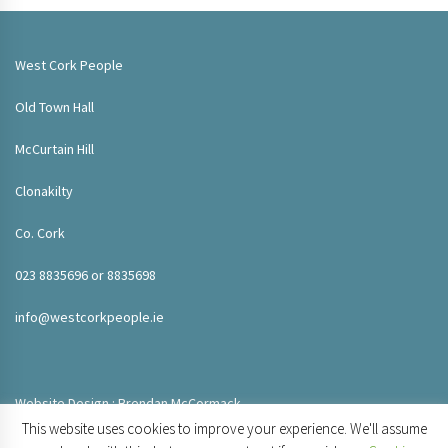
West Cork People
Old Town Hall
McCurtain Hill
Clonakilty
Co. Cork
023 8835696 or 8835698
info@westcorkpeople.ie
Website Design : Brendan McCormack
This website uses cookies to improve your experience. We'll assume