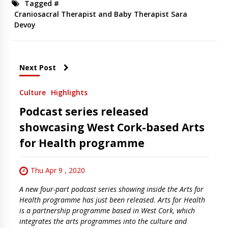
Tagged #
Craniosacral Therapist and Baby Therapist Sara
Devoy
Next Post
Culture
Highlights
Podcast series released
showcasing West Cork-based Arts
for Health programme
Thu Apr 9 , 2020
A new four-part podcast series showing inside the Arts for
Health programme has just been released. Arts for Health
is a partnership programme based in West Cork, which
integrates the arts programmes into the culture and