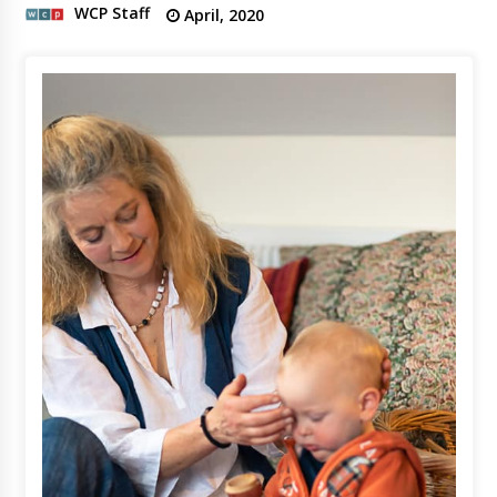
WCP Staff
April, 2020