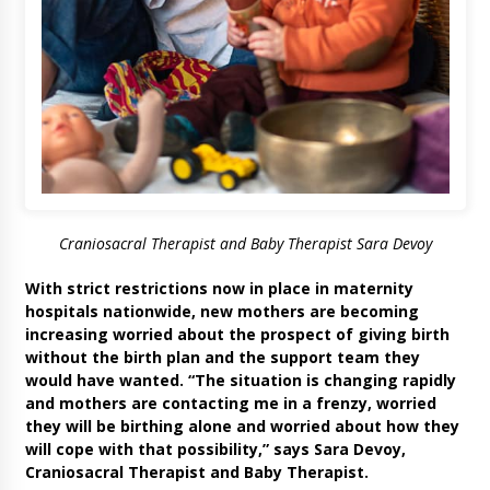
Craniosacral Therapist and Baby Therapist Sara Devoy
With strict restrictions now in place in maternity
hospitals nationwide, new mothers are becoming
increasing worried about the prospect of giving birth
without the birth plan and the support team they
would have wanted. “The situation is changing rapidly
and mothers are contacting me in a frenzy, worried
they will be birthing alone and worried about how they
will cope with that possibility,” says Sara Devoy,
Craniosacral Therapist and Baby Therapist.