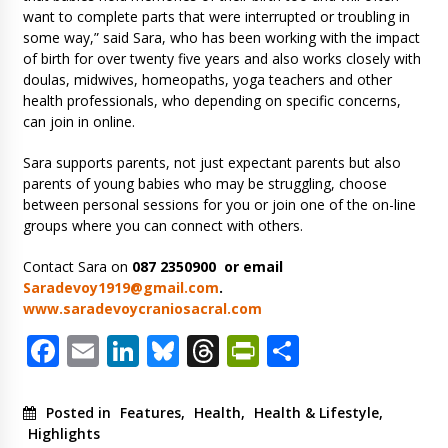
want to complete parts that were interrupted or troubling in
some way,” said Sara, who has been working with the impact
of birth for over twenty five years and also works closely with
doulas, midwives, homeopaths, yoga teachers and other
health professionals, who depending on specific concerns,
can join in online.
Sara supports parents, not just expectant parents but also
parents of young babies who may be struggling, choose
between personal sessions for you or join one of the on-line
groups where you can connect with others.
Contact Sara on
087 2350900 or email
Saradevoy1919@gmail.com
.
www.saradevoycraniosacral.com
Facebook
Email
LinkedIn
Bluesky
Threads
PrintFriendl
Share
Posted in
Features
,
Health
,
Health & Lifestyle
,
Highlights