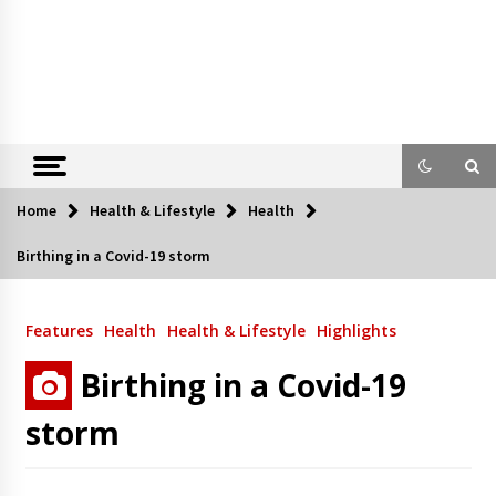
Home
Health & Lifestyle
Health
Birthing in a Covid-19 storm
Features
Health
Health & Lifestyle
Highlights
Birthing in a Covid-19
storm