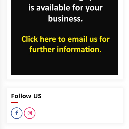
Follow US