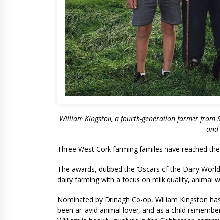
William Kingston, a fourth-generation farmer from Sk
and 
Three West Cork farming familes have reached the 
The awards, dubbed the ‘Oscars of the Dairy World’
dairy farming with a focus on milk quality, animal 
Nominated by Drinagh Co-op, William Kingston has 
been an avid animal lover, and as a child remembers 