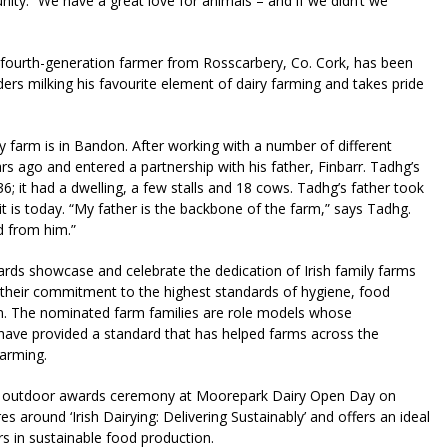
nity. “We have a great love for animals – and if we didn’t we
fourth-generation farmer from Rosscarbery, Co. Cork, has been
ders milking his favourite element of dairy farming and takes pride
farm is in Bandon. After working with a number of different
ago and entered a partnership with his father, Finbarr. Tadhg’s
; it had a dwelling, a few stalls and 18 cows. Tadhg’s father took
it is today. “My father is the backbone of the farm,” says Tadhg.
d from him.”
rds showcase and celebrate the dedication of Irish family farms
nd their commitment to the highest standards of hygiene, food
on. The nominated farm families are role models whose
have provided a standard that has helped farms across the
farming.
ial outdoor awards ceremony at Moorepark Dairy Open Day on
 around ‘Irish Dairying: Delivering Sustainably’ and offers an ideal
ers in sustainable food production.