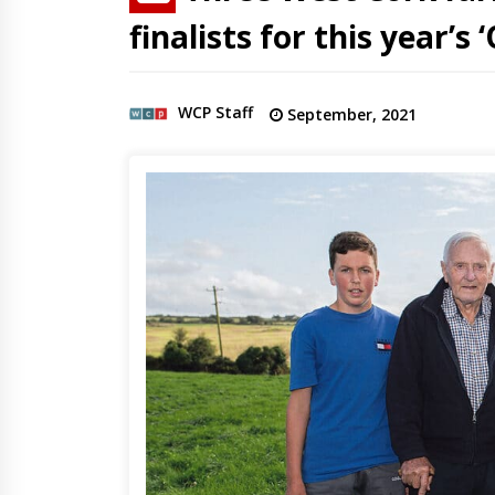
finalists for this year’s
WCP Staff
September, 2021