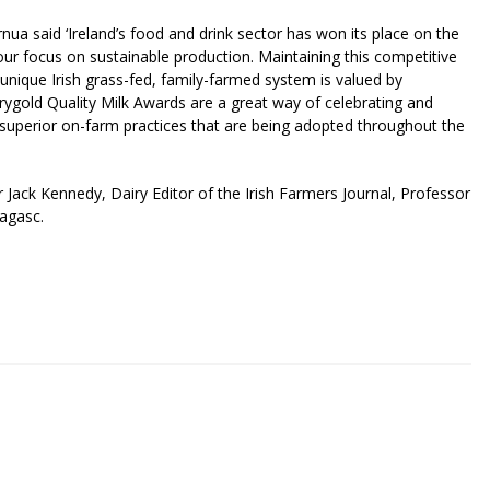
a said ‘Ireland’s food and drink sector has won its place on the
our focus on sustainable production. Maintaining this competitive
nique Irish grass-fed, family-farmed system is valued by
old Quality Milk Awards are a great way of celebrating and
d superior on-farm practices that are being adopted throughout the
r Jack Kennedy, Dairy Editor of the Irish Farmers Journal, Professor
eagasc.
riendly
re