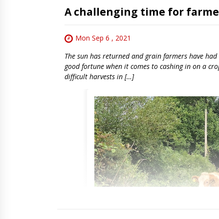
A challenging time for farme
Mon Sep 6 , 2021
The sun has returned and grain farmers have had a
good fortune when it comes to cashing in on a crop 
difficult harvests in […]