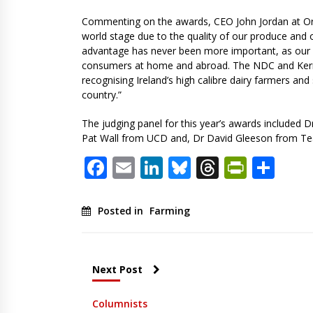
Commenting on the awards, CEO John Jordan at Ornu
world stage due to the quality of our produce and 
advantage has never been more important, as our u
consumers at home and abroad. The NDC and Kerryg
recognising Ireland’s high calibre dairy farmers an
country.”
The judging panel for this year’s awards included D
Pat Wall from UCD and, Dr David Gleeson from T
Facebook
Email
LinkedIn
Bluesky
Threads
PrintF
Sha
Posted in
Farming
Next Post
Columnists