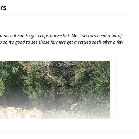
rs
 decent run to get crops harvested. Most sectors need a bit of
so it’s good to see those farmers get a settled spell after a few