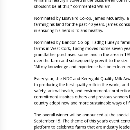
William is heavily involved in the Skibbereen commu
shouldn’t be at this,” commented William.
Nominated by Lisavaird Co-op, James McCarthy, a 
farming his land for the past 40 years. James consi
in ensuring his herd is fit and healthy.
Nominated by Bandon Co-op, Tadhg Hurley’s family 
farms in West Cork, Tadhg moved home seven years 
grandfather purchased some land in the area in 1936
over the farm and subsequently grew it to the size 
“All my knowledge and experience has been learne
Every year, the NDC and Kerrygold Quality Milk Awa
to producing the best quality milk in the world, a
safety, animal health, and environmental protecti
commitment inspires others and previous winners 
country adopt new and more sustainable ways of 
The overall winner will be announced at the spec
September 15. The theme of this year’s event centres
platform to celebrate farms that are industry lead