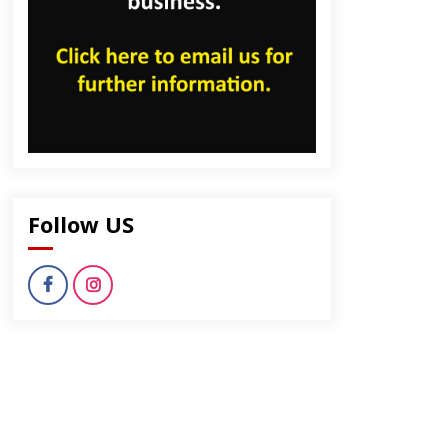
Follow US