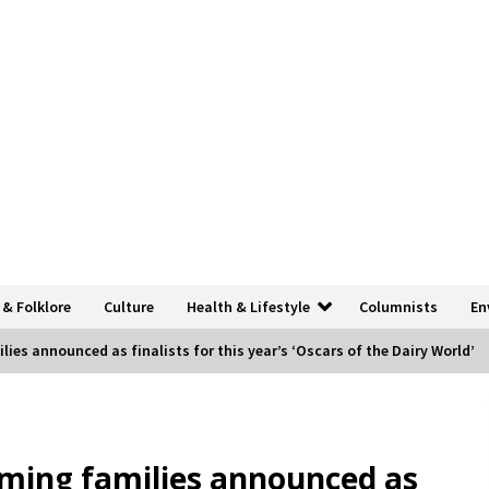
 & Folklore
Culture
Health & Lifestyle
Columnists
En
ies announced as finalists for this year’s ‘Oscars of the Dairy World’
ming families announced as