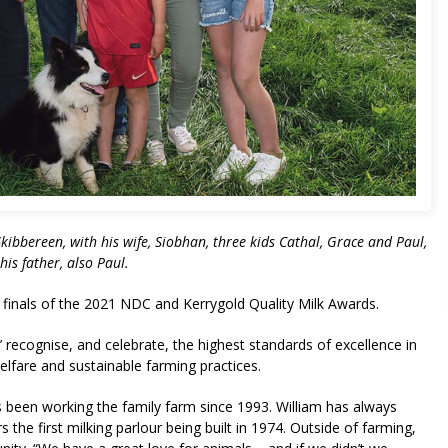
ibbereen, with his wife, Siobhan, three kids Cathal, Grace and Paul,
his father, also Paul.
finals of the 2021 NDC and Kerrygold Quality Milk Awards.
 recognise, and celebrate, the highest standards of excellence in
welfare and sustainable farming practices.
been working the family farm since 1993. William has always
the first milking parlour being built in 1974. Outside of farming,