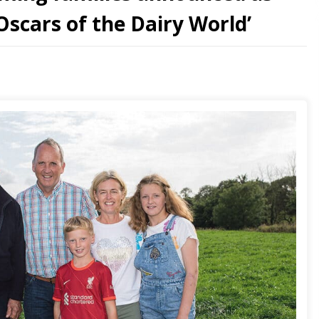
 ‘Oscars of the Dairy World’