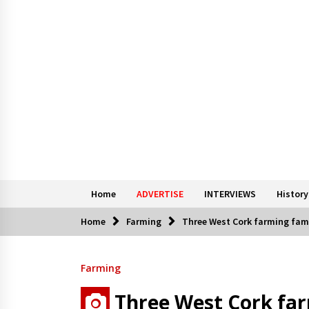
Home
ADVERTISE
INTERVIEWS
History
Home
Farming
Three West Cork farming famil
Farming
Three West Cork far