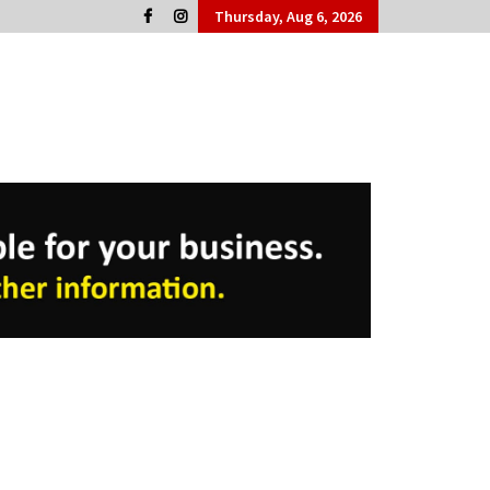
Thursday, Aug 6, 2026
Cork People