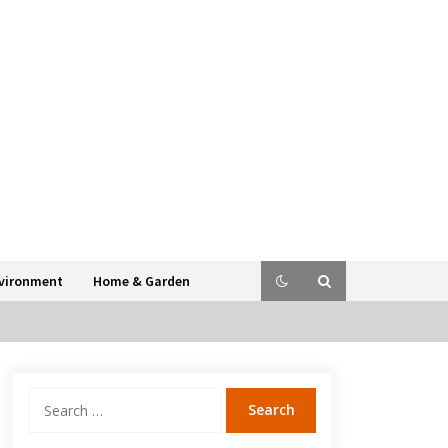
vironment
Home & Garden
Search
for: