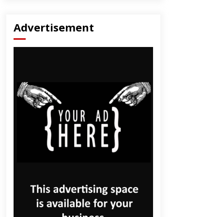
Advertisement