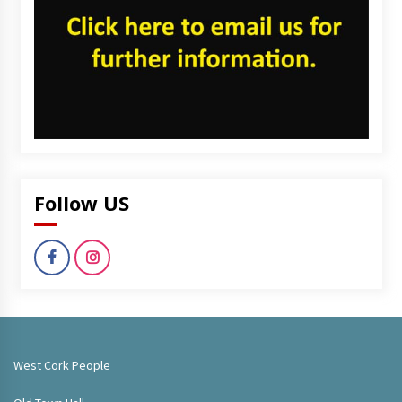
Follow US
West Cork People