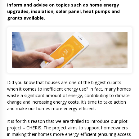
inform and advise on topics such as home energy
upgrades, insulation, solar panel, heat pumps and
grants available.
Did you know that houses are one of the biggest culprits
when it comes to inefficient energy use? In fact, many homes
waste a significant amount of energy, contributing to climate
change and increasing energy costs. It’s time to take action
and make our homes more energy-efficient.
It is for this reason that we are thrilled to introduce our pilot
project – CHERIS. The project aims to support homeowners
in making their homes more energy-efficient (ensuring access