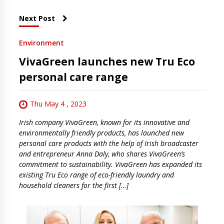
Next Post
Environment
VivaGreen launches new Tru Eco
personal care range
Thu May 4 , 2023
Irish company VivaGreen, known for its innovative and
environmentally friendly products, has launched new
personal care products with the help of Irish broadcaster
and entrepreneur Anna Daly, who shares VivaGreen’s
commitment to sustainability. VivaGreen has expanded its
existing Tru Eco range of eco-friendly laundry and
household cleaners for the first […]