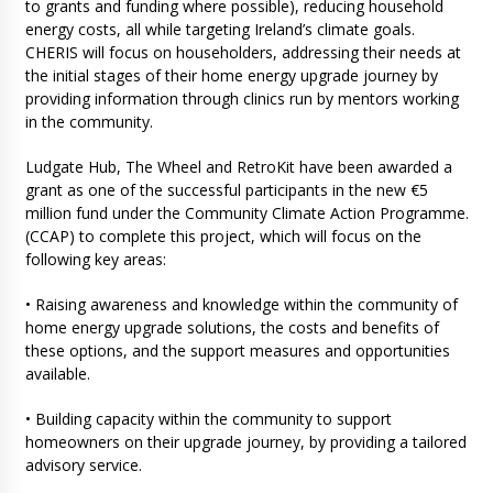
to grants and funding where possible), reducing household
energy costs, all while targeting Ireland’s climate goals.
CHERIS will focus on householders, addressing their needs at
the initial stages of their home energy upgrade journey by
providing information through clinics run by mentors working
in the community.
Ludgate Hub, The Wheel and RetroKit have been awarded a
grant as one of the successful participants in the new €5
million fund under the Community Climate Action Programme.
(CCAP) to complete this project, which will focus on the
following key areas:
• Raising awareness and knowledge within the community of
home energy upgrade solutions, the costs and benefits of
these options, and the support measures and opportunities
available.
• Building capacity within the community to support
homeowners on their upgrade journey, by providing a tailored
advisory service.