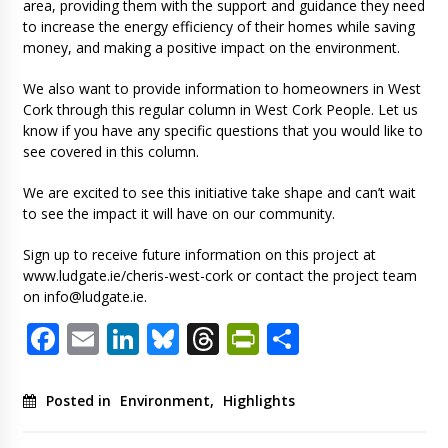
area, providing them with the support and guidance they need
to increase the energy efficiency of their homes while saving
money, and making a positive impact on the environment.
We also want to provide information to homeowners in West
Cork through this regular column in West Cork People. Let us
know if you have any specific questions that you would like to
see covered in this column.
We are excited to see this initiative take shape and can’t wait
to see the impact it will have on our community.
Sign up to receive future information on this project at
www.ludgate.ie/cheris-west-cork or contact the project team
on
info@ludgate.ie
.
Facebook
Email
LinkedIn
Bluesky
Threads
PrintFriendl
Share
Posted in
Environment
,
Highlights