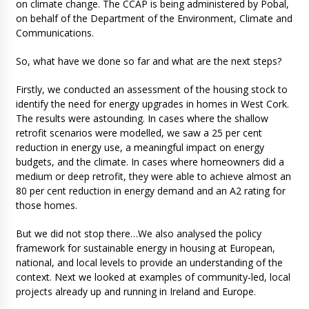
on climate change. The CCAP is being administered by Pobal,
on behalf of the Department of the Environment, Climate and
Communications.
So, what have we done so far and what are the next steps?
Firstly, we conducted an assessment of the housing stock to
identify the need for energy upgrades in homes in West Cork.
The results were astounding. In cases where the shallow
retrofit scenarios were modelled, we saw a 25 per cent
reduction in energy use, a meaningful impact on energy
budgets, and the climate. In cases where homeowners did a
medium or deep retrofit, they were able to achieve almost an
80 per cent reduction in energy demand and an A2 rating for
those homes.
But we did not stop there…We also analysed the policy
framework for sustainable energy in housing at European,
national, and local levels to provide an understanding of the
context. Next we looked at examples of community-led, local
projects already up and running in Ireland and Europe.