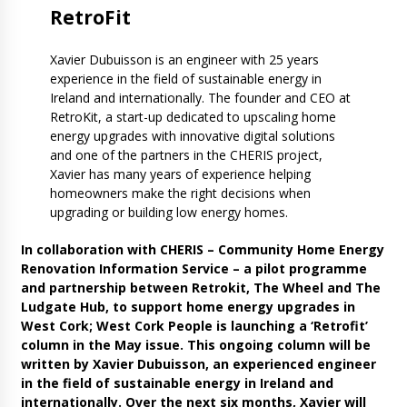
Retro
Fit
Xavier Dubuisson is an engineer with 25 years
experience in the field of sustainable energy in
Ireland and internationally. The founder and CEO at
RetroKit, a start-up dedicated to upscaling home
energy upgrades with innovative digital solutions
and one of the partners in the CHERIS project,
Xavier has many years of experience helping
homeowners make the right decisions when
upgrading or building low energy homes.
In collaboration with CHERIS – Community Home Energy
Renovation Information Service – a pilot programme
and partnership between Retrokit, The Wheel and The
Ludgate Hub, to support home energy upgrades in
West Cork; West Cork People is launching a ‘Retrofit’
column in the May issue. This ongoing column will be
written by Xavier Dubuisson, an experienced engineer
in the field of sustainable energy in Ireland and
internationally. Over the next six months, Xavier will