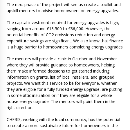
The next phase of the project will see us create a toolkit and
upskill mentors to advise homeowners on energy upgrades.
The capital investment required for energy upgrades is high,
ranging from around €13,500 to €86,000. However, the
potential benefits of CO2 emissions reduction and energy
expenditure savings are significant. We also know that finance
is a huge barrier to homeowners completing energy upgrades.
The mentors will provide a clinic in October and November
where they will provide guidance to homeowners, helping
them make informed decisions to get started including
information on grants, list of local installers, and grouped
projects. We want this service to be for everyone, whether
they are eligible for a fully funded energy upgrade, are putting
in some attic insulation or if they are eligible for a whole
house energy upgrade. The mentors will point them in the
right direction.
CHERIS, working with the local community, has the potential
to create a more sustainable future for homeowners in the