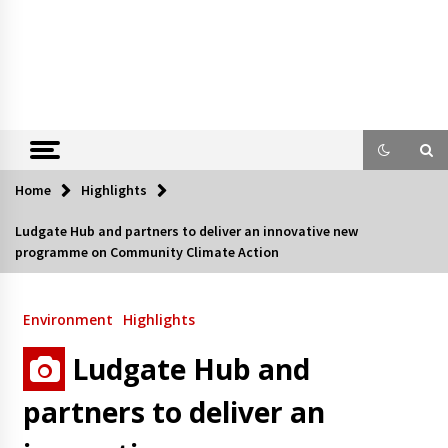
Home
Highlights
Ludgate Hub and partners to deliver an innovative new
programme on Community Climate Action
Environment
Highlights
Ludgate Hub and
partners to deliver an