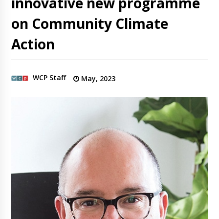
innovative new programme
on Community Climate
Action
WCP Staff
May, 2023