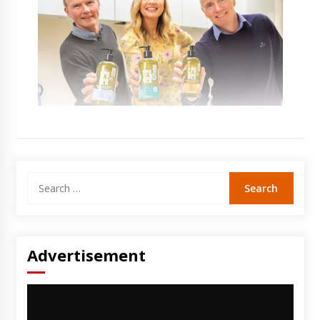
Search
for:
Advertisement