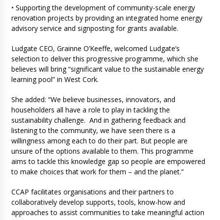
• Supporting the development of community-scale energy
renovation projects by providing an integrated home energy
advisory service and signposting for grants available.
Ludgate CEO, Grainne O’Keeffe, welcomed Ludgate’s
selection to deliver this progressive programme, which she
believes will bring “significant value to the sustainable energy
learning pool” in West Cork.
She added: “We believe businesses, innovators, and
householders all have a role to play in tackling the
sustainability challenge. And in gathering feedback and
listening to the community, we have seen there is a
willingness among each to do their part. But people are
unsure of the options available to them. This programme
aims to tackle this knowledge gap so people are empowered
to make choices that work for them – and the planet.”
CCAP facilitates organisations and their partners to
collaboratively develop supports, tools, know-how and
approaches to assist communities to take meaningful action