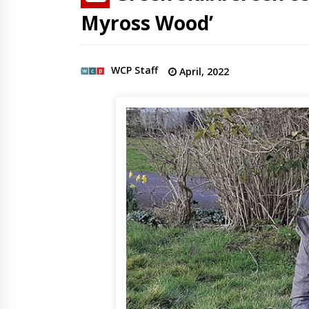
Myross Wood’
WCP Staff
April, 2022