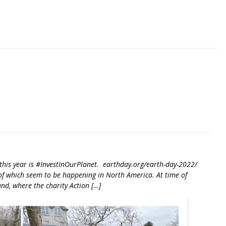
riendly
re
e this year is #InvestInOurPlanet. earthday.org/earth-day-2022/
t of which seem to be happening in North America. At time of
land, where the charity Action […]