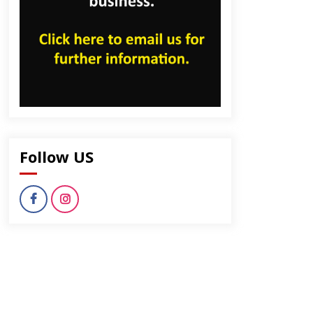
Follow US