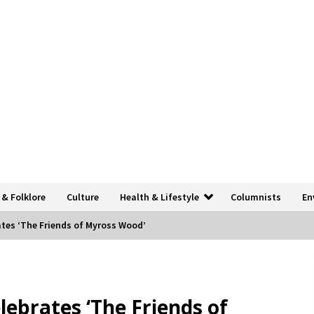
 & Folklore
Culture
Health & Lifestyle
Columnists
En
ates ‘The Friends of Myross Wood’
lebrates ‘The Friends of