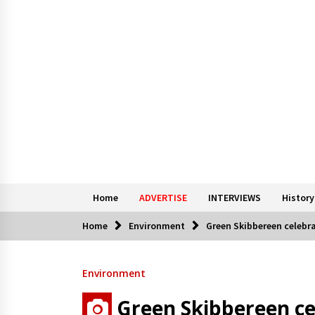
Home
ADVERTISE
INTERVIEWS
History
Home
Environment
Green Skibbereen celebr
Environment
Green Skibbereen ce