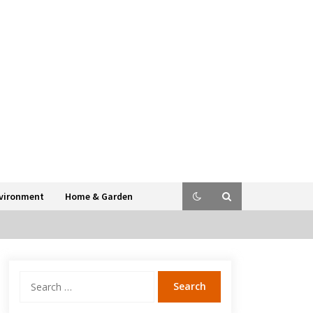
vironment
Home & Garden
Search
for: