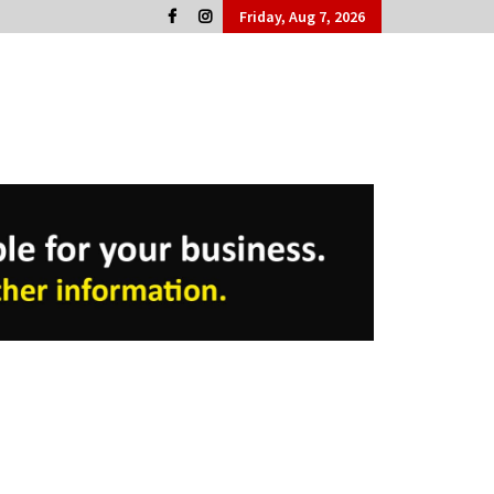
Friday, Aug 7, 2026
Cork People