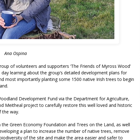
Ana Ospina
roup of volunteers and supporters ‘The Friends of Myross Wood’
 day learning about the group’s detailed development plans for
d most importantly planting some 1500 native Irish trees to begin
land.
oodland Development Fund via the Department for Agriculture,
eitheal project to carefully restore this well loved and historic
f the way.
h the Green Economy Foundation and Trees on the Land, as well
veloping a plan to increase the number of native trees, remove
biodiversity of the site and make the area easier and safer to