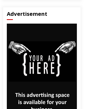
Advertisement