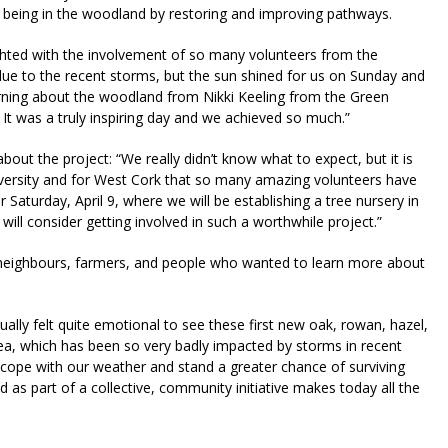
f being in the woodland by restoring and improving pathways.
ghted with the involvement of so many volunteers from the
e to the recent storms, but the sun shined for us on Sunday and
rning about the woodland from Nikki Keeling from the Green
t was a truly inspiring day and we achieved so much.”
out the project: “We really didn’t know what to expect, but it is
iversity and for West Cork that so many amazing volunteers have
aturday, April 9, where we will be establishing a tree nursery in
l consider getting involved in such a worthwhile project.”
 neighbours, farmers, and people who wanted to learn more about
ctually felt quite emotional to see these first new oak, rowan, hazel,
 area, which has been so very badly impacted by storms in recent
 cope with our weather and stand a greater chance of surviving
d as part of a collective, community initiative makes today all the