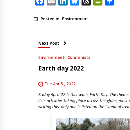
Facebook
Email
LinkedIn
Bluesky
Threads
PrintF
Sha
Posted in
Environment
Next Post
Environment
Columnists
Earth day 2022
Tue Apr 5 , 2022
Friday April 22 Is this year’s Earth Day. The them
lists activities taking place across the globe, mos
writing this, only one is listed on the Island of Ire