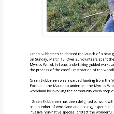
Green Skibbereen celebrated the launch of a new g
on Sunday, March 13. Over 25 volunteers spent the
Myross Wood, in Leap; undertaking guided walks an
the process of the careful restoration of the wood
Green Skibbereen was awarded funding from the W
Food and the Marine to undertake the Myross Wood M
woodland by involving the community every step o
Green Skibbereen has been delighted to work wit
as a number of woodland and ecology experts in de
invasive non-native species, protect the wonderful 