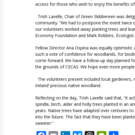
access for those who wish to enjoy the benefits o
Trish Lavelle, Chair of Green Skibbereen was deli
community. “We had to postpone the event twice du
our volunteers worked away planting trees and lea
Economy Foundation and Mark Robbins, Ecologist. I
Fellow Director Ana Ospina was equally optimistic ab
such a vote of confidence for woodlands, for biod
come forward. We have a follow-up day planned for S
the grounds of CECAS. We hope even more people wil
The volunteers present included local gardeners,
Ireland’ precious native woodland.
Reflecting on the day, Trish Lavelle said that, “it a
spindle, birch, alder and holly trees planted in an
years. Native trees have adapted over centuries to
into the future. The fact that they have been plante
sweeter.”