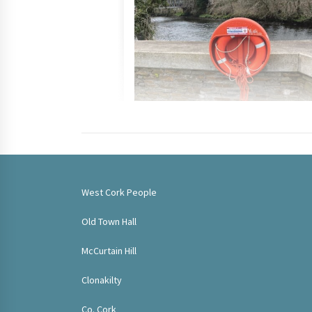
West Cork People
Old Town Hall
McCurtain Hill
Clonakilty
Co. Cork