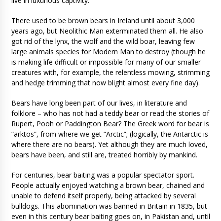
live in luxurious captivity.
There used to be brown bears in Ireland until about 3,000
years ago, but Neolithic Man exterminated them all. He also
got rid of the lynx, the wolf and the wild boar, leaving few
large animals species for Modern Man to destroy (though he
is making life difficult or impossible for many of our smaller
creatures with, for example, the relentless mowing, strimming
and hedge trimming that now blight almost every fine day).
Bears have long been part of our lives, in literature and
folklore – who has not had a teddy bear or read the stories of
Rupert, Pooh or Paddington Bear? The Greek word for bear is
“arktos”, from where we get “Arctic”; (logically, the Antarctic is
where there are no bears). Yet although they are much loved,
bears have been, and still are, treated horribly by mankind.
For centuries, bear baiting was a popular spectator sport.
People actually enjoyed watching a brown bear, chained and
unable to defend itself properly, being attacked by several
bulldogs. This abomination was banned in Britain in 1835, but
even in this century bear baiting goes on, in Pakistan and, until