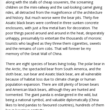
along with the stalls of cheap souvenirs, the screaming
children on the mini-railway and the sad-looking camel giving
rides, all detracted from the magnificence of the architecture
and history. But much worse were the bear pits. Thirty-five
Asiatic black bears were confined in three sunken concrete
enclosures, with just a few metal bars for decoration. The
poor things paced around and around in the heat, desperately
unhappy, presumably to entertain the thousands of moronic
tourists who laughed as they threw them cigarettes, sweets
and the remains of corn cobs. That will forever be my
memory of the Great Wall of China.
There are eight species of bears living today. The polar bear in
the Arctic, the spectacled bear from South America, and the
sloth bear, sun bear and Asiatic black bear, are all vulnerable
because of habitat loss due to climate change or human
population expansion. There are still plenty of brown bears
and American black bears, although they are hunted and
tormented. The giant panda is endangered in the wild, but
being a national symbol, and valuable diplomatically (China
likes to lend pandas to favoured countries), hundreds of them