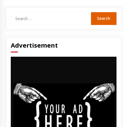
Search
for:
Advertisement