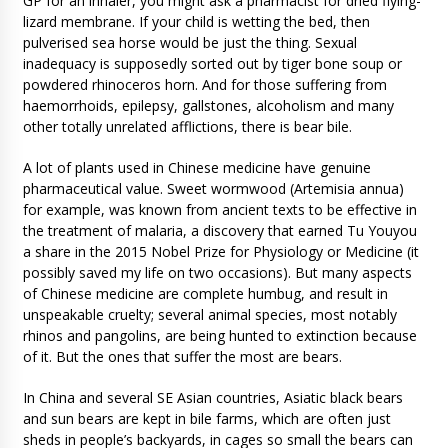
GP for an inhaler, you might ask a pharmacist for dried flying-
lizard membrane. If your child is wetting the bed, then
pulverised sea horse would be just the thing. Sexual
inadequacy is supposedly sorted out by tiger bone soup or
powdered rhinoceros horn. And for those suffering from
haemorrhoids, epilepsy, gallstones, alcoholism and many
other totally unrelated afflictions, there is bear bile.
A lot of plants used in Chinese medicine have genuine
pharmaceutical value. Sweet wormwood (Artemisia annua)
for example, was known from ancient texts to be effective in
the treatment of malaria, a discovery that earned Tu Youyou
a share in the 2015 Nobel Prize for Physiology or Medicine (it
possibly saved my life on two occasions). But many aspects
of Chinese medicine are complete humbug, and result in
unspeakable cruelty; several animal species, most notably
rhinos and pangolins, are being hunted to extinction because
of it. But the ones that suffer the most are bears.
In China and several SE Asian countries, Asiatic black bears
and sun bears are kept in bile farms, which are often just
sheds in people’s backyards, in cages so small the bears can