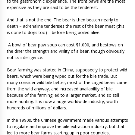
to the gastronomic experience. The front paws are the most
expensive as they are said to be the tenderest.
And that is not the end. The bear is then beaten nearly to
death – adrenaline tenderises the rest of the bear meat (this
is done to dogs too) – before being boiled alive.
A bowl of bear paw soup can cost $1,000, and bestows on
the diner the strength and virility of a bear, though obviously
not its intelligence.
Bear farming was started in China, supposedly to protect wild
bears, which were being wiped out for the bile trade. But
many consider wild bile better; most of the caged bears came
from the wild anyway, and increased availability of bile
because of the farming led to a larger market, and so still
more hunting. It is now a huge worldwide industry, worth
hundreds of millions of dollars.
In the 1990s, the Chinese government made various attempts
to regulate and improve the bile extraction industry, but that
led to more bear farms starting up in poor countries,