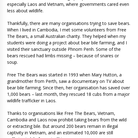
especially Laos and Vietnam, where governments cared even
less about wildlife.
Thankfully, there are many organisations trying to save bears.
When I lived in Cambodia, I met some volunteers from Free
The Bears, a small Australian charity. They helped when my
students were doing a project about bear bile farming, and I
visited their sanctuary outside Phnom Penh. Some of the
bears rescued had limbs missing – because of snares or
soup.
Free The Bears was started in 1993 when Mary Hutton, a
grandmother from Perth, saw a documentary on TV about
bear bile farming. Since then, her organisation has saved over
1,000 bears – last month, they rescued 18 cubs from a major
wildlife trafficker in Laos.
Thanks to organisations like Free The Bears, Vietnam,
Cambodia and Laos now prohibit taking bears from the wild
or extracting bile. But around 200 bears remain in illegal
captivity in Vietnam, and an estimated 10,000 are still