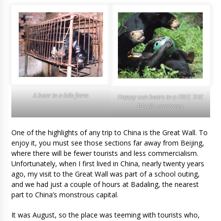
A bear in a bile farm
Happy sun bears in a FREE THE
BEARS sanctuary
One of the highlights of any trip to China is the Great Wall. To
enjoy it, you must see those sections far away from Beijing,
where there will be fewer tourists and less commercialism.
Unfortunately, when I first lived in China, nearly twenty years
ago, my visit to the Great Wall was part of a school outing,
and we had just a couple of hours at Badaling, the nearest
part to China’s monstrous capital.
It was August, so the place was teeming with tourists who,