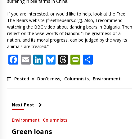
suffering in bile farms in China.
If you are interested, or would like to help, look at the Free
The Bears website (freethebears.org). Also, I recommend
watching the BBC video about dancing bears in Bulgaria. Then
reflect on the wise words of Gandhi: “The greatness of a
nation, and its moral progress, can be judged by the way its
animals are treated.”
Facebook
Email
LinkedIn
Bluesky
Threads
PrintFriendl
Share
Posted in
Don't miss
,
Columnists
,
Environment
Next Post
Environment
Columnists
Green loans