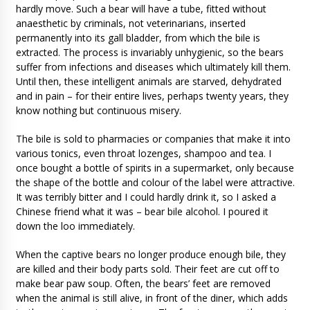
hardly move. Such a bear will have a tube, fitted without
anaesthetic by criminals, not veterinarians, inserted
permanently into its gall bladder, from which the bile is
extracted. The process is invariably unhygienic, so the bears
suffer from infections and diseases which ultimately kill them.
Until then, these intelligent animals are starved, dehydrated
and in pain – for their entire lives, perhaps twenty years, they
know nothing but continuous misery.
The bile is sold to pharmacies or companies that make it into
various tonics, even throat lozenges, shampoo and tea. I
once bought a bottle of spirits in a supermarket, only because
the shape of the bottle and colour of the label were attractive.
It was terribly bitter and I could hardly drink it, so I asked a
Chinese friend what it was – bear bile alcohol. I poured it
down the loo immediately.
When the captive bears no longer produce enough bile, they
are killed and their body parts sold. Their feet are cut off to
make bear paw soup. Often, the bears’ feet are removed
when the animal is still alive, in front of the diner, which adds