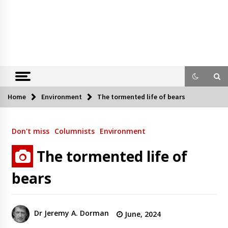
Home
Environment
The tormented life of bears
Don't miss
Columnists
Environment
The tormented life of
bears
Dr Jeremy A. Dorman
June, 2024