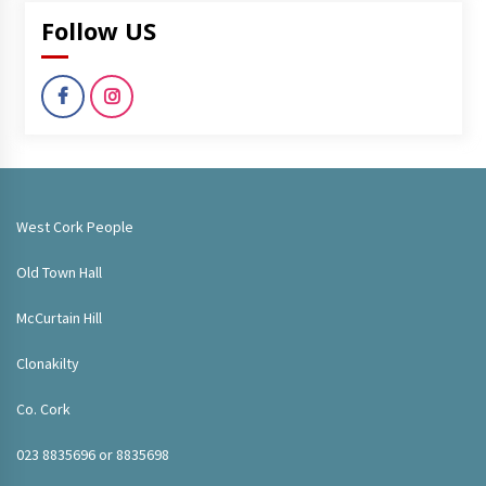
Follow US
West Cork People
Old Town Hall
McCurtain Hill
Clonakilty
Co. Cork
023 8835696 or 8835698