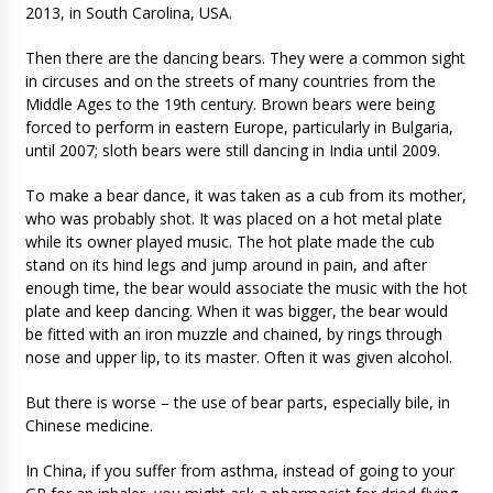
2013, in South Carolina, USA.
Then there are the dancing bears. They were a common sight
in circuses and on the streets of many countries from the
Middle Ages to the 19th century. Brown bears were being
forced to perform in eastern Europe, particularly in Bulgaria,
until 2007; sloth bears were still dancing in India until 2009.
To make a bear dance, it was taken as a cub from its mother,
who was probably shot. It was placed on a hot metal plate
while its owner played music. The hot plate made the cub
stand on its hind legs and jump around in pain, and after
enough time, the bear would associate the music with the hot
plate and keep dancing. When it was bigger, the bear would
be fitted with an iron muzzle and chained, by rings through
nose and upper lip, to its master. Often it was given alcohol.
But there is worse – the use of bear parts, especially bile, in
Chinese medicine.
In China, if you suffer from asthma, instead of going to your