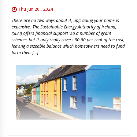
Thu Jun 20 , 2024
There are no two ways about it, upgrading your home is
expensive. The Sustainable Energy Authority of Ireland,
(SEAI) offers financial support via a number of grant
schemes but it only really covers 30-50 per cent of the cost,
leaving a sizeable balance which homeowners need to fund
form their […]