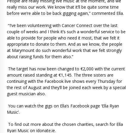
People are really missing live music at the moment, and we
really miss our work. We know that it’ll be quite some time
before we’re able to be back gigging again,” commented Ella.
“I’ve been volunteering with Cancer Connect over the last
couple of weeks and I think it’s such a wonderful service to be
able to provide for people who need it most, that we felt it
appropriate to donate to them. And as we know, the people
at Marymount do such wonderful work that we felt strongly
about raising funds for them also.”
The target has now been changed to €2,000 with the current
amount raised standing at €1,145. The three sisters are
continuing with the Facebook live shows every Thursday for
the rest of August and they’ll be joined each week by a special
guest musician also.
You can watch the gigs on Ella’s Facebook page ‘Ella Ryan
Music’.
To find out more about the chosen charities, search for Ella
Ryan Music on idonate.ie.