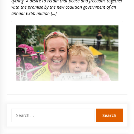
cycling. A desire to retain that peace and freedom, together
with the promise by the new coalition government of an
annual €360 million […]
Search
for: