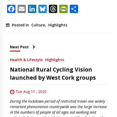
Facebook
Email
LinkedIn
Bluesky
Threads
PrintFriendl
Share
Posted in
Culture
,
Highlights
Next Post
Health & Lifestyle
Highlights
National Rural Cycling Vision
launched by West Cork groups
Tue Aug 11 , 2020
During the lockdown period of restricted travel one widely
remarked phenomenon countrywide was the large increase
in the numbers of people of all ages out walking and