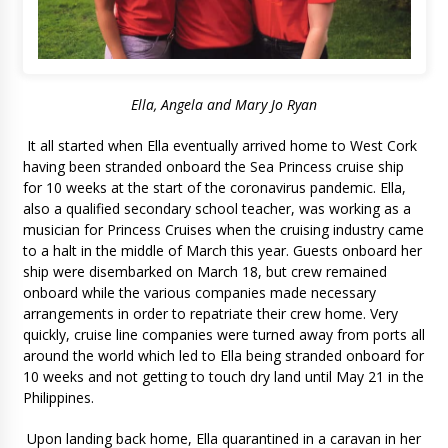
Ella, Angela and Mary Jo Ryan
It all started when Ella eventually arrived home to West Cork
having been stranded onboard the Sea Princess cruise ship
for 10 weeks at the start of the coronavirus pandemic. Ella,
also a qualified secondary school teacher, was working as a
musician for Princess Cruises when the cruising industry came
to a halt in the middle of March this year. Guests onboard her
ship were disembarked on March 18, but crew remained
onboard while the various companies made necessary
arrangements in order to repatriate their crew home. Very
quickly, cruise line companies were turned away from ports all
around the world which led to Ella being stranded onboard for
10 weeks and not getting to touch dry land until May 21 in the
Philippines.
Upon landing back home, Ella quarantined in a caravan in her