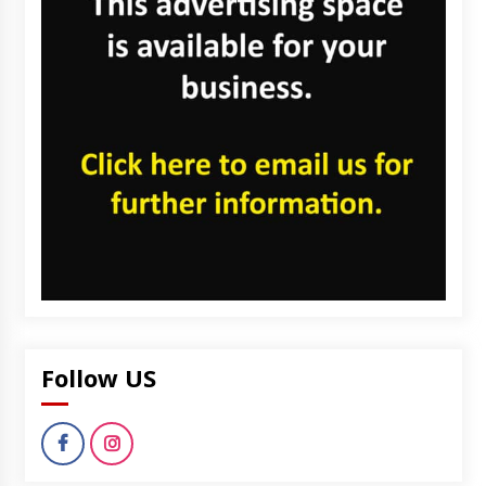
Follow US