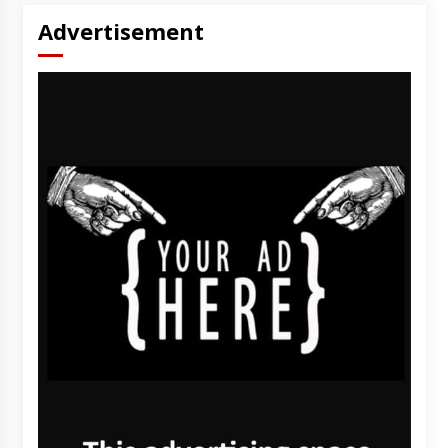
Advertisement