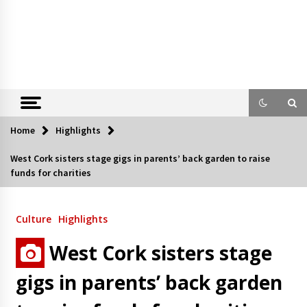
Home
Highlights
West Cork sisters stage gigs in parents’ back garden to raise
funds for charities
Culture
Highlights
West Cork sisters stage
gigs in parents’ back garden