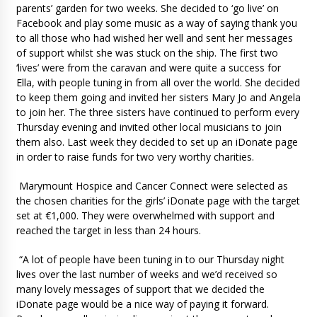
parents’ garden for two weeks. She decided to ‘go live’ on
Facebook and play some music as a way of saying thank you
to all those who had wished her well and sent her messages
of support whilst she was stuck on the ship. The first two
‘lives’ were from the caravan and were quite a success for
Ella, with people tuning in from all over the world. She decided
to keep them going and invited her sisters Mary Jo and Angela
to join her. The three sisters have continued to perform every
Thursday evening and invited other local musicians to join
them also. Last week they decided to set up an iDonate page
in order to raise funds for two very worthy charities.
Marymount Hospice and Cancer Connect were selected as
the chosen charities for the girls’ iDonate page with the target
set at €1,000. They were overwhelmed with support and
reached the target in less than 24 hours.
“A lot of people have been tuning in to our Thursday night
lives over the last number of weeks and we’d received so
many lovely messages of support that we decided the
iDonate page would be a nice way of paying it forward.