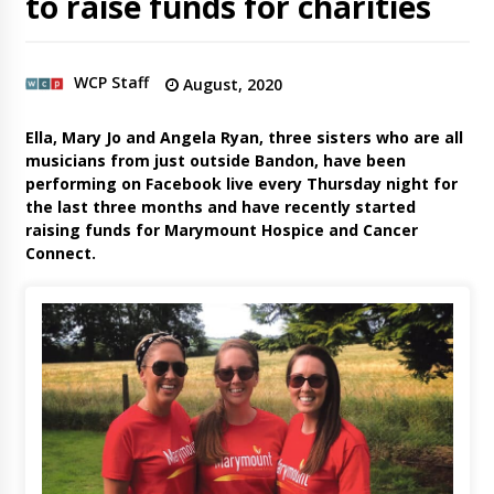
to raise funds for charities
WCP Staff
August, 2020
Ella, Mary Jo and Angela Ryan, three sisters who are all
musicians from just outside Bandon, have been
performing on Facebook live every Thursday night for
the last three months and have recently started
raising funds for Marymount Hospice and Cancer
Connect.