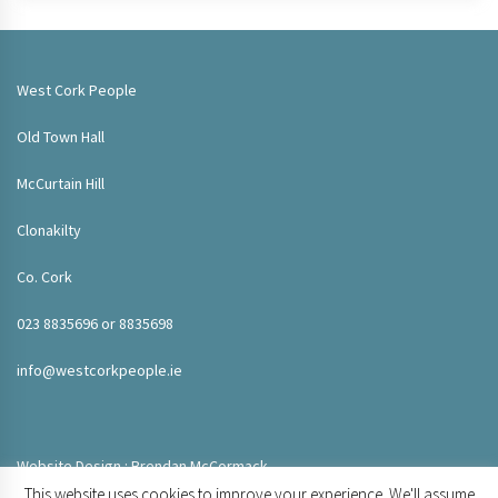
West Cork People
Old Town Hall
McCurtain Hill
Clonakilty
Co. Cork
023 8835696 or 8835698
info@westcorkpeople.ie
Website Design : Brendan McCormack
This website uses cookies to improve your experience. We'll assume