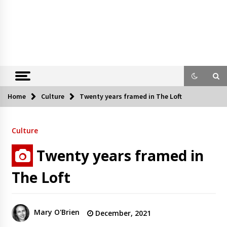
Home
Culture
Twenty years framed in The Loft
Culture
Twenty years framed in
The Loft
Mary O'Brien
December, 2021