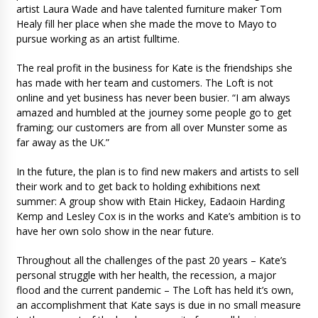
artist Laura Wade and have talented furniture maker Tom
Healy fill her place when she made the move to Mayo to
pursue working as an artist fulltime.
The real profit in the business for Kate is the friendships she
has made with her team and customers. The Loft is not
online and yet business has never been busier. “I am always
amazed and humbled at the journey some people go to get
framing; our customers are from all over Munster some as
far away as the UK.”
In the future, the plan is to find new makers and artists to sell
their work and to get back to holding exhibitions next
summer: A group show with Etain Hickey, Eadaoin Harding
Kemp and Lesley Cox is in the works and Kate’s ambition is to
have her own solo show in the near future.
Throughout all the challenges of the past 20 years – Kate’s
personal struggle with her health, the recession, a major
flood and the current pandemic – The Loft has held it’s own,
an accomplishment that Kate says is due in no small measure