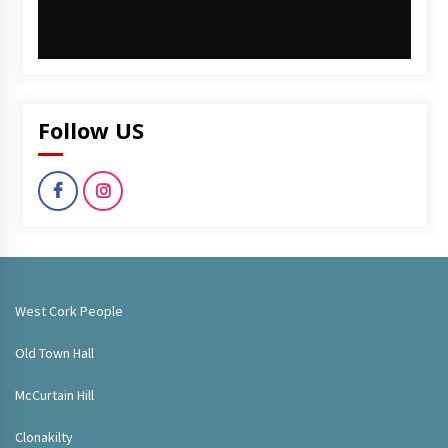
Follow US
West Cork People
Old Town Hall
McCurtain Hill
Clonakilty