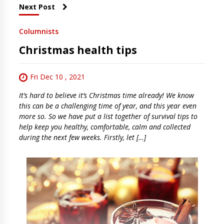
Next Post
Columnists
Christmas health tips
Fri Dec 10 , 2021
It’s hard to believe it’s Christmas time already! We know
this can be a challenging time of year, and this year even
more so. So we have put a list together of survival tips to
help keep you healthy, comfortable, calm and collected
during the next few weeks. Firstly, let […]