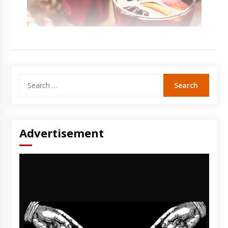
Search
for:
Advertisement