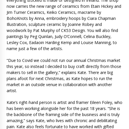
everything stocked is made or designed in Ireland: The shop
now carries the new range of ceramics from Etain Hickey and
Jim Turner Ceramics, Keiko Ceramics, macrame by
BohoKnots by Anna, embroidery hoops by Ciara Chapman
Illustration, sculpture ceramic by Joanne Robey and
woodwork by Pat Murphy of CK53 Design. You will also find
paintings by Peg Quinlan, Judy O’Connell, Celina Buckley,
Lesley Cox, Eadaoin Harding Kemp and Louise Manning, to
name just a few of the artists.
“Due to Covid we could not run our annual Christmas market
this year, so instead I decided to buy craft directly from those
makers to sell in the gallery,” explains Kate. There are big
plans afoot for next Christmas, as Kate hopes to run the
market in an outside venue in collaboration with another
artist.
Kate’s right-hand person is artist and framer Eileen Foley, who
has been working alongside her for the past 18 years. “She is
the backbone of the framing side of the business and is truly
amazing,” says Kate, who lives with chronic and debilitating
pain. Kate also feels fortunate to have worked with gifted