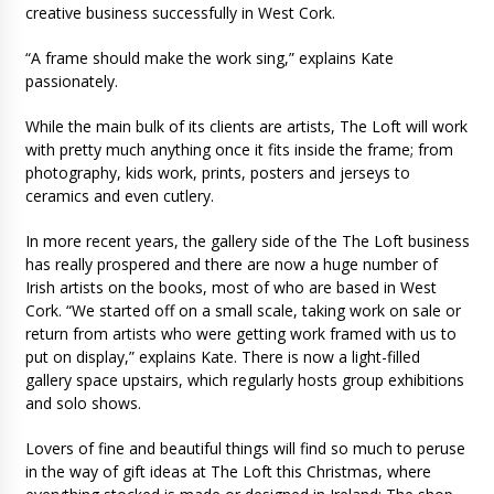
creative business successfully in West Cork.
“A frame should make the work sing,” explains Kate
passionately.
While the main bulk of its clients are artists, The Loft will work
with pretty much anything once it fits inside the frame; from
photography, kids work, prints, posters and jerseys to
ceramics and even cutlery.
In more recent years, the gallery side of the The Loft business
has really prospered and there are now a huge number of
Irish artists on the books, most of who are based in West
Cork. “We started off on a small scale, taking work on sale or
return from artists who were getting work framed with us to
put on display,” explains Kate. There is now a light-filled
gallery space upstairs, which regularly hosts group exhibitions
and solo shows.
Lovers of fine and beautiful things will find so much to peruse
in the way of gift ideas at The Loft this Christmas, where