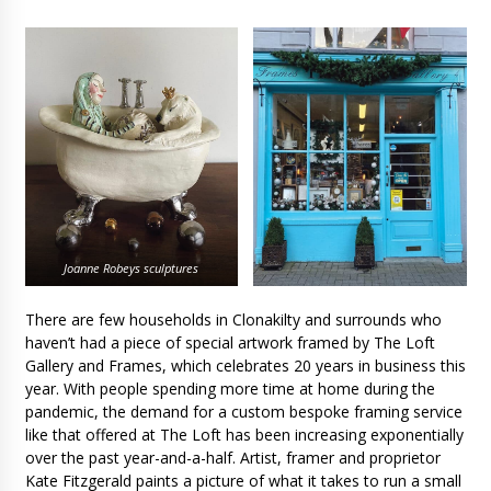
Joanne Robeys sculptures
There are few households in Clonakilty and surrounds who
haven’t had a piece of special artwork framed by The Loft
Gallery and Frames, which celebrates 20 years in business this
year. With people spending more time at home during the
pandemic, the demand for a custom bespoke framing service
like that offered at The Loft has been increasing exponentially
over the past year-and-a-half. Artist, framer and proprietor
Kate Fitzgerald paints a picture of what it takes to run a small