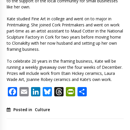
to the support of the local community for small businesses
like her own.
Kate studied Fine Art in college and went on to major in
Printmaking. She joined Cork Printmakers and went on work
part-time as an artist assistant to Maud Cotter in the National
Sculpture Factory in Cork for two years before moving home
to Clonakilty with her now husband and setting up her own
framing business.
To celebrate 20 years in the framing business, Kate will be
running a weekly giveaway over the four weeks of December.
Prizes will include work from Etain Hickey ceramics, Laura
Wade Art, Joanne Robey ceramics and Kate’s own work.
Facebook
Email
LinkedIn
Bluesky
Threads
PrintFriendl
Share
Posted in
Culture