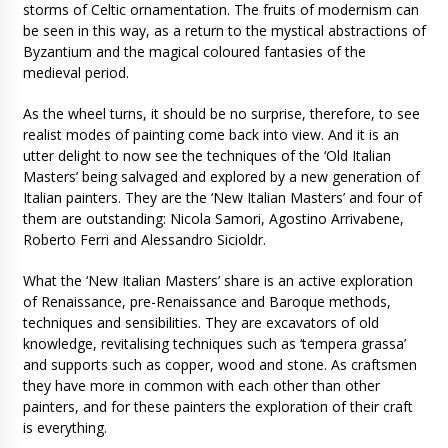
storms of Celtic ornamentation. The fruits of modernism can
be seen in this way, as a return to the mystical abstractions of
Byzantium and the magical coloured fantasies of the
medieval period.
As the wheel turns, it should be no surprise, therefore, to see
realist modes of painting come back into view. And it is an
utter delight to now see the techniques of the ‘Old Italian
Masters’ being salvaged and explored by a new generation of
Italian painters. They are the ‘New Italian Masters’ and four of
them are outstanding: Nicola Samori, Agostino Arrivabene,
Roberto Ferri and Alessandro Sicioldr.
What the ‘New Italian Masters’ share is an active exploration
of Renaissance, pre-Renaissance and Baroque methods,
techniques and sensibilities. They are excavators of old
knowledge, revitalising techniques such as ‘tempera grassa’
and supports such as copper, wood and stone. As craftsmen
they have more in common with each other than other
painters, and for these painters the exploration of their craft
is everything.