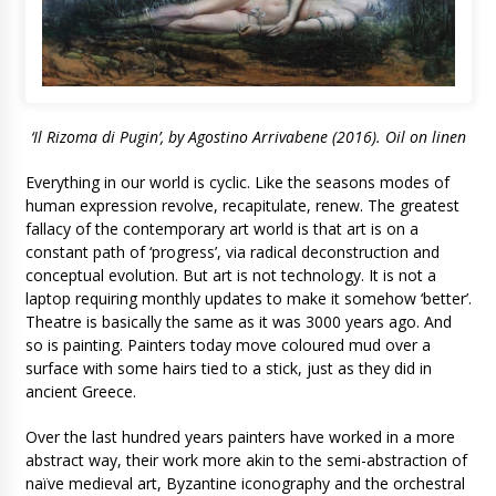
‘Il Rizoma di Pugin’, by Agostino Arrivabene (2016). Oil on linen
Everything in our world is cyclic. Like the seasons modes of
human expression revolve, recapitulate, renew. The greatest
fallacy of the contemporary art world is that art is on a
constant path of ‘progress’, via radical deconstruction and
conceptual evolution. But art is not technology. It is not a
laptop requiring monthly updates to make it somehow ‘better’.
Theatre is basically the same as it was 3000 years ago. And
so is painting. Painters today move coloured mud over a
surface with some hairs tied to a stick, just as they did in
ancient Greece.
Over the last hundred years painters have worked in a more
abstract way, their work more akin to the semi-abstraction of
naïve medieval art, Byzantine iconography and the orchestral