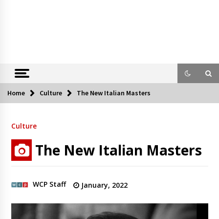
Home
Culture
The New Italian Masters
Culture
The New Italian Masters
WCP Staff
January, 2022