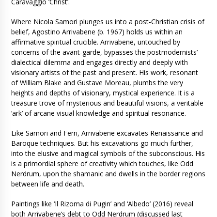
Caravaggio ‘Christ’.
Where Nicola Samori plunges us into a post-Christian crisis of
belief, Agostino Arrivabene (b. 1967) holds us within an
affirmative spiritual crucible. Arrivabene, untouched by
concerns of the avant-garde, bypasses the postmodernists’
dialectical dilemma and engages directly and deeply with
visionary artists of the past and present. His work, resonant
of William Blake and Gustave Moreau, plumbs the very
heights and depths of visionary, mystical experience. It is a
treasure trove of mysterious and beautiful visions, a veritable
‘ark’ of arcane visual knowledge and spiritual resonance.
Like Samori and Ferri, Arrivabene excavates Renaissance and
Baroque techniques. But his excavations go much further,
into the elusive and magical symbols of the subconscious. His
is a primordial sphere of creativity which touches, like Odd
Nerdrum, upon the shamanic and dwells in the border regions
between life and death.
Paintings like ‘Il Rizoma di Pugin’ and ‘Albedo’ (2016) reveal
both Arrivabene’s debt to Odd Nerdrum (discussed last