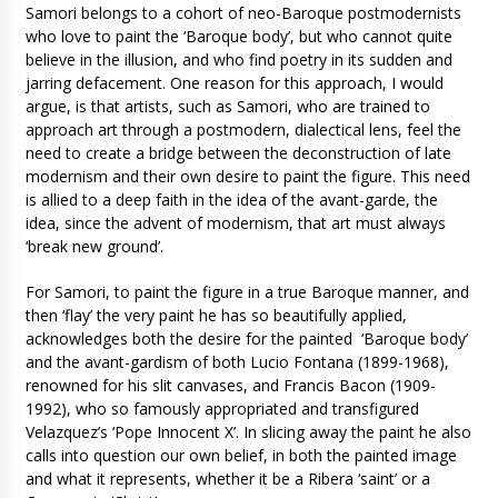
Samori belongs to a cohort of neo-Baroque postmodernists
who love to paint the ‘Baroque body’, but who cannot quite
believe in the illusion, and who find poetry in its sudden and
jarring defacement. One reason for this approach, I would
argue, is that artists, such as Samori, who are trained to
approach art through a postmodern, dialectical lens, feel the
need to create a bridge between the deconstruction of late
modernism and their own desire to paint the figure. This need
is allied to a deep faith in the idea of the avant-garde, the
idea, since the advent of modernism, that art must always
‘break new ground’.
For Samori, to paint the figure in a true Baroque manner, and
then ‘flay’ the very paint he has so beautifully applied,
acknowledges both the desire for the painted ‘Baroque body’
and the avant-gardism of both Lucio Fontana (1899-1968),
renowned for his slit canvases, and Francis Bacon (1909-
1992), who so famously appropriated and transfigured
Velazquez’s ‘Pope Innocent X’. In slicing away the paint he also
calls into question our own belief, in both the painted image
and what it represents, whether it be a Ribera ‘saint’ or a