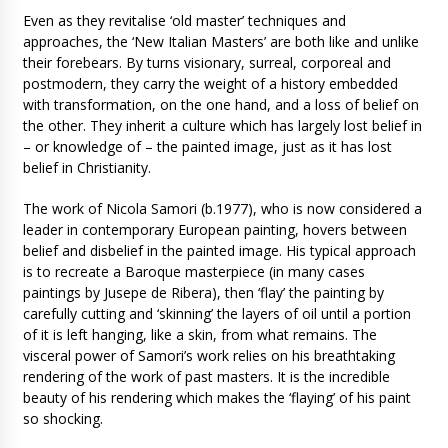
Even as they revitalise ‘old master’ techniques and
approaches, the ‘New Italian Masters’ are both like and unlike
their forebears. By turns visionary, surreal, corporeal and
postmodern, they carry the weight of a history embedded
with transformation, on the one hand, and a loss of belief on
the other. They inherit a culture which has largely lost belief in
– or knowledge of – the painted image, just as it has lost
belief in Christianity.
The work of Nicola Samori (b.1977), who is now considered a
leader in contemporary European painting, hovers between
belief and disbelief in the painted image. His typical approach
is to recreate a Baroque masterpiece (in many cases
paintings by Jusepe de Ribera), then ‘flay’ the painting by
carefully cutting and ‘skinning’ the layers of oil until a portion
of it is left hanging, like a skin, from what remains. The
visceral power of Samori’s work relies on his breathtaking
rendering of the work of past masters. It is the incredible
beauty of his rendering which makes the ‘flaying’ of his paint
so shocking.