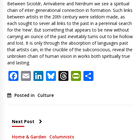
Between Sicioldr, Arrivabene and Nerdrum we see a spiritual
chain of inter-generational connection in formation. Such links
between artists in the 20th century were seldom made, as
each sought to sever all links to the past in a perennial search
for the ‘new’. But something that appears to be new without
carrying an ounce of the past inevitably turns out to be hollow
and lost. It is only through the absorption of languages past
that artists can, in the crucible of the subconscious, reveal the
unbroken chain of human vision in works both spiritually true
and lasting.
Facebook
Email
LinkedIn
Bluesky
Threads
PrintFriendl
Share
Posted in
Culture
Next Post
Home & Garden
Columnists