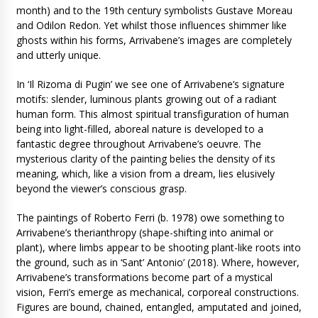
month) and to the 19th century symbolists Gustave Moreau
and Odilon Redon. Yet whilst those influences shimmer like
ghosts within his forms, Arrivabene’s images are completely
and utterly unique.
In ‘Il Rizoma di Pugin’ we see one of Arrivabene’s signature
motifs: slender, luminous plants growing out of a radiant
human form. This almost spiritual transfiguration of human
being into light-filled, aboreal nature is developed to a
fantastic degree throughout Arrivabene’s oeuvre. The
mysterious clarity of the painting belies the density of its
meaning, which, like a vision from a dream, lies elusively
beyond the viewer’s conscious grasp.
The paintings of Roberto Ferri (b. 1978) owe something to
Arrivabene’s therianthropy (shape-shifting into animal or
plant), where limbs appear to be shooting plant-like roots into
the ground, such as in ‘Sant’ Antonio’ (2018). Where, however,
Arrivabene’s transformations become part of a mystical
vision, Ferri’s emerge as mechanical, corporeal constructions.
Figures are bound, chained, entangled, amputated and joined,