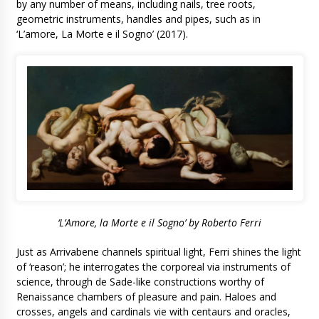
by any number of means, including nails, tree roots,
geometric instruments, handles and pipes, such as in
‘L’amore, La Morte e il Sogno’ (2017).
‘L’Amore, la Morte e il Sogno’ by Roberto Ferri
Just as Arrivabene channels spiritual light, Ferri shines the light
of ‘reason’; he interrogates the corporeal via instruments of
science, through de Sade-like constructions worthy of
Renaissance chambers of pleasure and pain. Haloes and
crosses, angels and cardinals vie with centaurs and oracles,