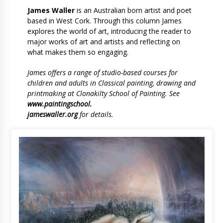
James Waller
is an Australian born artist and poet
based in West Cork. Through this column James
explores the world of art, introducing the reader to
major works of art and artists and reflecting on
what makes them so engaging.
James offers a range of studio-based courses for
children and adults in Classical painting, drawing and
printmaking at Clonakilty School of Painting. See
www.paintingschool.
jameswaller.org
for details.