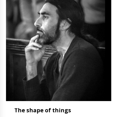
The
shape
of things