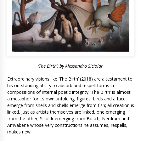
‘The Birth’, by Alessandro Sicioldr
Extraordinary visions like ‘The Birth’ (2018) are a testament to
his outstanding ability to absorb and respell forms in
compositions of internal poetic integrity. ‘The Birth’ is almost
a metaphor for its own unfolding: figures, birds and a face
emerge from shells and shells emerge from fish; all creation is
linked, just as artists themselves are linked, one emerging
from the other, Sicoldr emerging from Bosch, Nerdrum and
Arrivabene whose very constructions he assumes, respells,
makes new.