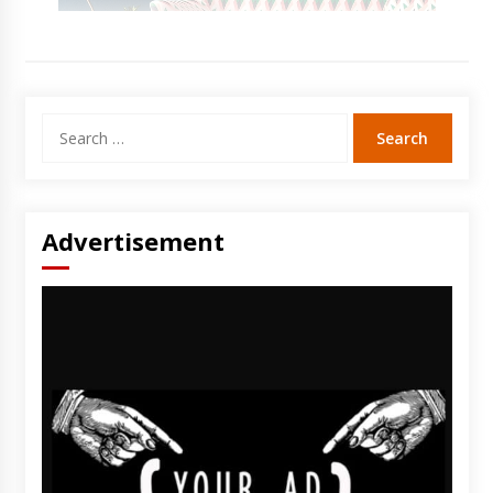
Search
for:
Advertisement