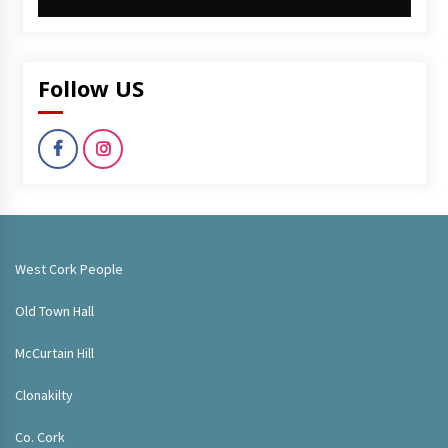
Follow US
West Cork People
Old Town Hall
McCurtain Hill
Clonakilty
Co. Cork