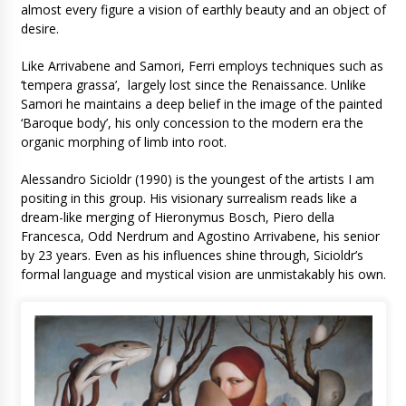
almost every figure a vision of earthly beauty and an object of
desire.
Like Arrivabene and Samori, Ferri employs techniques such as
‘tempera grassa’, largely lost since the Renaissance. Unlike
Samori he maintains a deep belief in the image of the painted
‘Baroque body’, his only concession to the modern era the
organic morphing of limb into root.
Alessandro Sicioldr (1990) is the youngest of the artists I am
positing in this group. His visionary surrealism reads like a
dream-like merging of Hieronymus Bosch, Piero della
Francesca, Odd Nerdrum and Agostino Arrivabene, his senior
by 23 years. Even as his influences shine through, Sicioldr’s
formal language and mystical vision are unmistakably his own.