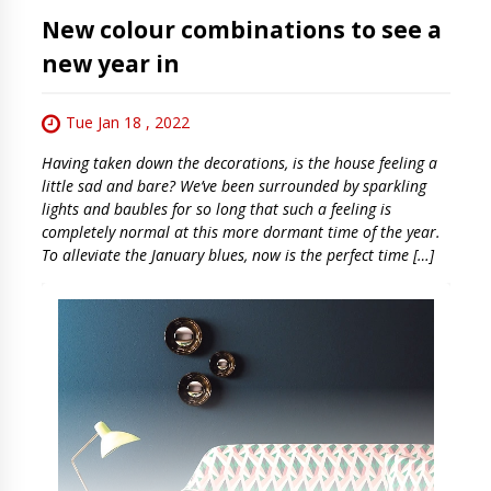
New colour combinations to see a
new year in
Tue Jan 18 , 2022
Having taken down the decorations, is the house feeling a
little sad and bare? We’ve been surrounded by sparkling
lights and baubles for so long that such a feeling is
completely normal at this more dormant time of the year.
To alleviate the January blues, now is the perfect time […]