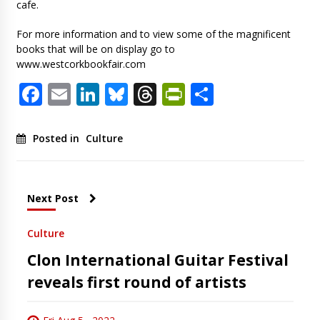
cafe.
For more information and to view some of the magnificent
books that will be on display go to
www.westcorkbookfair.com
Facebook
Email
LinkedIn
Bluesky
Threads
PrintFriendl
Share
Posted in
Culture
Next Post
Culture
Clon International Guitar Festival
reveals first round of artists