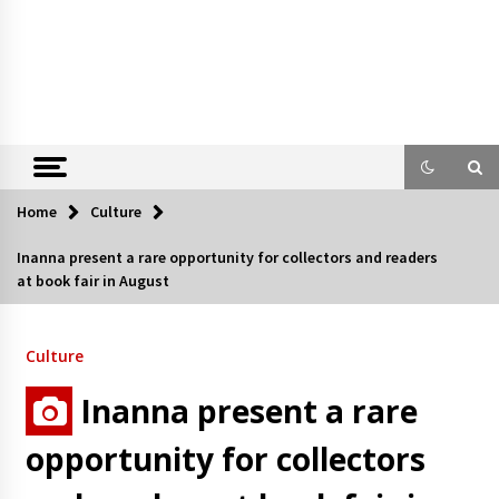
Home
Culture
Inanna present a rare opportunity for collectors and readers
at book fair in August
Culture
Inanna present a rare
opportunity for collectors