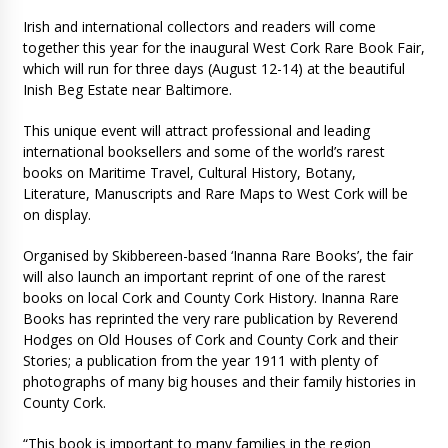
Irish and international collectors and readers will come
together this year for the inaugural West Cork Rare Book Fair,
which will run for three days (August 12-14) at the beautiful
Inish Beg Estate near Baltimore.
This unique event will attract professional and leading
international booksellers and some of the world’s rarest
books on Maritime Travel, Cultural History, Botany,
Literature, Manuscripts and Rare Maps to West Cork will be
on display.
Organised by Skibbereen-based ‘Inanna Rare Books’, the fair
will also launch an important reprint of one of the rarest
books on local Cork and County Cork History. Inanna Rare
Books has reprinted the very rare publication by Reverend
Hodges on Old Houses of Cork and County Cork and their
Stories; a publication from the year 1911 with plenty of
photographs of many big houses and their family histories in
County Cork.
“This book is important to many families in the region