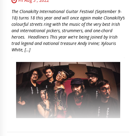
Fri Aug 5 , 2022
The Clonakilty International Guitar Festival (September 9-
18) turns 18 this year and will once again make Clonakilty’s
colourful streets ring with the music of the very best Irish
and international pickers, strummers, and one-chord
heroes. Headliners This year we’re being joined by Irish
trad legend and national treasure Andy Irvine; Xylouris
White, […]