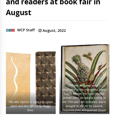
and readers at book fair in
August
WCP Staff
August, 2022
This rare botanical work is
illustrated by the marvellous Maria
Sibylla Merian, the most famous
female artist for natural history in
The rare Ulysses is signed by James
the 17th and 18th centuries, and is
Joyce and also offered by Maggs
brought to the fair by Laurens
Bros.
Hesselink from Antiquariaat Forum