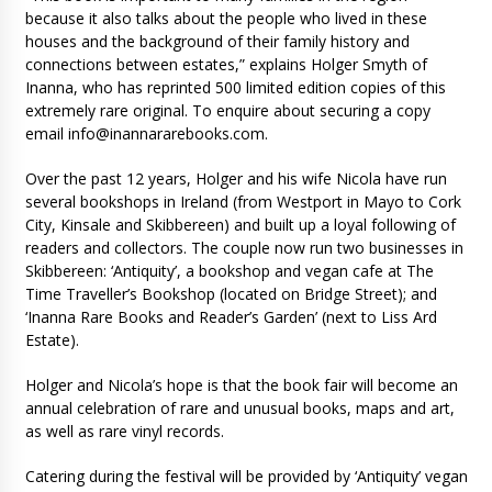
because it also talks about the people who lived in these
houses and the background of their family history and
connections between estates,” explains Holger Smyth of
Inanna, who has reprinted 500 limited edition copies of this
extremely rare original. To enquire about securing a copy
email
info@inannararebooks.com
.
Over the past 12 years, Holger and his wife Nicola have run
several bookshops in Ireland (from Westport in Mayo to Cork
City, Kinsale and Skibbereen) and built up a loyal following of
readers and collectors. The couple now run two businesses in
Skibbereen: ‘Antiquity’, a bookshop and vegan cafe at The
Time Traveller’s Bookshop (located on Bridge Street); and
‘Inanna Rare Books and Reader’s Garden’ (next to Liss Ard
Estate).
Holger and Nicola’s hope is that the book fair will become an
annual celebration of rare and unusual books, maps and art,
as well as rare vinyl records.
Catering during the festival will be provided by ‘Antiquity’ vegan