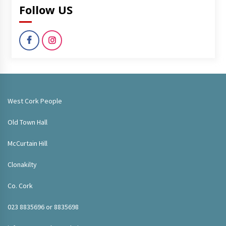
Follow US
West Cork People
Old Town Hall
McCurtain Hill
Clonakilty
Co. Cork
023 8835696 or 8835698