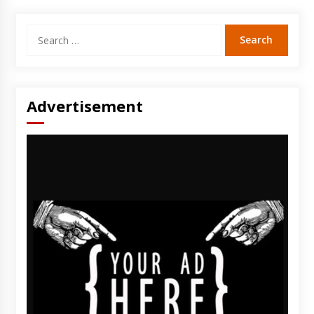
Search
for:
Advertisement