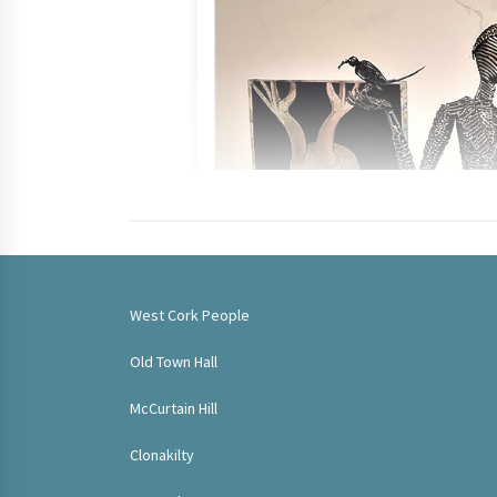
West Cork People
Old Town Hall
McCurtain Hill
Clonakilty