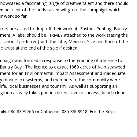
howcases a fascinating range of creative talent and there should
d per cent of the funds raised will go to the campaign, which
r work so far!
ibutors are asked to drop off their work at Fastnet Printing, Bantry
ement. A label should be FIRMLY attached to the work stating the
r anon if preferred) with the Title, Medium, Size and Price of the
 artist at the end of the sale if desired.
paign was formed in response to the granting of a licence to
n Bantry Bay. The licence to extract 1860 acres of Kelp seaweed
irement for an Environmental Impact Assessment and inadequate
many marine ecosystems, and members of the community were
life, local businesses and tourism. As well as supporting an
group actively takes part in citizen science surveys, beach cleans
mily: 086 8879766 or Catherine: 085 8308918. For the Kelp
riendly
re