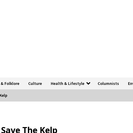
 & Folklore
Culture
Health & Lifestyle
Columnists
En
 Kelp
o Save The Kelp