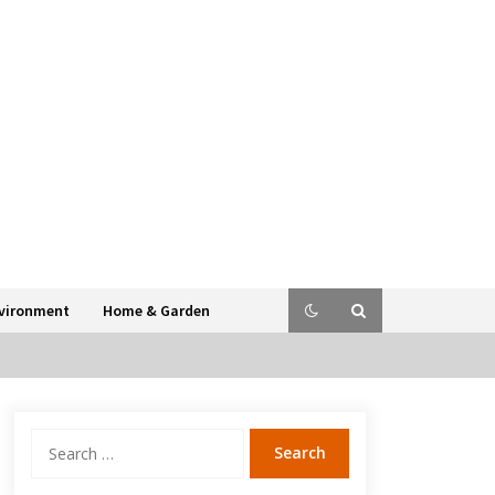
vironment
Home & Garden
Search
for: