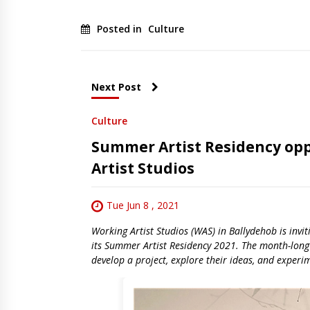
Posted in
Culture
Next Post
Culture
Summer Artist Residency opp
Artist Studios
Tue Jun 8 , 2021
Working Artist Studios (WAS) in Ballydehob is invi
its Summer Artist Residency 2021. The month-long r
develop a project, explore their ideas, and experi