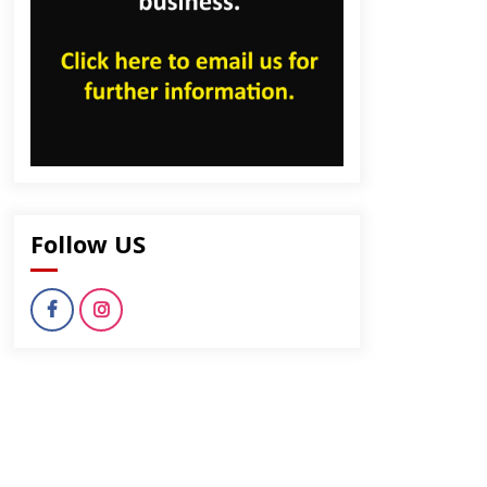
Follow US