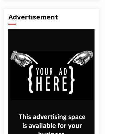
Advertisement