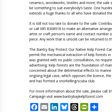
ceramics, woodworks, textiles and more; the sale s
be something to suit everybody’s taste. One hundre
extends a huge thanks to all who have donated thei
It is still not too late to donate to the sale. Contr
or call 085 8308918 to make an alternative arrang
artist or craft person’s name and contact number (o
piece. Any work that is unsold can be returned to the
The Bantry Bay Protect Our Native Kelp Forest Cam
permit the mechanical extraction of kelp forests i
was granted with no public consultation, no requ
advertising. Kelp forests are the foundation of 
concerned about the detrimental effects to marine 
ongoing legal case, which opposes the licence, the 
and has formed a snorkelling/scuba club.
For more information about the sale, please call E
Campaign visit www.bantrybaykelpforest.com
Facebook
Email
LinkedIn
Bluesky
Threads
PrintF
Sha