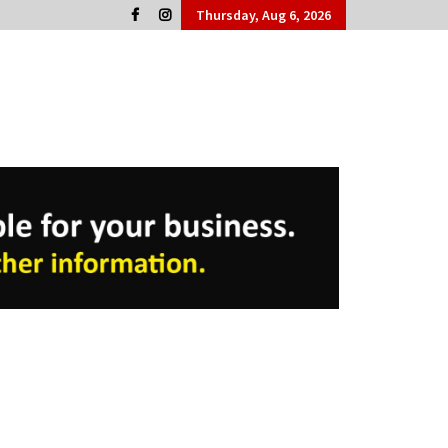
Thursday, Aug 6, 2026
Cork People