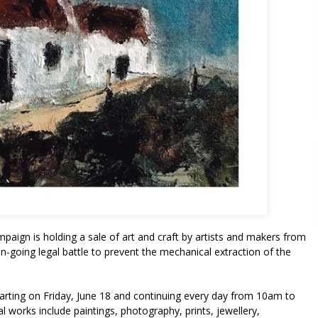
aign is holding a sale of art and craft by artists and makers from
n-going legal battle to prevent the mechanical extraction of the
starting on Friday, June 18 and continuing every day from 10am to
 works include paintings, photography, prints, jewellery,