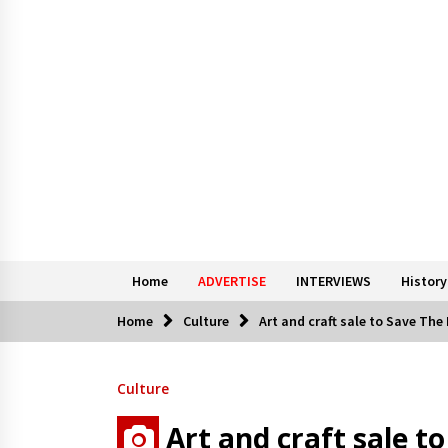
Home
ADVERTISE
INTERVIEWS
History
Home
Culture
Art and craft sale to Save The
Culture
Art and craft sale t