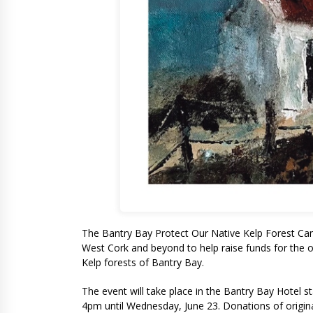
The Bantry Bay Protect Our Native Kelp Forest Camp
West Cork and beyond to help raise funds for the o
Kelp forests of Bantry Bay.
The event will take place in the Bantry Bay Hotel 
4pm until Wednesday, June 23. Donations of original