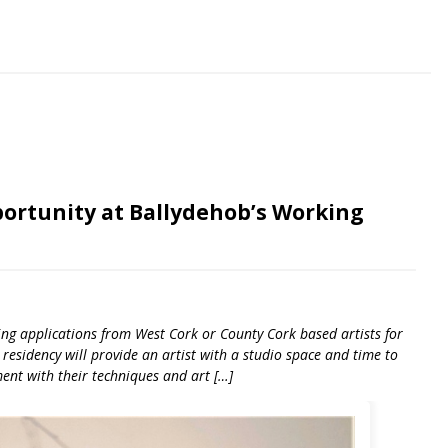
ortunity at Ballydehob’s Working
ting applications from West Cork or County Cork based artists for
esidency will provide an artist with a studio space and time to
ment with their techniques and art […]