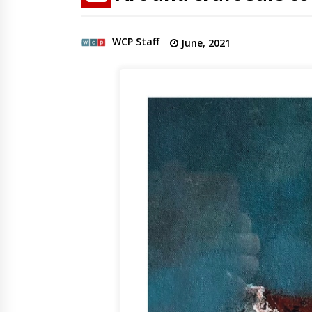
WCP Staff
June, 2021