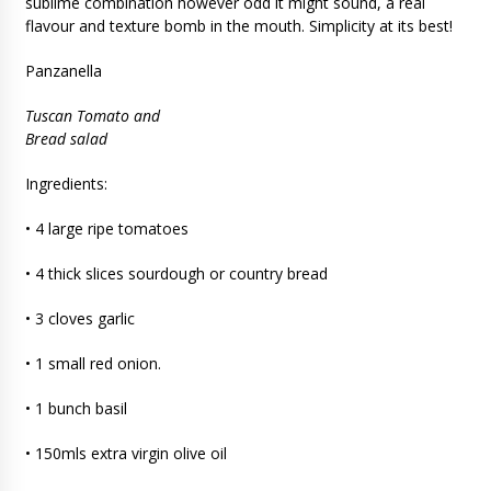
sublime combination however odd it might sound, a real
flavour and texture bomb in the mouth. Simplicity at its best!
Panzanella
Tuscan Tomato and
Bread salad
Ingredients:
• 4 large ripe tomatoes
• 4 thick slices sourdough or country bread
• 3 cloves garlic
• 1 small red onion.
• 1 bunch basil
• 150mls extra virgin olive oil