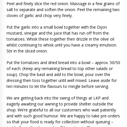
Peel and finely slice the red onion. Massage in a few grains of
salt to separate and soften the onion. Peel the remaining two
cloves of garlic and chop very finely.
Put the garlic into a small bowl together with the Dijon
mustard, vinegar and the juice that has run off from the
tomatoes. Whisk these together then drizzle in the olive oil
whilst continuing to whisk until you have a creamy emulsion.
Stir in the sliced onion.
Put the tomatoes and dried bread into a bowl – approx. 50/50
of each. (Keep any remaining bread to top other salads or
soup). Chop the basil and add to the bowl, pour over the
dressing then toss together until well mixed. Leave aside for
ten minutes to let the flavours to mingle before serving.
We are getting back into the swing of things at LKP and
eagerly awaiting our awning to provide shelter outside the
shop. We’re grateful to all our customers who wait patiently
and with such good humour. We are happy to take pre-orders
so that your food is ready for collection without queuing –