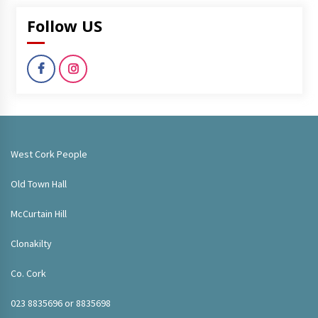
Follow US
West Cork People
Old Town Hall
McCurtain Hill
Clonakilty
Co. Cork
023 8835696 or 8835698