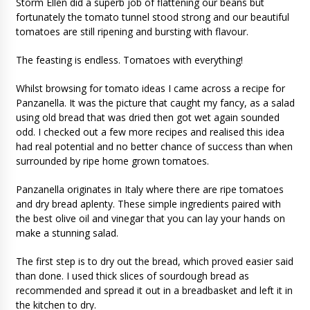
Storm Ellen did a superb job of flattening our beans but
fortunately the tomato tunnel stood strong and our beautiful
tomatoes are still ripening and bursting with flavour.
The feasting is endless. Tomatoes with everything!
Whilst browsing for tomato ideas I came across a recipe for
Panzanella. It was the picture that caught my fancy, as a salad
using old bread that was dried then got wet again sounded
odd. I checked out a few more recipes and realised this idea
had real potential and no better chance of success than when
surrounded by ripe home grown tomatoes.
Panzanella originates in Italy where there are ripe tomatoes
and dry bread aplenty. These simple ingredients paired with
the best olive oil and vinegar that you can lay your hands on
make a stunning salad.
The first step is to dry out the bread, which proved easier said
than done. I used thick slices of sourdough bread as
recommended and spread it out in a breadbasket and left it in
the kitchen to dry.