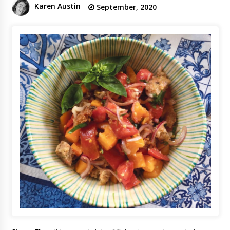
Karen Austin
September, 2020