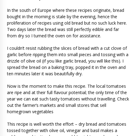
In the south of Europe where these recipes originate, bread
bought in the morning is stale by the evening, hence the
proliferation of recipes using old bread but no such luck here.
Two days later the bread was still perfectly edible and far
from dry so I turned the oven on for assistance.
I couldn’t resist rubbing the slices of bread with a cut clove of
garlic before ripping them into small pieces and tossing with a
drizzle of olive oil (if you like garlic bread, you will like this). I
spread the bread on a baking tray, popped it in the oven and
ten minutes later it was beautifully dry.
Now is the moment to make this recipe. The local tomatoes
are ripe and at their full flavour potential; the only time of the
year we can eat such tasty tomatoes without travelling. Check
out the farmer’s markets and small stores that sell
homegrown vegetables
This recipe is well worth the effort – dry bread and tomatoes
tossed together with olive oil, vinegar and basil makes a