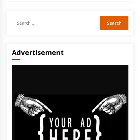
Search
for:
Advertisement