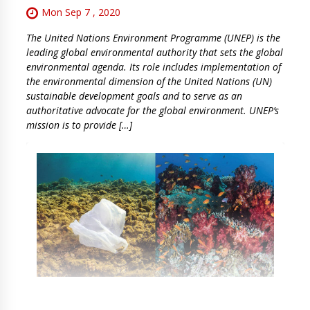
Mon Sep 7 , 2020
The United Nations Environment Programme (UNEP) is the
leading global environmental authority that sets the global
environmental agenda. Its role includes implementation of
the environmental dimension of the United Nations (UN)
sustainable development goals and to serve as an
authoritative advocate for the global environment. UNEP’s
mission is to provide […]