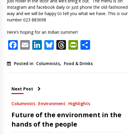
just holler in the door and we’ll bring it out. The menu is on
Instagram and facebook daily or just phone the old-fashioned
way and we will be happy to tell you what we have. This is our
number 023 883698
Here’s hoping for an Indian summer!
Facebook
Email
LinkedIn
Bluesky
Threads
PrintFriendl
Share
Posted in
Columnists
,
Food & Drinks
Next Post
Columnists
Environment
Highlights
Future of the environment in the
hands of the people