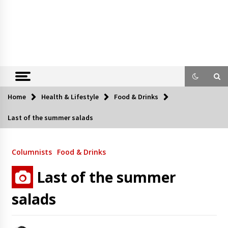
Home
Health & Lifestyle
Food & Drinks
Last of the summer salads
Columnists
Food & Drinks
Last of the summer
salads