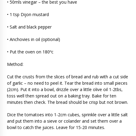
• 50mls vinegar – the best you have
• 1 tsp Dijon mustard
• Salt and black pepper
• Anchovies in oil (optional)
• Put the oven on 180ºc
Method:
Cut the crusts from the slices of bread and rub with a cut side
of garlic – no need to peel it. Tear the bread into small pieces
(2cm). Put it into a bowl, drizzle over a little olive oil 1-2tbs,
toss well then spread out on a baking tray. Bake for ten
minutes then check. The bread should be crisp but not brown.
Dice the tomatoes into 1-2cm cubes, sprinkle over a little salt
and put them into a sieve or colander and set them over a
bowl to catch the juices. Leave for 15-20 minutes.