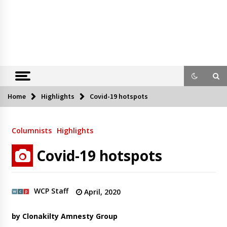
Home
Highlights
Covid-19 hotspots
Columnists
Highlights
Covid-19 hotspots
WCP Staff
April, 2020
by Clonakilty Amnesty Group