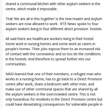
shared a communal kitchen with other asylum seekers in the
centre, which made it impossible .
That ‘We are all in this together’ is the new maxim and Asylum
seekers are now allowed to work . RTÉ News spoke to four
asylum seekers living in four different direct provision hostels.
All said there are healthcare workers living in their hostel.
Some work in nursing homes and some work as carers in
people’s homes. Their jobs expose them to an increased risk
of contact with the coronavirus and so too do the conditions
in the hostels. And therefore to spread further into our
communities.
MASI learned that one of their members, a refugee man who
works in a nursing home, has to go back to a Direct Provision
centre after work, share a bedroom with other men, and
make use of other communal spaces that are shared by all
the asylum seekers in the overcrowded centre. This is not
only hazardous for residents in the Direct Provision centre but
could have devastating consequences for vulnerable people in