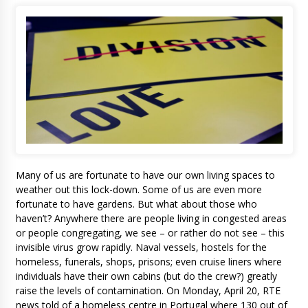
Many of us are fortunate to have our own living spaces to
weather out this lock-down. Some of us are even more
fortunate to have gardens. But what about those who
haven’t? Anywhere there are people living in congested areas
or people congregating, we see – or rather do not see – this
invisible virus grow rapidly. Naval vessels, hostels for the
homeless, funerals, shops, prisons; even cruise liners where
individuals have their own cabins (but do the crew?) greatly
raise the levels of contamination. On Monday, April 20, RTE
news told of a homeless centre in Portugal where 130 out of