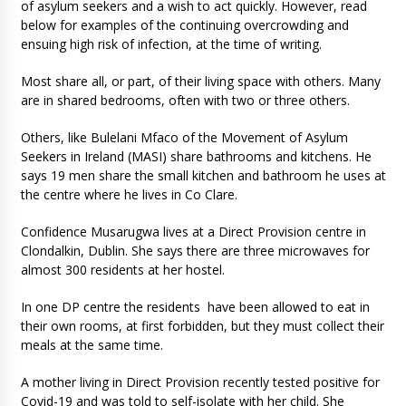
of asylum seekers and a wish to act quickly. However, read
below for examples of the continuing overcrowding and
ensuing high risk of infection, at the time of writing.
Most share all, or part, of their living space with others. Many
are in shared bedrooms, often with two or three others.
Others, like Bulelani Mfaco of the Movement of Asylum
Seekers in Ireland (MASI) share bathrooms and kitchens. He
says 19 men share the small kitchen and bathroom he uses at
the centre where he lives in Co Clare.
Confidence Musarugwa lives at a Direct Provision centre in
Clondalkin, Dublin. She says there are three microwaves for
almost 300 residents at her hostel.
In one DP centre the residents have been allowed to eat in
their own rooms, at first forbidden, but they must collect their
meals at the same time.
A mother living in Direct Provision recently tested positive for
Covid-19 and was told to self-isolate with her child. She