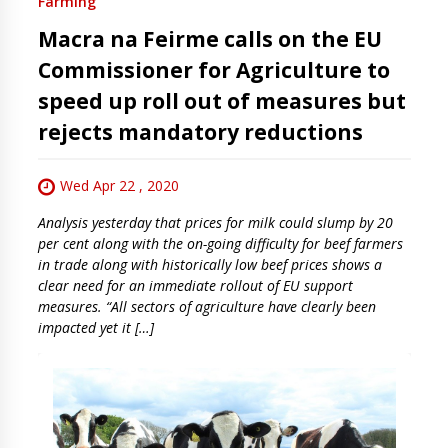
Farming
Macra na Feirme calls on the EU
Commissioner for Agriculture to
speed up roll out of measures but
rejects mandatory reductions
Wed Apr 22 , 2020
Analysis yesterday that prices for milk could slump by 20
per cent along with the on-going difficulty for beef farmers
in trade along with historically low beef prices shows a
clear need for an immediate rollout of EU support
measures. “All sectors of agriculture have clearly been
impacted yet it […]