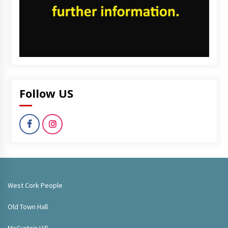
Follow US
West Cork People
Old Town Hall
McCurtain Hill