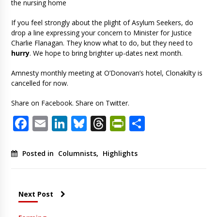
the nursing home
If you feel strongly about the plight of Asylum Seekers, do
drop a line expressing your concern to Minister for Justice
Charlie Flanagan. They know what to do, but they need to
hurry
. We hope to bring brighter up-dates next month.
Amnesty monthly meeting at O’Donovan’s hotel, Clonakilty is
cancelled for now.
Share on Facebook. Share on Twitter.
Facebook
Email
LinkedIn
Bluesky
Threads
PrintFriendl
Share
Posted in
Columnists
,
Highlights
Next Post