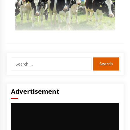
Search
for:
Advertisement