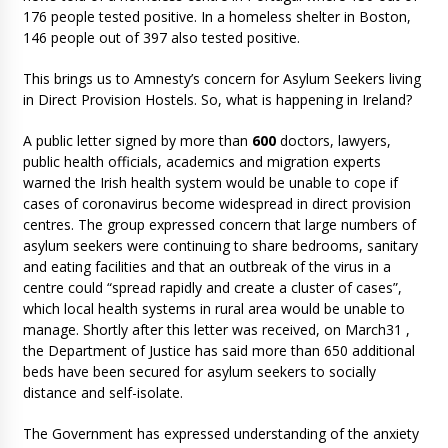
176 people tested positive. In a homeless shelter in Boston,
146 people out of 397 also tested positive.
This brings us to Amnesty’s concern for Asylum Seekers living
in Direct Provision Hostels. So, what is happening in Ireland?
A public letter signed by more than
600
doctors, lawyers,
public health officials, academics and migration experts
warned the Irish health system would be unable to cope if
cases of coronavirus become widespread in direct provision
centres. The group expressed concern that large numbers of
asylum seekers were continuing to share bedrooms, sanitary
and eating facilities and that an outbreak of the virus in a
centre could “spread rapidly and create a cluster of cases”,
which local health systems in rural area would be unable to
manage. Shortly after this letter was received, on March31 ,
the Department of Justice has said more than 650 additional
beds have been secured for asylum seekers to socially
distance and self-isolate.
The Government has expressed understanding of the anxiety