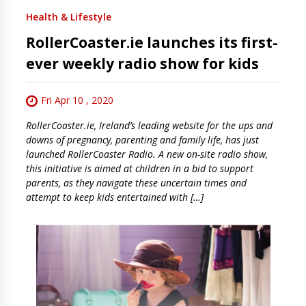
Health & Lifestyle
RollerCoaster.ie launches its first-
ever weekly radio show for kids
Fri Apr 10 , 2020
RollerCoaster.ie, Ireland’s leading website for the ups and
downs of pregnancy, parenting and family life, has just
launched RollerCoaster Radio. A new on-site radio show,
this initiative is aimed at children in a bid to support
parents, as they navigate these uncertain times and
attempt to keep kids entertained with […]