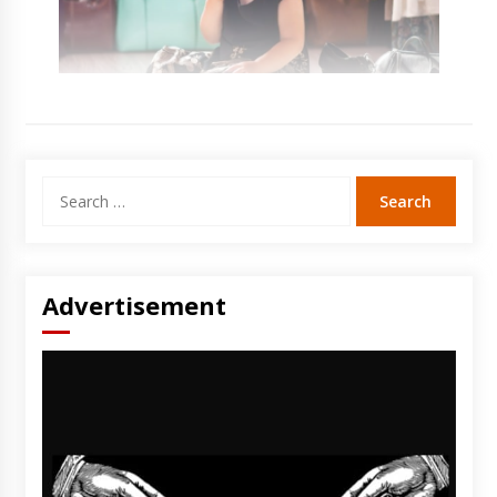
Search
for:
Advertisement