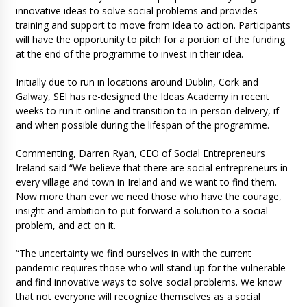
innovative ideas to solve social problems and provides
training and support to move from idea to action. Participants
will have the opportunity to pitch for a portion of the funding
at the end of the programme to invest in their idea.
Initially due to run in locations around Dublin, Cork and
Galway, SEI has re-designed the Ideas Academy in recent
weeks to run it online and transition to in-person delivery, if
and when possible during the lifespan of the programme.
Commenting, Darren Ryan, CEO of Social Entrepreneurs
Ireland said “We believe that there are social entrepreneurs in
every village and town in Ireland and we want to find them.
Now more than ever we need those who have the courage,
insight and ambition to put forward a solution to a social
problem, and act on it.
“The uncertainty we find ourselves in with the current
pandemic requires those who will stand up for the vulnerable
and find innovative ways to solve social problems. We know
that not everyone will recognize themselves as a social