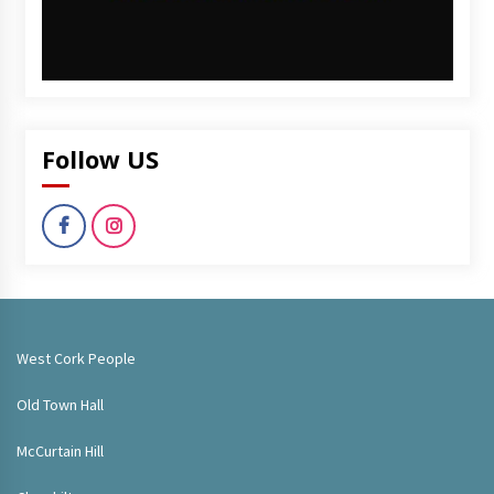
Follow US
West Cork People
Old Town Hall
McCurtain Hill