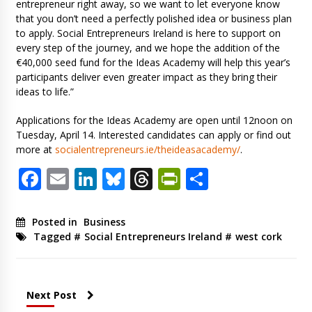
entrepreneur right away, so we want to let everyone know
that you don’t need a perfectly polished idea or business plan
to apply. Social Entrepreneurs Ireland is here to support on
every step of the journey, and we hope the addition of the
€40,000 seed fund for the Ideas Academy will help this year’s
participants deliver even greater impact as they bring their
ideas to life.”
Applications for the Ideas Academy are open until 12noon on
Tuesday, April 14. Interested candidates can apply or find out
more at
socialentrepreneurs.ie/theideasacademy/
.
Facebook
Email
LinkedIn
Bluesky
Threads
PrintFriendl
Share
Posted in
Business
Tagged #
Social Entrepreneurs Ireland
#
west cork
Next Post