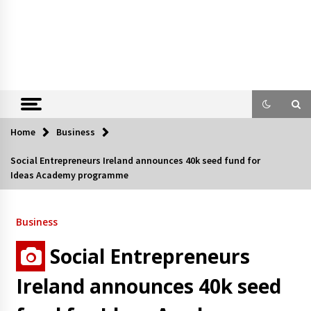
Home
Business
Social Entrepreneurs Ireland announces 40k seed fund for
Ideas Academy programme
Business
Social Entrepreneurs
Ireland announces 40k seed