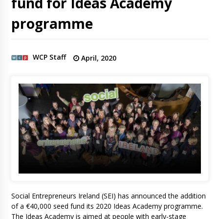
fund for Ideas Academy
programme
WCP Staff
April, 2020
Social Entrepreneurs Ireland (SEI) has announced the addition
of a €40,000 seed fund its 2020 Ideas Academy programme.
The Ideas Academy is aimed at people with early-stage