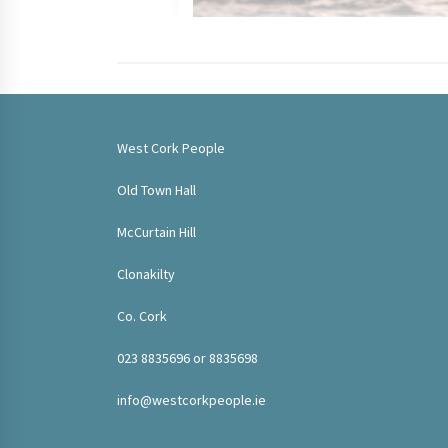
West Cork People
Old Town Hall
McCurtain Hill
Clonakilty
Co. Cork
023 8835696 or 8835698
info@westcorkpeople.ie