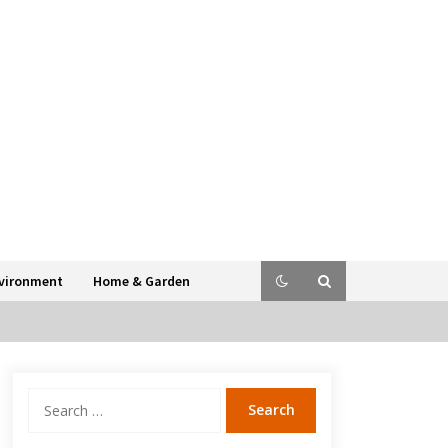
vironment
Home & Garden
Search
for: