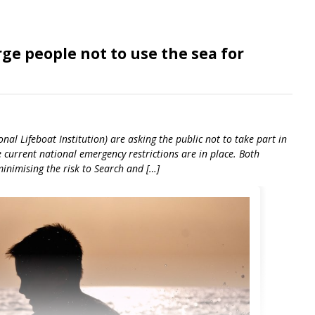
ge people not to use the sea for
al Lifeboat Institution) are asking the public not to take part in
e current national emergency restrictions are in place. Both
inimising the risk to Search and […]