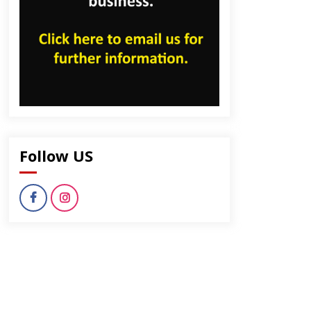
Follow US