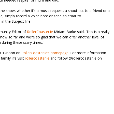
uch needed respite for mum and dad.
the show, whether it’s a music request, a shout out to a friend or a
e, simply record a voice note or send an email to
 the Subject line
munity Editor of
RollerCoaster.ie
Miriam Burke said, ‘This is a really
 show so far and we’re so glad that we can offer another level of
 during these scary times.’
 at 12noon on
RollerCoaster.ie’s homepage
. For more information
amily life visit
rollercoaster.ie
and follow @rollercoaster.ie on
riendly
re