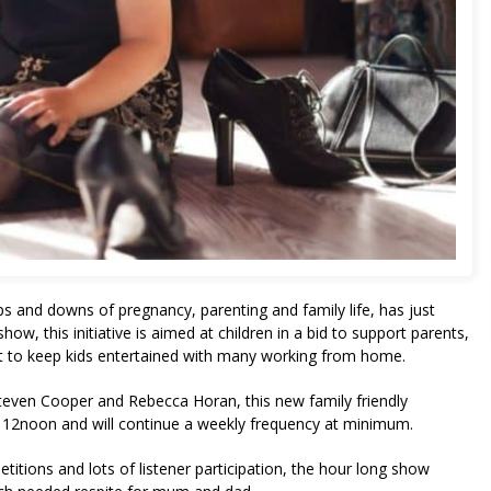
ups and downs of pregnancy, parenting and family life, has just
ow, this initiative is aimed at children in a bid to support parents,
t to keep kids entertained with many working from home.
teven Cooper and Rebecca Horan, this new family friendly
at 12noon and will continue a weekly frequency at minimum.
etitions and lots of listener participation, the hour long show