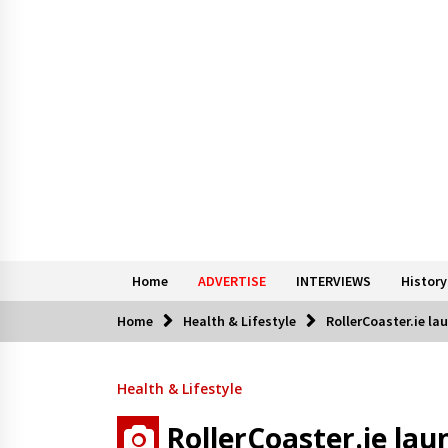
Home
ADVERTISE
INTERVIEWS
History
Home
Health & Lifestyle
RollerCoaster.ie la
Health & Lifestyle
RollerCoaster.ie lau