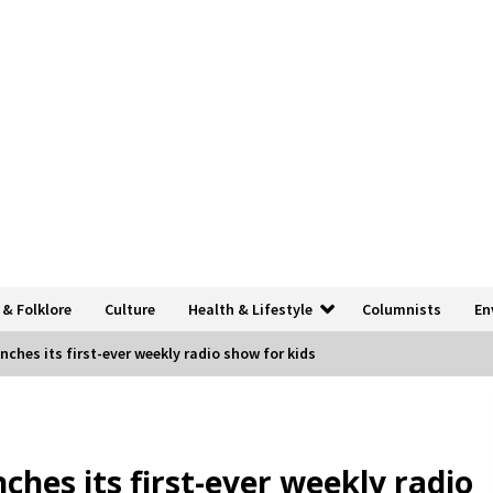
 & Folklore
Culture
Health & Lifestyle
Columnists
En
unches its first-ever weekly radio show for kids
nches its first-ever weekly radio