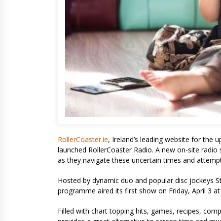
RollerCoaster.ie
, Ireland’s leading website for the 
launched RollerCoaster Radio. A new on-site radio sh
as they navigate these uncertain times and attemp
Hosted by dynamic duo and popular disc jockeys S
programme aired its first show on Friday, April 3 
Filled with chart topping hits, games, recipes, comp