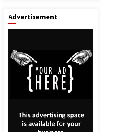
Advertisement