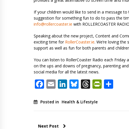
provides a great alternative to screen time and m
If your children would like to send in a message to 
suggestion for something fun to do to pass the tim
info@rollercoaster.ie
with ROLLERCOASTER RADIO in
Speaking about the new project, Content and Com
exciting time for
RollerCoaster.ie
. We’re loving the
support as well as fun for both parents and children
You can listen to RollerCoaster Radio each Friday
on the ups and downs of pregnancy, parenting and f
social media for all the latest news.
Facebook
Email
LinkedIn
Bluesky
Threads
PrintF
Sha
Posted in
Health & Lifestyle
Next Post