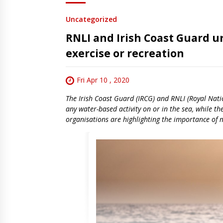
Uncategorized
RNLI and Irish Coast Guard ur
exercise or recreation
Fri Apr 10 , 2020
The Irish Coast Guard (IRCG) and RNLI (Royal Nation
any water-based activity on or in the sea, while th
organisations are highlighting the importance of m