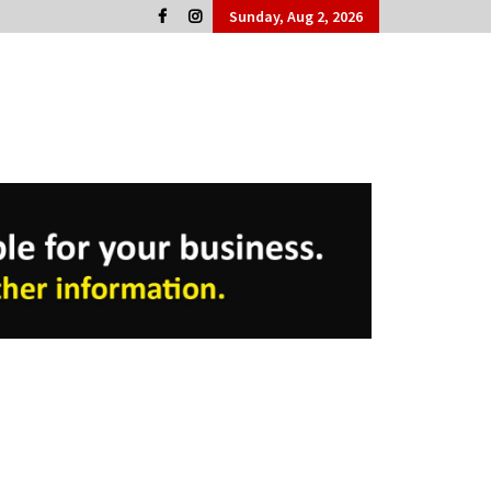
Sunday, Aug 2, 2026
Cork People