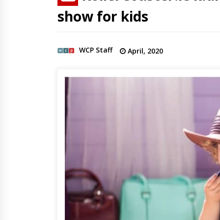
show for kids
WCP Staff
April, 2020