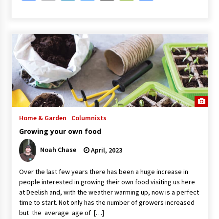
Home & Garden
Columnists
Growing your own food
Noah Chase
April, 2023
Over the last few years there has been a huge increase in
people interested in growing their own food visiting us here
at Deelish and, with the weather warming up, now is a perfect
time to start. Not only has the number of growers increased
but the average age of […]