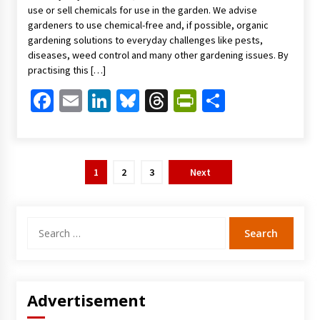
use or sell chemicals for use in the garden. We advise
gardeners to use chemical-free and, if possible, organic
gardening solutions to everyday challenges like pests,
diseases, weed control and many other gardening issues. By
practising this […]
Facebook
Email
LinkedIn
Bluesky
Threads
PrintFriendl
Share
Posts
1
2
3
Next
pagination
Search
for:
Advertisement