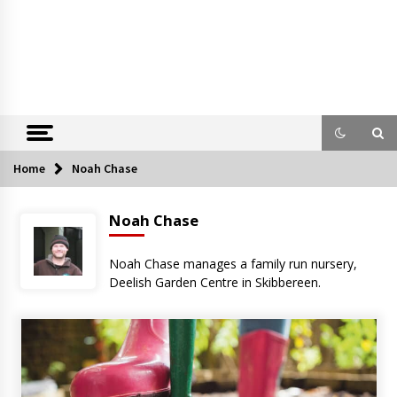
Home
Noah Chase
Noah Chase
Noah Chase manages a family run nursery,
Deelish Garden Centre in Skibbereen.