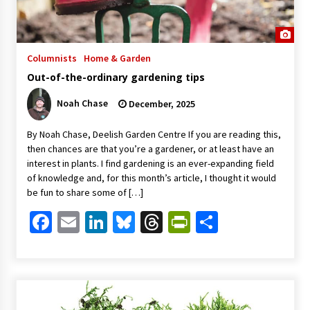
Columnists
Home & Garden
Out-of-the-ordinary gardening tips
Noah Chase
December, 2025
By Noah Chase, Deelish Garden Centre If you are reading this,
then chances are that you’re a gardener, or at least have an
interest in plants. I find gardening is an ever-expanding field
of knowledge and, for this month’s article, I thought it would
be fun to share some of […]
Facebook
Email
LinkedIn
Bluesky
Threads
PrintFriendl
Share