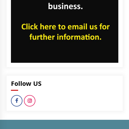
Follow US