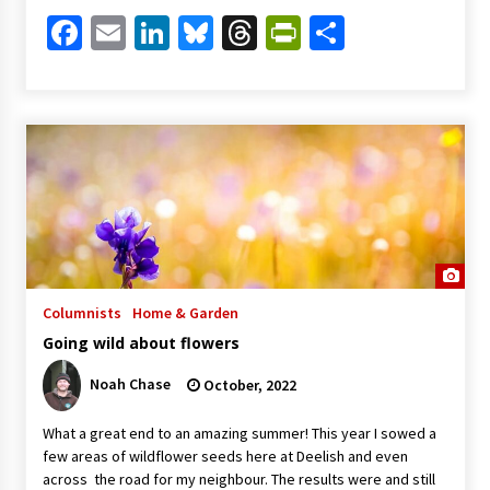
Facebook
Email
LinkedIn
Bluesky
Threads
PrintFriendl
Share
Columnists
Home & Garden
Going wild about flowers
Noah Chase
October, 2022
What a great end to an amazing summer! This year I sowed a
few areas of wildflower seeds here at Deelish and even
across the road for my neighbour. The results were and still