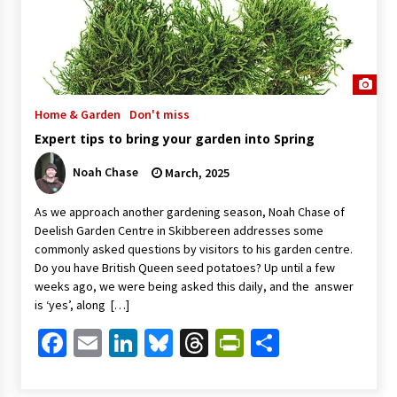
Home & Garden
Don't miss
Expert tips to bring your garden into Spring
Noah Chase
March, 2025
As we approach another gardening season, Noah Chase of
Deelish Garden Centre in Skibbereen addresses some
commonly asked questions by visitors to his garden centre.
Do you have British Queen seed potatoes? Up until a few
weeks ago, we were being asked this daily, and the answer
is ‘yes’, along […]
Facebook
Email
LinkedIn
Bluesky
Threads
PrintFriendl
Share