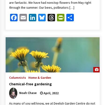
are fantastic. We have had nonstop flowers from May right
through the summer. Our bees, pollinators […]
Facebook
Email
LinkedIn
Bluesky
Threads
PrintFriendl
Share
Columnists
Home & Garden
Chemical-free gardening
Noah Chase
April, 2022
As many of you will know, we at Deelish Garden Centre do not