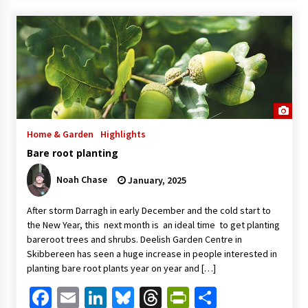
Home & Garden
Highlights
Bare root planting
Noah Chase
January, 2025
After storm Darragh in early December and the cold start to
the New Year, this next month is an ideal time to get planting
bareroot trees and shrubs. Deelish Garden Centre in
Skibbereen has seen a huge increase in people interested in
planting bare root plants year on year and […]
Facebook
Email
LinkedIn
Bluesky
Threads
PrintFriendl
Share