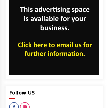
Follow US