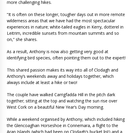
more challenging hikes.
“It is often on these longer, tougher days out in more remote
wilderness areas that we have had the most spectacular
experiences in nature; white-tailed eagles in Kerry, dotterel in
Leitrim, incredible sunsets from mountain summits and so
on,” she shares.
As a result, Anthony is now also getting very good at
identifying bird species, often pointing them out to the expert!
This shared passion makes its way into all of Clodagh and
Anthony’s weekends away and holidays together, which
always include at least a hike or two!
The couple have walked Carrigfadda Hill in the pitch dark
together; sitting at the top and watching the sun rise over
West Cork on a beautiful New Year’s Day morning.
While a weekend organised by Anthony, which included hiking
the Glencoaghan Horseshoe in Connemara, a flight to the
Aran Islands (which had been on Clodagh’s bucket list) and a