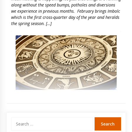
along without the speed bumps, potholes and diversions
we experience in previous months. February brings Imbolc
which is the first cross-quarter day of the year and heralds
the spring season. […]
Search
for: