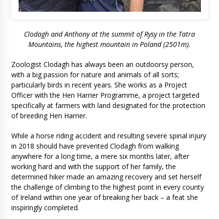
Clodagh and Anthony at the summit of Rysy in the Tatra
Mountains, the highest mountain in Poland (2501m).
Zoologist Clodagh has always been an outdoorsy person,
with a big passion for nature and animals of all sorts;
particularly birds in recent years. She works as a Project
Officer with the Hen Harrier Programme, a project targeted
specifically at farmers with land designated for the protection
of breeding Hen Harrier.
While a horse riding accident and resulting severe spinal injury
in 2018 should have prevented Clodagh from walking
anywhere for a long time, a mere six months later, after
working hard and with the support of her family, the
determined hiker made an amazing recovery and set herself
the challenge of climbing to the highest point in every county
of Ireland within one year of breaking her back – a feat she
inspiringly completed.