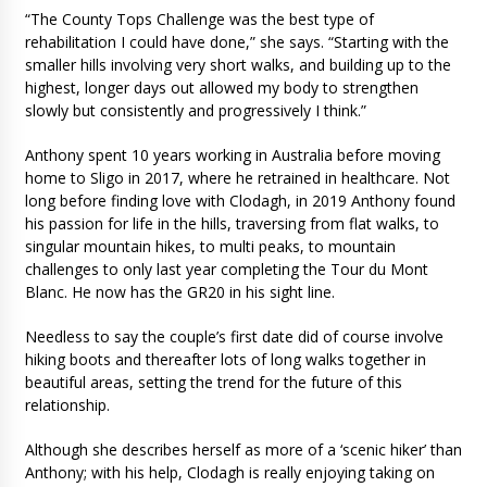
“The County Tops Challenge was the best type of
rehabilitation I could have done,” she says. “Starting with the
smaller hills involving very short walks, and building up to the
highest, longer days out allowed my body to strengthen
slowly but consistently and progressively I think.”
Anthony spent 10 years working in Australia before moving
home to Sligo in 2017, where he retrained in healthcare. Not
long before finding love with Clodagh, in 2019 Anthony found
his passion for life in the hills, traversing from flat walks, to
singular mountain hikes, to multi peaks, to mountain
challenges to only last year completing the Tour du Mont
Blanc. He now has the GR20 in his sight line.
Needless to say the couple’s first date did of course involve
hiking boots and thereafter lots of long walks together in
beautiful areas, setting the trend for the future of this
relationship.
Although she describes herself as more of a ‘scenic hiker’ than
Anthony; with his help, Clodagh is really enjoying taking on