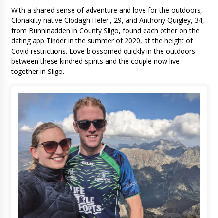
With a shared sense of adventure and love for the outdoors,
Clonakilty native Clodagh Helen, 29, and Anthony Quigley, 34,
from Bunninadden in County Sligo, found each other on the
dating app Tinder in the summer of 2020, at the height of
Covid restrictions. Love blossomed quickly in the outdoors
between these kindred spirits and the couple now live
together in Sligo.