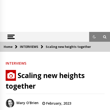
Home
INTERVIEWS
Scaling new heights together
INTERVIEWS
Scaling new heights
together
Mary O'Brien
February, 2023