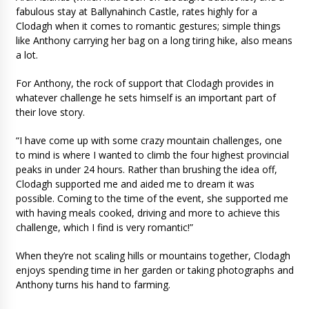
fabulous stay at Ballynahinch Castle, rates highly for a
Clodagh when it comes to romantic gestures; simple things
like Anthony carrying her bag on a long tiring hike, also means
a lot.
For Anthony, the rock of support that Clodagh provides in
whatever challenge he sets himself is an important part of
their love story.
“I have come up with some crazy mountain challenges, one
to mind is where I wanted to climb the four highest provincial
peaks in under 24 hours. Rather than brushing the idea off,
Clodagh supported me and aided me to dream it was
possible. Coming to the time of the event, she supported me
with having meals cooked, driving and more to achieve this
challenge, which I find is very romantic!”
When they’re not scaling hills or mountains together, Clodagh
enjoys spending time in her garden or taking photographs and
Anthony turns his hand to farming.