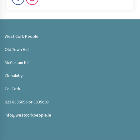
West Cork People
Old Town Hall
McCurtain Hill
Clonakilty
Co. Cork
023 8835696 or 8835698
info@westcorkpeople.ie