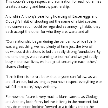
This couple’s deep respect and admiration for each other has
created a strong and healthy partnership.
And while Anthony’s year-long hoarding of Easter eggs and
Clodagh’s habit of shouting out the name of a bird species
mid conversation could be regarded as annoying habits; they
each accept the other for who they are, warts and all!
“Our relationship began during the pandemic, which I think
was a great thing; we had plenty of time just the two of
us without distractions to build a really strong foundation. By
the time things were returning to ‘normal’ and we got really
busy in our own lives, we had great security in each other,”
shares Clodagh.
“I think there is no rule book that anyone can follow, as we
are all unique, but as long as you have respect everything else
will fall into place,” says Anthony.
For now the future is very much a blank canvas, as Clodagh
and Anthony both firmly believe in living in the moment, but
they do mention looking forward to a trekking trip to the