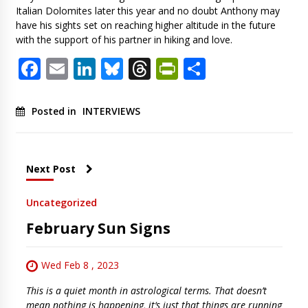
Italian Dolomites later this year and no doubt Anthony may
have his sights set on reaching higher altitude in the future
with the support of his partner in hiking and love.
Facebook
Email
LinkedIn
Bluesky
Threads
PrintFriendl
Share
Posted in
INTERVIEWS
Next Post
Uncategorized
February Sun Signs
Wed Feb 8 , 2023
This is a quiet month in astrological terms. That doesn’t
mean nothing is happening, it‘s just that things are running