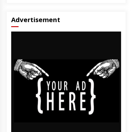
Advertisement