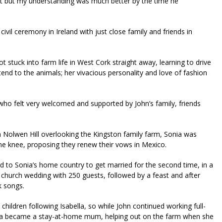
et but my understanding was much better by the time he
civil ceremony in Ireland with just close family and friends in
t stuck into farm life in West Cork straight away, learning to drive
 tend to the animals; her vivacious personality and love of fashion
 who felt very welcomed and supported by John’s family, friends
on Nolwen Hill overlooking the Kingston family farm, Sonia was
e knee, proposing they renew their vows in Mexico.
lled to Sonia’s home country to get married for the second time, in a
 church wedding with 250 guests, followed by a feast and after
k songs.
children following Isabella, so while John continued working full-
nia became a stay-at-home mum, helping out on the farm when she