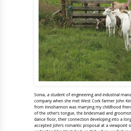
Sonia, a student of engineering and industrial man
company when she met West Cork farmer John Kings
from Innishannon was marrying my childhood frien
of the other’s tongue, the bridesmaid and grooms
dance floor, their connection developing into a lon
accepted John’s romantic proposal at a viewpoint ov