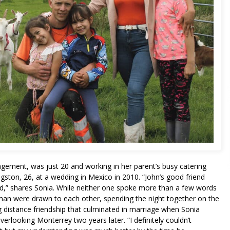
agement, was just 20 and working in her parent’s busy catering
ton, 26, at a wedding in Mexico in 2010. “John’s good friend
d,” shares Sonia. While neither one spoke more than a few words
man were drawn to each other, spending the night together on the
g distance friendship that culminated in marriage when Sonia
erlooking Monterrey two years later. “I definitely couldn’t