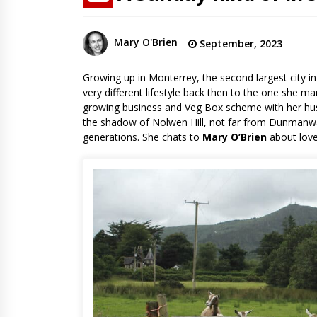
Mary O'Brien
September, 2023
Growing up in Monterrey, the second largest city in
very different lifestyle back then to the one she m
growing business and Veg Box scheme with her husb
the shadow of Nolwen Hill, not far from Dunmanwa
generations. She chats to
Mary O’Brien
about love,