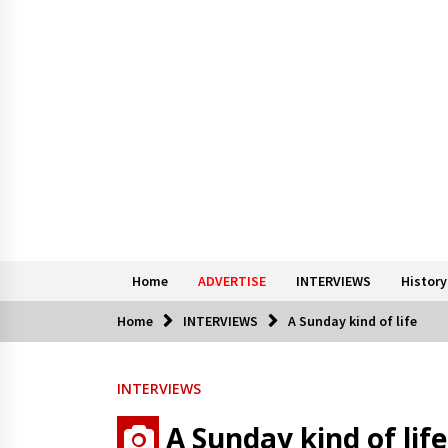
Home
ADVERTISE
INTERVIEWS
History
Home
INTERVIEWS
A Sunday kind of life
INTERVIEWS
A Sunday kind of life