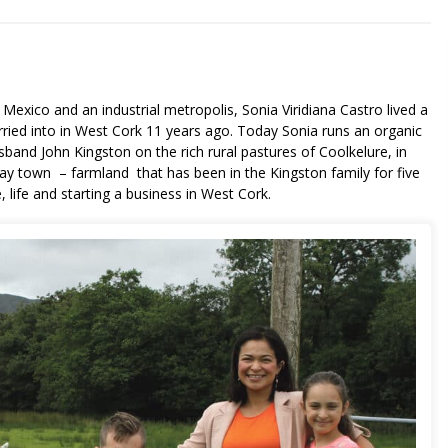
 Mexico and an industrial metropolis, Sonia Viridiana Castro lived a
arried into in West Cork 11 years ago. Today Sonia runs an organic
and John Kingston on the rich rural pastures of Coolkelure, in
y town – farmland that has been in the Kingston family for five
 life and starting a business in West Cork.