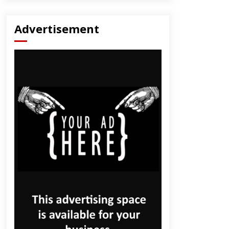
Advertisement