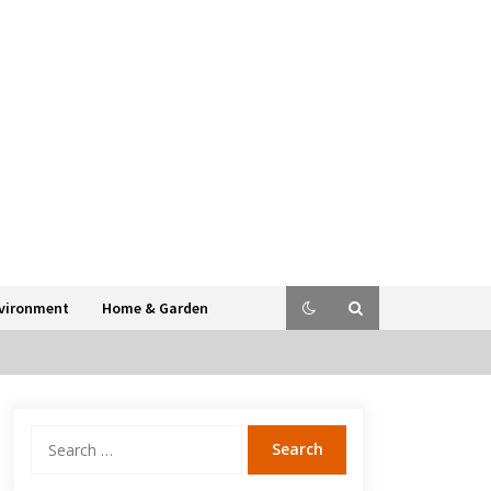
vironment
Home & Garden
Search
for: