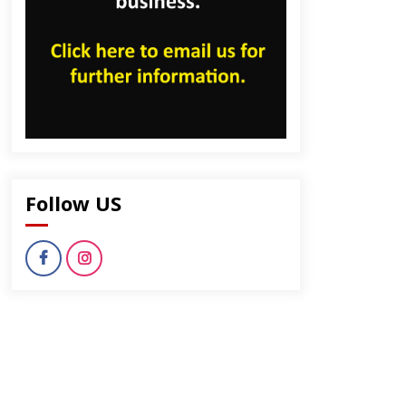
Follow US