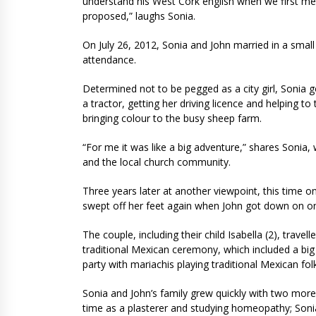
understand his West Cork english when we first m
proposed,” laughs Sonia.
On July 26, 2012, Sonia and John married in a small 
attendance.
Determined not to be pegged as a city girl, Sonia go
a tractor, getting her driving licence and helping to
bringing colour to the busy sheep farm.
“For me it was like a big adventure,” shares Sonia,
and the local church community.
Three years later at another viewpoint, this time 
swept off her feet again when John got down on on
The couple, including their child Isabella (2), trave
traditional Mexican ceremony, which included a big
party with mariachis playing traditional Mexican fol
Sonia and John’s family grew quickly with two more 
time as a plasterer and studying homeopathy; So