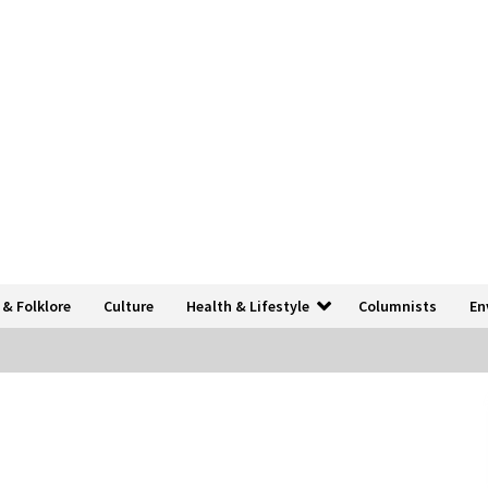
 & Folklore
Culture
Health & Lifestyle
Columnists
En