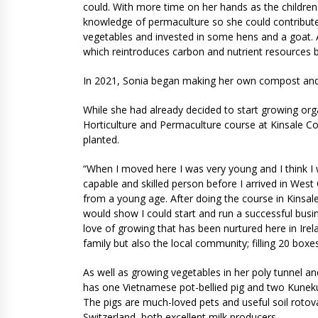
could. With more time on her hands as the childre
knowledge of permaculture so she could contribut
vegetables and invested in some hens and a goat. 
which reintroduces carbon and nutrient resources b
In 2021, Sonia began making her own compost and 
While she had already decided to start growing org
Horticulture and Permaculture course at Kinsale C
planted.
“When I moved here I was very young and I think I 
capable and skilled person before I arrived in Wes
from a young age. After doing the course in Kinsale,
would show I could start and run a successful bus
love of growing that has been nurtured here in Irela
family but also the local community; filling 20 box
As well as growing vegetables in her poly tunnel a
has one Vietnamese pot-bellied pig and two Kuneku
The pigs are much-loved pets and useful soil rot
Switzerland, both excellent milk producers.