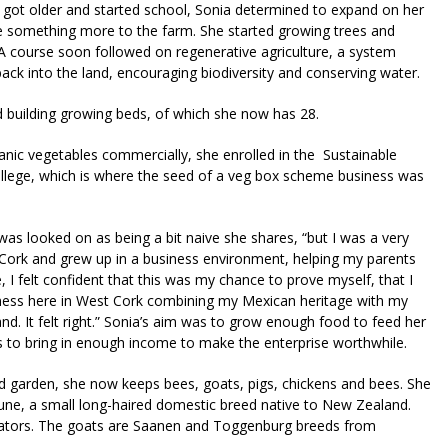
n got older and started school, Sonia determined to expand on her
e something more to the farm. She started growing trees and
A course soon followed on regenerative agriculture, a system
ack into the land, encouraging biodiversity and conserving water.
building growing beds, of which she now has 28.
anic vegetables commercially, she enrolled in the Sustainable
ollege, which is where the seed of a veg box scheme business was
was looked on as being a bit naive she shares, “but I was a very
t Cork and grew up in a business environment, helping my parents
 I felt confident that this was my chance to prove myself, that I
iness here in West Cork combining my Mexican heritage with my
nd. It felt right.” Sonia’s aim was to grow enough food to feed her
es to bring in enough income to make the enterprise worthwhile.
nd garden, she now keeps bees, goats, pigs, chickens and bees. She
ne, a small long-haired domestic breed native to New Zealand.
ovators. The goats are Saanen and Toggenburg breeds from