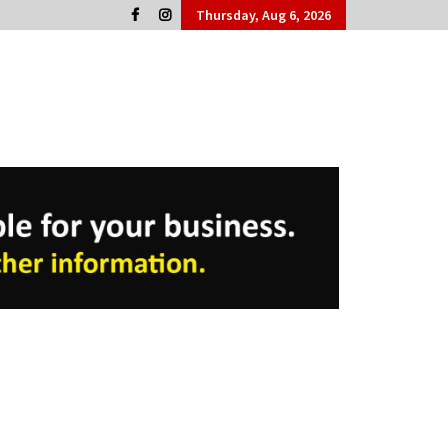
Thursday, Aug 6, 2026
Cork People